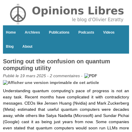
Home
Archives
Publications
Podcasts
Videos
Blog
About
Sorting out the confusion on quantum
computing utility
Publié le 19 mars 2025 -
2 commentaires
-
Understanding quantum computing’s pace of progress is not an
easy task. Recent months have complicated it with contradictory
messages. CEOs like Jensen Huang (Nvidia) and Mark Zuckerberg
(Meta) estimated that useful quantum computers were decades
away, while others like Satya Nadella (Microsoft) and Sundar Pichai
(Google) cast it as being just years from now. Some companies
even stated that quantum computers would soon run LLMs more