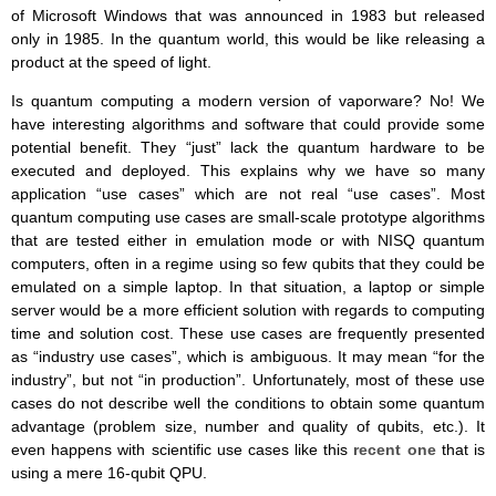
of Microsoft Windows that was announced in 1983 but released
only in 1985. In the quantum world, this would be like releasing a
product at the speed of light.
Is quantum computing a modern version of vaporware? No! We
have interesting algorithms and software that could provide some
potential benefit. They “just” lack the quantum hardware to be
executed and deployed. This explains why we have so many
application “use cases” which are not real “use cases”. Most
quantum computing use cases are small-scale prototype algorithms
that are tested either in emulation mode or with NISQ quantum
computers, often in a regime using so few qubits that they could be
emulated on a simple laptop. In that situation, a laptop or simple
server would be a more efficient solution with regards to computing
time and solution cost. These use cases are frequently presented
as “industry use cases”, which is ambiguous. It may mean “for the
industry”, but not “in production”. Unfortunately, most of these use
cases do not describe well the conditions to obtain some quantum
advantage (problem size, number and quality of qubits, etc.). It
even happens with scientific use cases like this
recent one
that is
using a mere 16-qubit QPU.