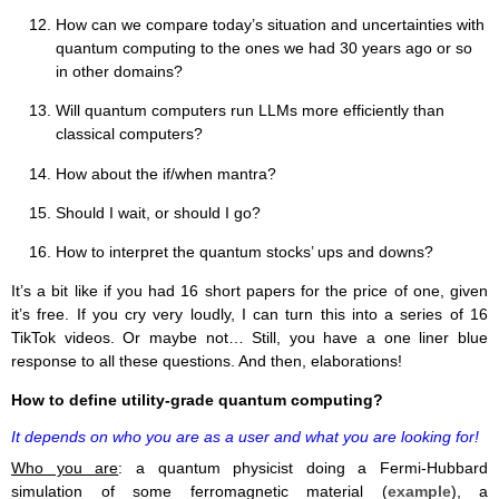
How can we compare today’s situation and uncertainties with
quantum computing to the ones we had 30 years ago or so
in other domains?
Will quantum computers run LLMs more efficiently than
classical computers?
How about the if/when mantra?
Should I wait, or should I go?
How to interpret the quantum stocks’ ups and downs?
It’s a bit like if you had 16 short papers for the price of one, given
it’s free. If you cry very loudly, I can turn this into a series of 16
TikTok videos. Or maybe not… Still, you have a one liner blue
response to all these questions. And then, elaborations!
How to define utility-grade quantum computing?
It depends on who you are as a user and what you are looking for!
Who you are
: a quantum physicist doing a Fermi-Hubbard
simulation of some ferromagnetic material (
example
), a