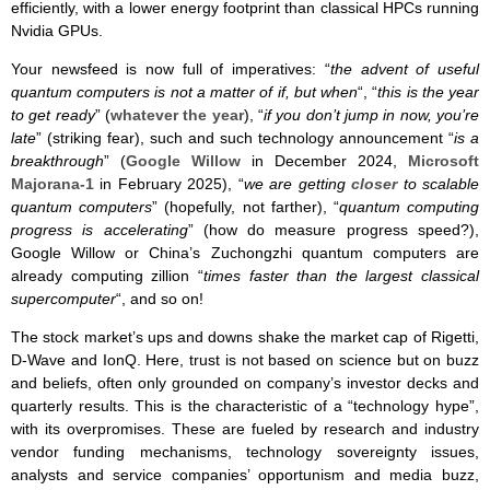
efficiently, with a lower energy footprint than classical HPCs running
Nvidia GPUs.
Your newsfeed is now full of imperatives: “
the advent of useful
quantum computers is not a matter of if, but when
“, “
this is the year
to get ready
” (
whatever the year
), “
if you don’t jump in now, you’re
late
” (striking fear), such and such technology announcement “
is a
breakthrough
” (
Google Willow
in December 2024,
Microsoft
Majorana-1
in February 2025), “
we are getting
closer
to scalable
quantum computers
” (hopefully, not farther), “
quantum computing
progress is accelerating
” (how do measure progress speed?),
Google Willow or China’s Zuchongzhi quantum computers are
already computing zillion “
times faster than the largest classical
supercomputer
“, and so on!
The stock market’s ups and downs shake the market cap of Rigetti,
D-Wave and IonQ. Here, trust is not based on science but on buzz
and beliefs, often only grounded on company’s investor decks and
quarterly results. This is the characteristic of a “technology hype”,
with its overpromises. These are fueled by research and industry
vendor funding mechanisms, technology sovereignty issues,
analysts and service companies’ opportunism and media buzz,