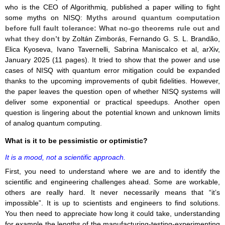
who is the CEO of Algorithmiq, published a paper willing to fight
some myths on NISQ:
Myths around quantum computation
before full fault tolerance: What no-go theorems rule out and
what they don’t
by Zoltán Zimborás, Fernando G. S. L. Brandão,
Elica Kyoseva, Ivano Tavernelli, Sabrina Maniscalco et al, arXiv,
January 2025 (11 pages). It tried to show that the power and use
cases of NISQ with quantum error mitigation could be expanded
thanks to the upcoming improvements of qubit fidelities. However,
the paper leaves the question open of whether NISQ systems will
deliver some exponential or practical speedups. Another open
question is lingering about the potential known and unknown limits
of analog quantum computing.
What is it to be pessimistic or optimistic?
It is a mood, not a scientific approach.
First, you need to understand where we are and to identify the
scientific and engineering challenges ahead. Some are workable,
others are really hard. It never necessarily means that “it’s
impossible”. It is up to scientists and engineers to find solutions.
You then need to appreciate how long it could take, understanding
for example the lengths of the manufacturing-testing-experimenting