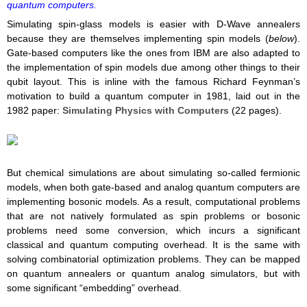
quantum computers.
Simulating spin-glass models is easier with D-Wave annealers
because they are themselves implementing spin models (
below
).
Gate-based computers like the ones from IBM are also adapted to
the implementation of spin models due among other things to their
qubit layout. This is inline with the famous Richard Feynman’s
motivation to build a quantum computer in 1981, laid out in the
1982 paper:
Simulating Physics with Computers
(22 pages).
But chemical simulations are about simulating so-called fermionic
models, when both gate-based and analog quantum computers are
implementing bosonic models. As a result, computational problems
that are not natively formulated as spin problems or bosonic
problems need some conversion, which incurs a significant
classical and quantum computing overhead. It is the same with
solving combinatorial optimization problems. They can be mapped
on quantum annealers or quantum analog simulators, but with
some significant “embedding” overhead.