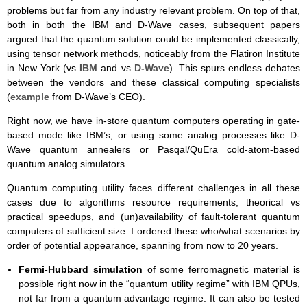
problems but far from any industry relevant problem. On top of that,
both in both the IBM and D-Wave cases, subsequent papers
argued that the quantum solution could be implemented classically,
using tensor network methods, noticeably from the Flatiron Institute
in New York (vs
IBM
and vs
D-Wave
). This spurs endless debates
between the vendors and these classical computing specialists
(
example
from D-Wave’s CEO).
Right now, we have in-store quantum computers operating in gate-
based mode like IBM’s, or using some analog processes like D-
Wave quantum annealers or Pasqal/QuEra cold-atom-based
quantum analog simulators.
Quantum computing utility faces different challenges in all these
cases due to algorithms resource requirements, theorical vs
practical speedups, and (un)availability of fault-tolerant quantum
computers of sufficient size. I ordered these who/what scenarios by
order of potential appearance, spanning from now to 20 years.
Fermi-Hubbard simulation
of some ferromagnetic material is
possible right now in the “quantum utility regime” with IBM QPUs,
not far from a quantum advantage regime. It can also be tested