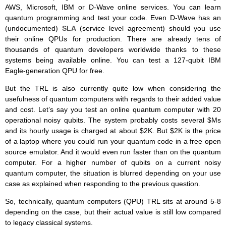
AWS, Microsoft, IBM or D-Wave online services. You can learn
quantum programming and test your code. Even D-Wave has an
(undocumented)
SLA
(service level agreement) should you use
their online QPUs for production. There are already tens of
thousands of quantum developers worldwide thanks to these
systems being available online. You can test a 127-qubit IBM
Eagle-generation QPU for free.
But the TRL is also currently quite low when considering the
usefulness of quantum computers with regards to their added value
and cost. Let’s say you test an online quantum computer with 20
operational noisy qubits. The system probably costs several $Ms
and its hourly usage is charged at about $2K. But $2K is the price
of a laptop where you could run your quantum code in a free open
source emulator. And it would even run faster than on the quantum
computer. For a higher number of qubits on a current noisy
quantum computer, the situation is blurred depending on your use
case as explained when responding to the previous question.
So, technically, quantum computers (QPU) TRL sits at around 5-8
depending on the case, but their actual value is still low compared
to legacy classical systems.