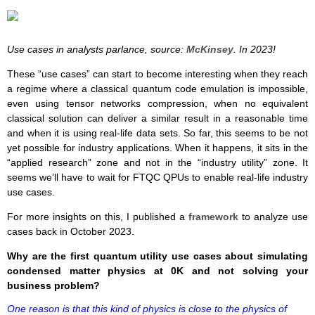
Use cases in analysts parlance, source:
McKinsey
. In 2023!
These “use cases” can start to become interesting when they reach
a regime where a classical quantum code emulation is impossible,
even using tensor networks compression, when no equivalent
classical solution can deliver a similar result in a reasonable time
and when it is using real-life data sets. So far, this seems to be not
yet possible for industry applications. When it happens, it sits in the
“applied research” zone and not in the “industry utility” zone. It
seems we’ll have to wait for FTQC QPUs to enable real-life industry
use cases.
For more insights on this, I published a
framework
to analyze use
cases back in October 2023.
Why are the first quantum utility use cases about simulating
condensed matter physics at 0K and not solving your
business problem?
One reason is that this kind of physics is close to the physics of