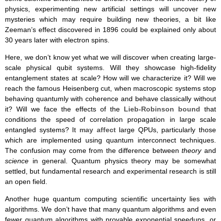
physics, experimenting new artificial settings will uncover new
mysteries which may require building new theories, a bit like
Zeeman’s effect discovered in 1896 could be explained only about
30 years later with electron spins.
Here, we don’t know yet what we will discover when creating large-
scale physical qubit systems. Will they showcase high-fidelity
entanglement states at scale? How will we characterize it? Will we
reach the famous Heisenberg cut, when macroscopic systems stop
behaving quantumly with coherence and behave classically without
it? Will we face the effects of the
Lieb-Robinson bound
that
conditions the speed of correlation propagation in large scale
entangled systems? It
may affect
large QPUs, particularly those
which are implemented using quantum interconnect techniques.
The confusion may come from the difference between
theory
and
science
in general. Quantum physics theory may be somewhat
settled, but fundamental research and experimental research is still
an open field.
Another huge quantum computing scientific uncertainty lies with
algorithms. We don’t have that many quantum algorithms and even
fewer quantum algorithms with provable exponential speedups, or