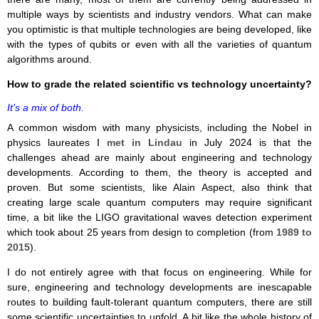
multiple ways by scientists and industry vendors. What can make
you optimistic is that multiple technologies are being developed, like
with the types of qubits or even with all the varieties of quantum
algorithms around.
How to grade the related scientific vs technology uncertainty?
It’s a mix of both.
A common wisdom with many physicists, including the Nobel in
physics laureates
I met in Lindau
in July 2024 is that the
challenges ahead are mainly about engineering and technology
developments. According to them, the theory is accepted and
proven. But some scientists, like Alain Aspect, also think that
creating large scale quantum computers may require significant
time, a bit like the LIGO gravitational waves detection experiment
which took about 25 years from design to completion (from
1989 to
2015
).
I do not entirely agree with that focus on engineering. While for
sure, engineering and technology developments are inescapable
routes to building fault-tolerant quantum computers, there are still
some scientific uncertainties to unfold. A bit like the whole history of