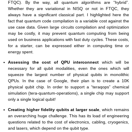
FTQC). By the way, all quantum algorithms are “hybrid”.
Whether they are variational in NISQ or not in FTQC, they
always have a significant classical part. I highlighted here the
fact that quantum code compilation is a variable cost against the
use case data. Given large circuits compilation and optimization
may be costly, it may prevent quantum computing from being
used on business applications with fast duty cycles. These costs,
for a starter, can be expressed either in computing time or
energy spent.
Assessing the cost of QPU interconnect
which will be
necessary for all qubit modalities, even the ones which will
squeeze the largest number of physical qubits in monolithic
QPUs. In the case of Google, their plan is to create a 10K
physical qubit chip. In order to support a “teraqops” chemical
simulation (tera-quantum-operations), a single chip may support
only a single logical qubit!
Creating higher fidelity qubits at larger scale
, which remains
an overarching huge challenge. This has its load of engineering
questions related to the cost of electronics, cabling, cryogenics,
and lasers, which depend on the qubit type.