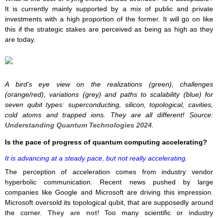
It is currently mainly supported by a mix of public and private
investments with a high proportion of the former. It will go on like
this if the strategic stakes are perceived as being as high as they
are today.
A bird’s eye view on the realizations (green), challenges
(orange/red), variations (grey) and paths to scalability (blue) for
seven qubit types: superconducting, silicon, topological, cavities,
cold atoms and trapped ions. They are all different! Source:
Understanding Quantum Technologies 2024
.
Is the pace of progress of quantum computing accelerating?
It is advancing at a steady pace, but not really accelerating.
The perception of acceleration comes from industry vendor
hyperbolic communication. Recent news pushed by large
companies like Google and Microsoft are driving this impression.
Microsoft oversold its topological qubit, that are supposedly around
the corner.
They are not
! Too many scientific or industry