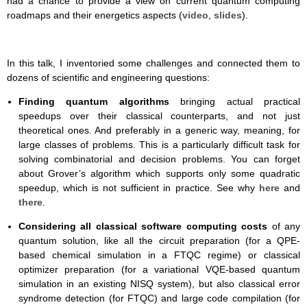
had a chance to provide a view on current quantum computing
roadmaps and their energetics aspects (
video
,
slides
).
In this talk, I inventoried some challenges and connected them to
dozens of scientific and engineering questions:
Finding quantum algorithms
bringing actual practical
speedups over their classical counterparts, and not just
theoretical ones. And preferably in a generic way, meaning, for
large classes of problems. This is a particularly difficult task for
solving combinatorial and decision problems. You can forget
about Grover’s algorithm which supports only some quadratic
speedup, which is not sufficient in practice. See why
here
and
there
.
Considering all classical software computing costs
of any
quantum solution, like all the circuit preparation (for a QPE-
based chemical simulation in a FTQC regime) or classical
optimizer preparation (for a variational VQE-based quantum
simulation in an existing NISQ system), but also classical error
syndrome detection (for FTQC) and large code compilation (for