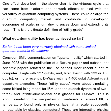
One effect described in the above chart is the virtuous cycle that
can come from platform and network effects coupled with the
versatility of quantum computing systems. These could enlarge the
quantum computing market and contribute to developing
economies of scale, in turn driving prices down and extending its
reach. This is the ultimate definition of “utility grade”.
What quantum utility has been achieved so far?
So far, it has been very narrowly obtained with some limited
quantum material simulations.
Consider IBM’s communication on “quantum utility” which started in
June 2023 with the publication of a
Nature paper
and subsequent
scientific papers related to the use of their most recent quantum
computer (Eagle with 127 qubits, and, later, Heron with 133 or 156
qubits), or more recently, D-Wave with its 4,400 qubit
Advantage 2
quantum annealer
. These “utility cases” were about simulating
some kicked Ising model for IBM, and the quench dynamics of two-,
three- and infinite-dimensional spin glasses for D-Wave. This is
about simulating the magnetism of materials at around 0K, a
temperature found only in physics labs, at a scale supposedly
unreachable by classical computers! These are interesting physics