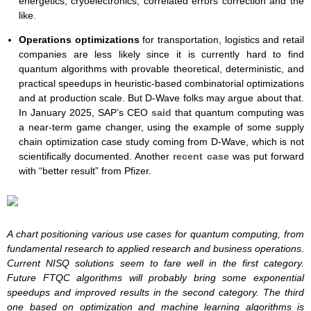
energetics, cryoelectronics, correlated errors correction and the
like.
Operations
optimizations
for transportation, logistics and retail
companies are less likely since it is currently hard to find
quantum algorithms with provable theoretical, deterministic, and
practical speedups in heuristic-based combinatorial optimizations
and at production scale. But D-Wave folks may argue about that.
In January 2025, SAP’s CEO
said
that quantum computing was
a near-term game changer, using the example of some supply
chain optimization case study coming from D-Wave, which is not
scientifically documented. Another
recent case
was put forward
with “better result” from Pfizer.
A chart positioning various use cases for quantum computing, from
fundamental research to applied research and business operations.
Current NISQ solutions seem to fare well in the first category.
Future FTQC algorithms will probably bring some exponential
speedups and improved results in the second category. The third
one based on optimization and machine learning algorithms is