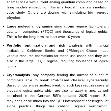
at small scale with current analog quantum computing based on
Ising models embedding. This is a typical materials simulation
case study. Others are dealing with simulating
high-energy
physics
.
Large molecular dynamics simulations
require fault-tolerant
quantum computers (FTQC) and thousands of logical qubits.
This is for the long term, at least over 10 years.
Portfolio optimization and risk analysis
with financial
institutions.
Goldman Sachs
and
JPMorgan Chase
made
various resource estimations for these use cases and they are
also in the large FTQC regime, requiring thousands of logical
qubits.
Cryptanalysis
. Any company fearing the advent of quantum
computers able to break RSA-based classical cybersecurity.
Based on current estimates, breaking such keys requires several
thousand logical qubits which are also far away in time, as well
explained in the German BSI’s updated 2025
report
. But
they don’t delve much into the QPU interconnect challenges, let
alone practical things like cabling, signals multiplexing,