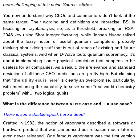
more challenging at this point. Source:
slides
.
You now understand why CEOs and commenters don’t look at the
same target. Their wording and definitions are imprecise. BSI is
focusing on cryptanalysis, so, as a threshold, breaking an RSA-
2048 key using Shor integer factoring, while Jensen Huang talked
about the fuzzy notion of useful quantum computers, probably
thinking about doing stuff that is out of reach of existing and future
classical systems. And when D-Wave touts quantum supremacy, it’s
about implementing some physical simulation that happens to be
useless for all companies. As a result, the irrelevance and standard
deviation of all these CEO predictions are pretty high. But claiming
that “
the utility era is here
” is clearly an overpromise, particularly,
with mentioning the capability to solve some “real-world chemistry
problem” with… two logical qubits!
What is the difference between a use case and… a use case?
There is some double-speak here indeed!
Crafted in 1982, the notion of vaporware described a software or
hardware product that was announced but released much later or
even never released. One famous vaporware was the first version