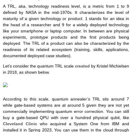
A TRL, aka, technology readiness level, is a metric from 1 to 9
defined by NASA in the mid-1970s. It characterizes the level of
maturity of a given technology or product. 1 stands for an idea in
the head of a researcher and 9 for a widely deployed technology
like your smartphone or laptop computer. In between are physical
experiments, prototype products and the first products being
deployed. The TRL of a product can also be characterized by the
readiness of its related ecosystem (training, skills, applications,
documented deployed case studies).
Let’s consider the quantum TRL scale
created
by Kristel Michielsen
in 2018, as shown below.
According to this scale, quantum annealer’s TRL sits around 7
while gate-based systems are at around 5 given they are not yet
commercially implementing quantum error correction. You can still
buy a gate-based QPU with over a hundred physical qubit, like
Cleveland Clinic
who acquired a System One from IBM and
installed it in Spring 2023, You can use them in the cloud through