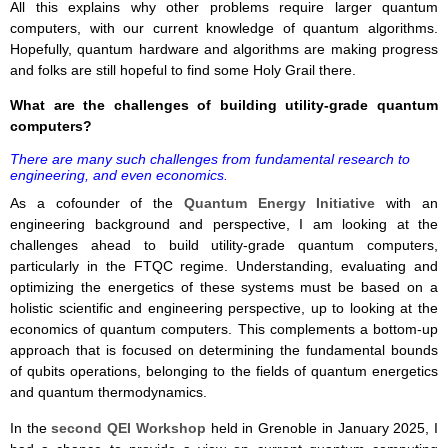
All this explains why other problems require larger quantum
computers, with our current knowledge of quantum algorithms.
Hopefully, quantum hardware and algorithms are making progress
and folks are still hopeful to find some Holy Grail there.
What are the challenges of building utility-grade quantum
computers?
There are many such challenges from fundamental research to
engineering, and even economics.
As a cofounder of the
Quantum Energy Initiative
with an
engineering background and perspective, I am looking at the
challenges ahead to build utility-grade quantum computers,
particularly in the FTQC regime. Understanding, evaluating and
optimizing the energetics of these systems must be based on a
holistic scientific and engineering perspective, up to looking at the
economics of quantum computers. This complements a bottom-up
approach that is focused on determining the fundamental bounds
of qubits operations, belonging to the fields of quantum energetics
and quantum thermodynamics.
In the
second QEI Workshop
held in Grenoble in January 2025, I