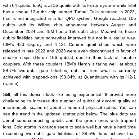
with 84 qubits. IonQ is at 36 qubits with its
Forte system
while Intel
has a vague 12-qubit chip named Tunnel Falls released in 2023,
that is not integrated in a full QPU system. Google reached 105
qubits with its Willow chip announced between August and
December 2024 and IBM has a 156-qubit chip. Meanwhile, these
qubits fidelities have somewhat improved but not in a stellar way.
IBM’s 433 Osprey and 1,121 Condor qubit chips which were
released in late 2022 and 2023 were even discontinued in favor of
smaller chips (Heron 156 qubits) due to their lack of tunable
couplers. With these couplers, IBM’s Heron is faring well, at about
99.7% two-qubit gate fidelities, not far from what is currently
achieved with trapped-ions (99.84% at Quantinuum with its H2-1
system).
Still, all this doesn’t look like being exponential. It proved more
challenging to increase the number of qubits of decent quality at
intermediate scales of about a hundred physical qubits. You can
see the trend in the updated scatter plot below. The blue dots are
about superconducting qubits and the green ones with trapped
ions. Cold atoms in orange seem to scale well but have a hard time
exceeding two-qubit gate fidelities of 99.5%. Ions achieve that,