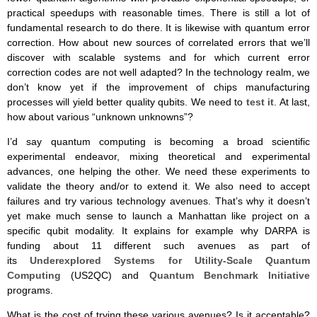
practical speedups with reasonable times. There is still a lot of
fundamental research to do there. It is likewise with quantum error
correction. How about new sources of correlated errors that we’ll
discover with scalable systems and for which current error
correction codes are not well adapted? In the technology realm, we
don’t know yet if the improvement of chips manufacturing
processes will yield better quality qubits. We need to
test it
. At last,
how about various “unknown unknowns”?
I’d say quantum computing is becoming a broad scientific
experimental endeavor, mixing theoretical and experimental
advances, one helping the other. We need these experiments to
validate the theory and/or to extend it. We also need to accept
failures and try various technology avenues. That’s why it doesn’t
yet make much sense to launch a Manhattan like project on a
specific qubit modality. It explains for example why DARPA is
funding about 11 different such avenues as part of
its
Underexplored Systems for Utility-Scale Quantum
Computing
(US2QC) and
Quantum Benchmark Initiative
programs.
What is the cost of trying these various avenues? Is it acceptable?