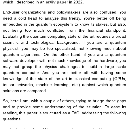
which I described in an
arXiv paper
in 2022.
End-user organizations and policymakers are also confused. You
need a cold head to analyze this frenzy. You’re better off being
embedded in the quantum ecosystem to know its stakes, but also,
not being too much conflicted from the financial standpoint.
Evaluating the quantum computing state of the art requires a broad
scientific and technological background. If you are a quantum
physicist, you may be too specialized, not knowing much about
quantum algorithms. On the other hand, if you are a quantum
software developer with not much knowledge of the hardware, you
may not grasp the physics challenges to build a large scale
quantum computer. And you are better off with having some
knowledge of the state of the art in classical computing (GPUs,
tensor networks, machine learning, etc.) against which quantum
solutions are compared.
So, here I am, with a couple of others, trying to bridge these gaps
and to provide some understanding of the situation. To ease its
reading, this paper is structured as a FAQ, addressing the following
questions: