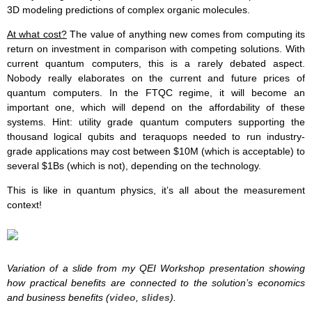
3D modeling predictions of complex organic molecules.
At what cost?
The value of anything new comes from computing its
return on investment in comparison with competing solutions. With
current quantum computers, this is a rarely debated aspect.
Nobody really elaborates on the current and future prices of
quantum computers. In the FTQC regime, it will become an
important one, which will depend on the affordability of these
systems. Hint: utility grade quantum computers supporting the
thousand logical qubits and teraquops needed to run industry-
grade applications may cost between $10M (which is acceptable) to
several $1Bs (which is not), depending on the technology.
This is like in quantum physics, it’s all about the measurement
context!
Variation of a slide from my QEI Workshop presentation showing
how practical benefits are connected to the solution’s economics
and business benefits (
video
,
slides
).