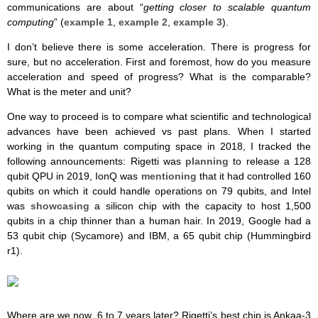
communications are about “
getting closer to scalable quantum
computing
” (
example 1
,
example 2
,
example 3
).
I don’t believe there is some acceleration. There is progress for
sure, but no acceleration. First and foremost, how do you measure
acceleration and speed of progress? What is the comparable?
What is the meter and unit?
One way to proceed is to compare what scientific and technological
advances have been achieved vs past plans. When I started
working in the quantum computing space in 2018, I tracked the
following announcements: Rigetti was
planning
to release a 128
qubit QPU in 2019, IonQ was
mentioning
that it had controlled 160
qubits on which it could handle operations on 79 qubits, and Intel
was
showcasing
a silicon chip with the capacity to host 1,500
qubits in a chip thinner than a human hair. In 2019, Google had a
53 qubit chip (Sycamore) and IBM, a 65 qubit chip (
Hummingbird
r1).
Where are we now, 6 to 7 years later? Rigetti’s best chip is Ankaa-3