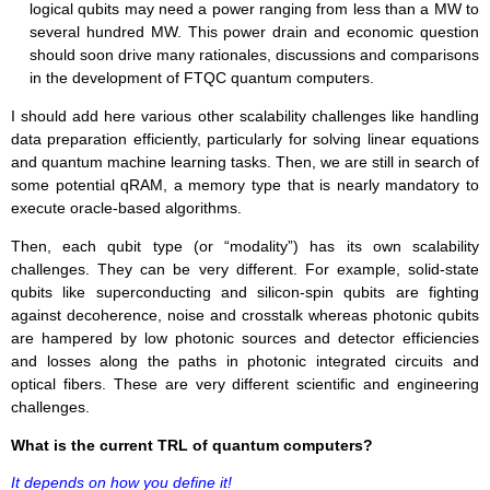
logical qubits may need a power ranging from less than a MW to
several hundred MW. This power drain and economic question
should soon drive many rationales, discussions and comparisons
in the development of FTQC quantum computers.
I should add here various other scalability challenges like handling
data preparation efficiently, particularly for solving linear equations
and quantum machine learning tasks. Then, we are still in search of
some potential qRAM, a memory type that is nearly mandatory to
execute oracle-based algorithms.
Then, each qubit type (or “modality”) has its own scalability
challenges. They can be very different. For example, solid-state
qubits like superconducting and silicon-spin qubits are fighting
against decoherence, noise and crosstalk whereas photonic qubits
are hampered by low photonic sources and detector efficiencies
and losses along the paths in photonic integrated circuits and
optical fibers. These are very different scientific and engineering
challenges.
What is the current TRL of quantum computers?
It depends on how you define it!