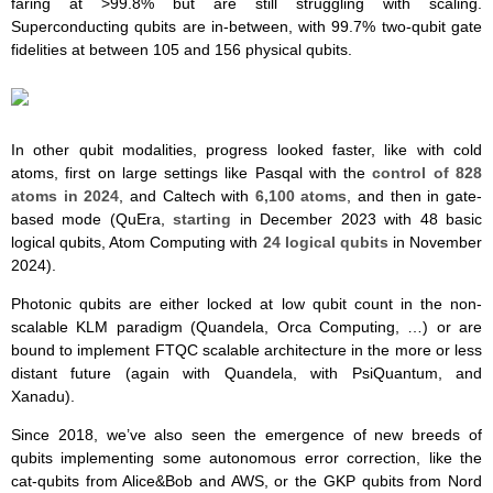
faring at >99.8% but are still struggling with scaling.
Superconducting qubits are in-between, with 99.7% two-qubit gate
fidelities at between 105 and 156 physical qubits.
In other qubit modalities, progress looked faster, like with cold
atoms, first on large settings like Pasqal with the
control of 828
atoms in 2024
, and Caltech with
6,100 atoms
, and then in gate-
based mode (QuEra,
starting
in December 2023 with 48 basic
logical qubits, Atom Computing with
24 logical qubits
in November
2024).
Photonic qubits are either locked at low qubit count in the non-
scalable KLM paradigm (Quandela, Orca Computing, …) or are
bound to implement FTQC scalable architecture in the more or less
distant future (again with Quandela, with PsiQuantum, and
Xanadu).
Since 2018, we’ve also seen the emergence of new breeds of
qubits implementing some autonomous error correction, like the
cat-qubits from Alice&Bob and AWS, or the GKP qubits from Nord