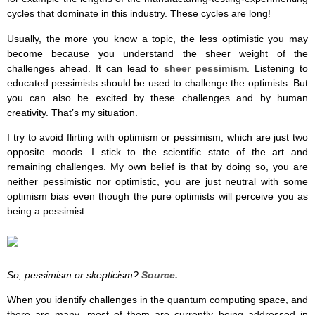
cycles that dominate in this industry. These cycles are long!
Usually, the more you know a topic, the less optimistic you may
become because you understand the sheer weight of the
challenges ahead. It can lead to
sheer pessimism
. Listening to
educated pessimists should be used to challenge the optimists. But
you can also be excited by these challenges and by human
creativity. That’s my situation.
I try to avoid flirting with optimism or pessimism, which are just two
opposite moods. I stick to the scientific state of the art and
remaining challenges. My own belief is that by doing so, you are
neither pessimistic nor optimistic, you are just neutral with some
optimism bias even though the pure optimists will perceive you as
being a pessimist.
So, pessimism or skepticism?
Source.
When you identify challenges in the quantum computing space, and
there are many, most of them are currently being addressed in