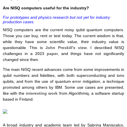
Are NISQ computers useful for the industry?
For prototypes and physics research but not yet for industry
production cases.
NISQ computers are the current noisy qubit quantum computers.
Those you can buy, rent or test today. The current wisdom is that,
while they have some scientific value, their industry value is
questionable. This is
John Preskill’s view
. I described NISQ
challenges in a
2023 paper
, and things have not significantly
changed since then.
The main NISQ recent advances come from some improvements in
qubit numbers and fidelities, with both superconducting and ions
qubits, and from the use of quantum error mitigation, a technique
promoted among others by IBM. Some use cases are presented,
like with the
interesting work
from Algorithmiq, a software startup
based in Finland.
A broad industry and academic team led by Sabrina Maniscalco,