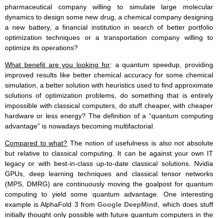
pharmaceutical company willing to simulate large molecular
dynamics to design some new drug, a chemical company designing
a new battery, a financial institution in search of better portfolio
optimization techniques or a transportation company willing to
optimize its operations?
What benefit are you looking for
: a quantum speedup, providing
improved results like better chemical accuracy for some chemical
simulation, a better solution with heuristics used to find approximate
solutions of optimization problems, do something that is entirely
impossible with classical computers, do stuff cheaper, with cheaper
hardware or less energy? The definition of a “quantum computing
advantage” is nowadays becoming multifactorial.
Compared to what?
The notion of usefulness is also not absolute
but relative to classical computing. It can be against your own IT
legacy or with best-in-class up-to-date classical solutions. Nvidia
GPUs, deep learning techniques and classical tensor networks
(MPS, DMRG) are continuously moving the goalpost for quantum
computing to yield some quantum advantage. One interesting
example is AlphaFold 3 from
Google DeepMind
, which does stuff
initially thought only possible with future quantum computers in the