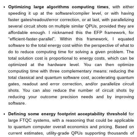
Optimizing large algorithms computing times
, with either
speeding it up at the software/compiler level, or with having
faster gates/readout/error correction, or at last, with parallelizing
several circuit shots on multiple similar QPUs, provided they are
affordable enough. I nicknamed this the EFP framework, for
“efficient-faster-parallel”. Within this framework, I equated
software to the total energy cost within the perspective of what to
do to reduce computing time for solving a given problem. The
total solution cost is proportional to energy costs, which can be
optimized at the hardware level. You can then optimize
computing time with three complementary means: reducing the
total classical and quantum software cost, accelerating quantum
gates, readout and error correction, and/or parallelize circuit
shots. You can also reduce the number of circuit shots by
reducing your outcome precision needs and by improving
software.
Defining some energy footprint acceptability threshold
for
large FTQC systems, with a reasoning that could be applicable
to quantum computer overall economics and pricing. Based on
current estimates, utility-grade QPUs supporting thousands of