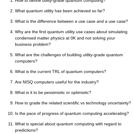
How to define utility-grade quantum computing?
What quantum utility has been achieved so far?
What is the difference between a use case and a use case?
Why are the first quantum utility use cases about simulating
condensed matter physics at 0K and not solving your
business problem?
What are the challenges of building utility-grade quantum
computers?
What is the current TRL of quantum computers?
Are NISQ computers useful for the industry?
What is it to be pessimistic or optimistic?
How to grade the related scientific vs technology uncertainty?
Is the pace of progress of quantum computing accelerating?
What is special about quantum computing with regard to
predictions?