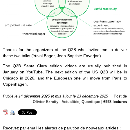
Thanks for the organizers of the Q2B who invited me to deliver
these two talks (Yuval Boger, Jean-Baptiste Faverjon).
The Q2B Santa Clara edition videos are usually published in
January on YouTube. The next edition of the US Q2B will be in
Chicago in 2026, and the European one will move from Paris to
Copenhagen.
Publié le 14 décembre 2025 et mis à jour le 23 décembre 2025
Post de
Olivier Ezratty
|
Actualités
,
Quantique
|
6993 lectures
Reçevez par email les alertes de parution de nouveaux articles :