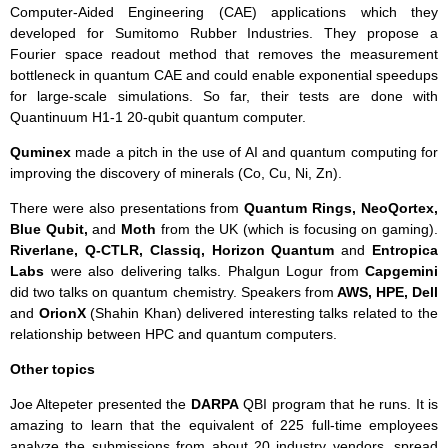
Computer-Aided Engineering (CAE) applications which they
developed for Sumitomo Rubber Industries. They propose a
Fourier space readout method that removes the measurement
bottleneck in quantum CAE and could enable exponential speedups
for large-scale simulations. So far, their tests are done with
Quantinuum H1-1 20-qubit quantum computer.
Quminex
made a pitch in the use of AI and quantum computing for
improving the discovery of minerals (Co, Cu, Ni, Zn).
There were also presentations from
Quantum Rings, NeoQortex,
Blue Qubit,
and
Moth
from the UK (which is focusing on gaming).
Riverlane, Q-CTLR,
Classiq, Horizon Quantum
and
Entropica
Labs
were also delivering talks. Phalgun Logur from
Capgemini
did two talks on quantum chemistry. Speakers from
AWS, HPE,
Dell
and
OrionX
(Shahin Khan) delivered interesting talks related to the
relationship between HPC and quantum computers.
Other topics
Joe Altepeter presented the
DARPA
QBI program that he runs. It is
amazing to learn that the equivalent of 225 full-time employees
analyze the submissions from about 20 industry vendors, spread