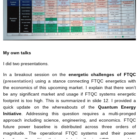
My own talks
I did two presentations.
In a breakout session on the
energetic challenges of FTQC
(
presentation
) using a stance connecting FTQC energetics with
the economics of this upcoming market. I explain that there won’t
be any significant market and usage if FTQC systems energetic
footprint is too high. This is summarized in slide 12. I provided a
quick update on the whereabouts of the
Quantum Energy
Initiative
. Addressing this question requires a multi-pronged
approach including science, engineering, and economics. FTQC
future power baseline is distributed across three orders of
magnitude. The operational FTQC systems and their power