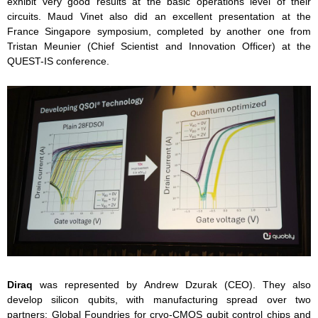
exhibit very good results at the basic operations level of their
circuits. Maud Vinet also did an excellent presentation at the
France Singapore symposium, completed by another one from
Tristan Meunier (Chief Scientist and Innovation Officer) at the
QUEST-IS conference.
Diraq
was represented by Andrew Dzurak (CEO). They also
develop silicon qubits, with manufacturing spread over two
partners: Global Foundries for cryo-CMOS qubit control chips and