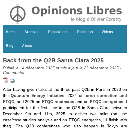
Home
Archives
Publications
Podcasts
Videos
Blog
About
Back from the Q2B Santa Clara 2025
Publié le 14 décembre 2025 et mis à jour le 23 décembre 2025 -
Commenter
-
After having given talks at the three past Q2B in Paris in 2023 on
the
Quantum Energy Initiative
, 2024 on
error correction and
FTQC
, and 2025 on
FTQC roadmaps
and on
FTQC energetics
, I
participated for the first time to the Q2B in Santa Clara between
December 9th and 11th, 2025 to deliver two talks (on use
case/case studies analysis and on FTQC energetics, I’ll finish with
that). The Q2B conferences who also happen in Tokyo are