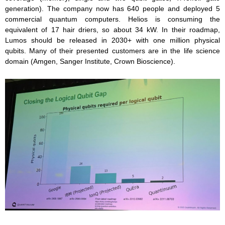
generation). The company now has 640 people and deployed 5
commercial quantum computers. Helios is consuming the
equivalent of 17 hair driers, so about 34 kW. In their roadmap,
Lumos should be released in 2030+ with one million physical
qubits. Many of their presented customers are in the life science
domain (Amgen, Sanger Institute, Crown Bioscience).