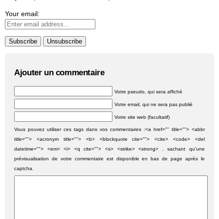
Your email:
Ajouter un commentaire
Votre pseudo, qui sera affiché
Votre email, qui ne sera pas publié
Votre site web (facultatif)
Vous pouvez utiliser ces tags dans vos commentaires :<a href="" title=""> <abbr
title=""> <acronym title=""> <b> <blockquote cite=""> <cite> <code> <del
datetime=""> <em> <i> <q cite=""> <s> <strike> <strong> , sachant qu'une
prévisualisation de votre commentaire est disponible en bas de page après le
captcha.