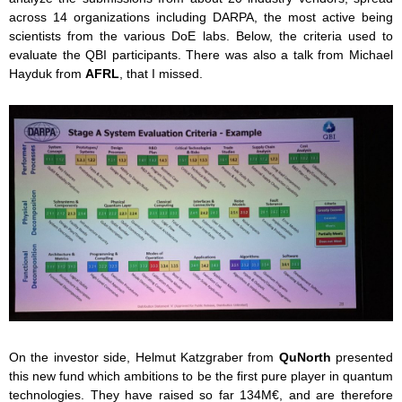
across 14 organizations including DARPA, the most active being
scientists from the various DoE labs. Below, the criteria used to
evaluate the QBI participants. There was also a talk from Michael
Hayduk from
AFRL
, that I missed.
On the investor side, Helmut Katzgraber from
QuNorth
presented
this new fund which ambitions to be the first pure player in quantum
technologies. They have raised so far 134M€, and are therefore