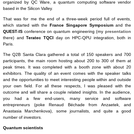
organized by QC Ware, a quantum computing software vendor
based in the Silicon Valley.
That was for me the end of a three-week period full of events,
which started with the
France Singapore Symposium
and the
QUEST-IS
conference on quantum engineering (my
presentation
there) and
Teratec
TQCI
day on HPC-QPU integration, both in
Paris.
The Q2B Santa Clara gathered a total of 150 speakers and 700
participants, the main room hosting about 200 to 300 of them at
peak times. It was completed with a booth zone with about 20
exhibitors. The quality of an event comes with the speaker talks
and the opportunities to meet interesting people within and outside
your own field. For all these respects, I was pleased with the
outcome and will share a couple related insights. In the audience,
you had a few end-users, many service and software
entrepreneurs (poke Renaud Béchade from Anzaetek, and
Anastasia Marchenkova), some journalists, and quite a good
number of investors.
Quantum scientists