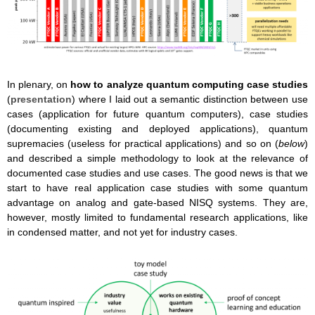
In plenary, on
how to analyze quantum computing case studies
(
presentation
) where I laid out a semantic distinction between use
cases (application for future quantum computers), case studies
(documenting existing and deployed applications), quantum
supremacies (useless for practical applications) and so on (
below
)
and described a simple methodology to look at the relevance of
documented case studies and use cases. The good news is that we
start to have real application case studies with some quantum
advantage on analog and gate-based NISQ systems. They are,
however, mostly limited to fundamental research applications, like
in condensed matter, and not yet for industry cases.