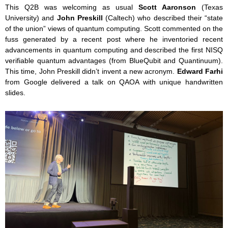
This Q2B was welcoming as usual
Scott Aaronson
(Texas
University) and
John Preskill
(Caltech) who described their “state
of the union” views of quantum computing. Scott commented on the
fuss generated by a recent post where he inventoried recent
advancements in quantum computing and described the first NISQ
verifiable quantum advantages (from BlueQubit and Quantinuum).
This time, John Preskill didn’t invent a new acronym.
Edward Farhi
from Google delivered a talk on QAOA with unique handwritten
slides.