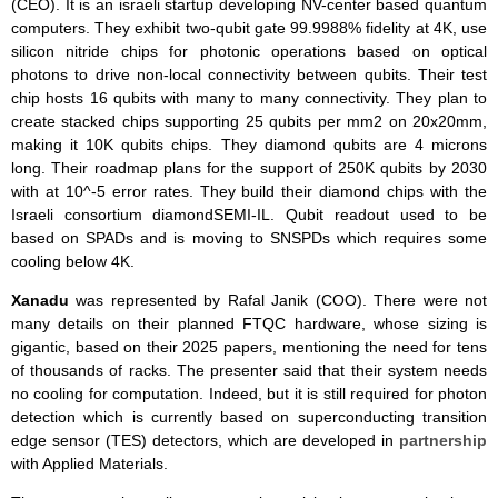
(CEO). It is an israeli startup developing NV-center based quantum
computers. They exhibit two-qubit gate 99.9988% fidelity at 4K, use
silicon nitride chips for photonic operations based on optical
photons to drive non-local connectivity between qubits. Their test
chip hosts 16 qubits with many to many connectivity. They plan to
create stacked chips supporting 25 qubits per mm2 on 20x20mm,
making it 10K qubits chips. They diamond qubits are 4 microns
long. Their roadmap plans for the support of 250K qubits by 2030
with at 10^-5 error rates. They build their diamond chips with the
Israeli consortium diamondSEMI-IL. Qubit readout used to be
based on SPADs and is moving to SNSPDs which requires some
cooling below 4K.
Xanadu
was represented by Rafal Janik (COO). There were not
many details on their planned FTQC hardware, whose sizing is
gigantic, based on their 2025 papers, mentioning the need for tens
of thousands of racks. The presenter said that their system needs
no cooling for computation. Indeed, but it is still required for photon
detection which is currently based on superconducting transition
edge sensor (TES) detectors, which are developed in
partnership
with Applied Materials.