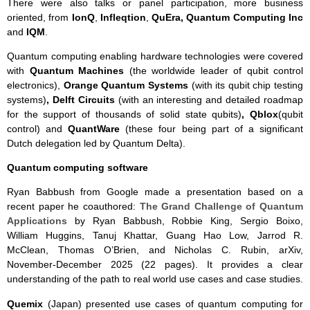
There were also talks or panel participation, more business
oriented, from
IonQ
,
Infleqtion
,
QuEra, Quantum Computing Inc
and
IQM
.
Quantum computing enabling hardware technologies were covered
with
Quantum Machines
(the worldwide leader of qubit control
electronics),
Orange Quantum Systems
(with its qubit chip testing
systems)
, Delft Circuits
(with an interesting and detailed roadmap
for the support of thousands of solid state qubits)
, Qblox
(qubit
control) and
QuantWare
(these four being part of a significant
Dutch delegation led by Quantum Delta).
Quantum computing software
Ryan Babbush from Google made a presentation based on a
recent paper he coauthored:
The Grand Challenge of Quantum
Applications
by Ryan Babbush, Robbie King, Sergio Boixo,
William Huggins, Tanuj Khattar, Guang Hao Low, Jarrod R.
McClean, Thomas O’Brien, and Nicholas C. Rubin, arXiv,
November-December 2025 (22 pages). It provides a clear
understanding of the path to real world use cases and case studies.
Quemix
(Japan) presented use cases of quantum computing for