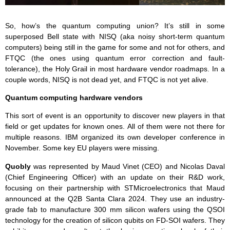
So, how’s the quantum computing union? It’s still in some
superposed Bell state with NISQ (aka noisy short-term quantum
computers) being still in the game for some and not for others, and
FTQC (the ones using quantum error correction and fault-
tolerance), the Holy Grail in most hardware vendor roadmaps. In a
couple words, NISQ is not dead yet, and FTQC is not yet alive.
Quantum computing hardware vendors
This sort of event is an opportunity to discover new players in that
field or get updates for known ones. All of them were not there for
multiple reasons. IBM organized its own developer conference in
November. Some key EU players were missing.
Quobly
was represented by Maud Vinet (CEO) and Nicolas Daval
(Chief Engineering Officer) with an update on their R&D work,
focusing on their partnership with STMicroelectronics that Maud
announced at the Q2B Santa Clara 2024. They use an industry-
grade fab to manufacture 300 mm silicon wafers using the QSOI
technology for the creation of silicon qubits on FD-SOI wafers. They