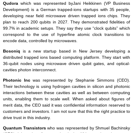
Qudora
which was represented byJani Heikkinen (VP Business
Development) is a German trapped-ions startups with 35 people,
developing near field microwave driven trapped ions chips. They
plan to reach 200 qubits in 2027. They demonstrated fidelities of
99.7% in academic setups. They say they use “clock qubits” which
correspond to the use of hyperfine atomic clock transitions to
encode data, controlled by microwaves.
Bosoniq
is a new startup based in New Jersey developing a
distributed trapped ions based computing platform. They start with
36-qubit nodes using microwave driven qubit gates, and optical-
cavities photon interconnect.
Photonic
Inc
was represented by Stephanie Simmons (CEO).
Their technology is using hydrogen cavities in silicon and photonic
interactions between these cavities as well as between computing
units, enabling them to scale well. When asked about figures of
merit data, the CEO said it was confidential information reserved to
customers and investors. I am not sure that this the right practice to
drive trust in this industry.
Quantum Transistors
who was represented by Shmuel Bachinsky