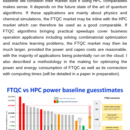
baseline will condition their market size if using HPC comparables
makes sense. It depends on the future state of the art of quantum
algorithms. If these applications are mainly about physics and
chemical simulations, the FTQC market may be inline with the HPC
market which can therefore be used as a good comparable. If
FTQC algorithms bringing practical speedups cover business
operation applications including solving combinatorial optimization
and machine learning problems, the FTQC market may then be
much larger, provided the power and capex costs are reasonable,
with the majority of applications being potentially run on the cloud. I
also described a methodology in the making for optimizing the
power and energy consumption of FTQC as well as its connection
with computing times (will be detailed in a paper in preparation).