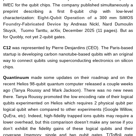
IMEC for the qubit chips. The company published simultaneously a
preprint describing a first 8-qubit chip with low-level
characterization:
Eight-Qubit Operation of a 300 mm SiMOS
Foundry-Fabricated Device
by Andreas Nickl, Nard Dumoulin
Stuyck, Tuomo Tanttu, arXiv, December 2025 (11 pages). But as
for Quobly, not yet 2-qubit gates.
C12
was represented by Pierre Desjardins (CEO). The Paris-based
startup is developing carbon nanotube-based qubits with an original
way to connect qubits using superconducting electronics on silicon
chips.
Quantinuum
made some updates on their roadmap and on the
recent Helios 98-qubit quantum computer released a couple weeks
ago (Tanya Roussy and Mark Jackson). There was no new news
there. Tanya Roussy promoted the low encoding rate of their logical
qubits experimented on Helios which requires 2 physical qubit per
logical qubit when compared to other experiments (Google Willow,
QuEra, etc). Indeed, high-fidelity trapped ions qubits may require a
lower overhead, but this comparison doesn’t make any sense if you
don’t exhibit the fidelity gains of these logical qubits and their
coverage (memory, single and two qubit gates, T/Toffoli gate