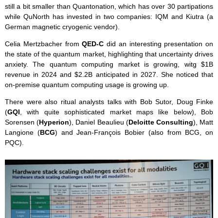
still a bit smaller than Quantonation, which has over 30 partipations
while QuNorth has invested in two companies: IQM and Kiutra (a
German magnetic cryogenic vendor).
Celia Mertzbacher from
QED-C
did an interesting presentation on
the state of the quantum market, highlighting that uncertainty drives
anxiety. The quantum computing market is growing, witg $1B
revenue in 2024 and $2.2B anticipated in 2027. She noticed that
on-premise quantum computing usage is growing up.
There were also ritual analysts talks with Bob Sutor, Doug Finke
(
GQI
, with quite sophisticated market maps like below), Bob
Sorensen (
Hyperion
), Daniel Beaulieu (
Deloitte Consulting
), Matt
Langione (
BCG
) and Jean-François Bobier (also from BCG, on
PQC).