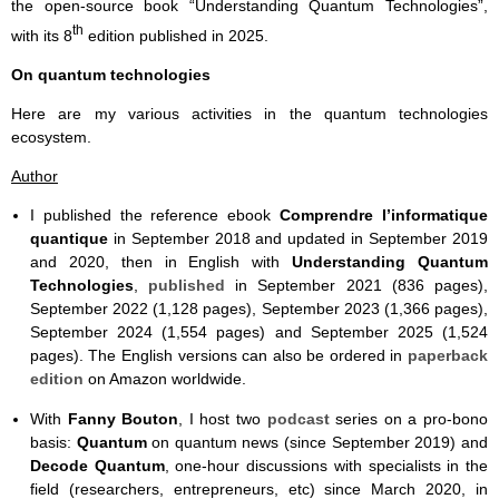
the open-source book “Understanding Quantum Technologies”,
th
with its 8
edition published in 2025.
On quantum technologies
Here are my various activities in the quantum technologies
ecosystem.
Author
I published the reference ebook
Comprendre l’informatique
quantique
in September 2018 and updated in September 2019
and 2020, then in English with
Understanding Quantum
Technologies
,
published
in September 2021 (836 pages),
September 2022 (1,128 pages), September 2023 (1,366 pages),
September 2024 (1,554 pages) and September 2025 (1,524
pages). The English versions can also be ordered in
paperback
edition
on Amazon worldwide.
With
Fanny Bouton
, I host two
podcast
series on a pro-bono
basis:
Quantum
on quantum news (since September 2019) and
Decode Quantum
, one-hour discussions with specialists in the
field (researchers, entrepreneurs, etc) since March 2020, in