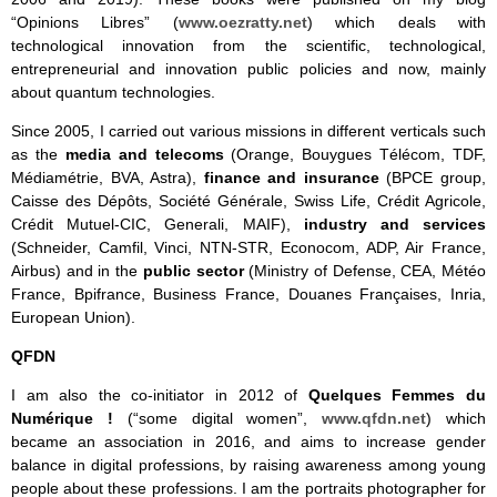
“Opinions Libres” (
www.oezratty.net
) which deals with
technological innovation from the scientific, technological,
entrepreneurial and innovation public policies and now, mainly
about quantum technologies.
Since 2005, I carried out various missions in different verticals such
as the
media and telecoms
(Orange, Bouygues Télécom, TDF,
Médiamétrie, BVA, Astra),
finance and insurance
(BPCE group,
Caisse des Dépôts, Société Générale, Swiss Life, Crédit Agricole,
Crédit Mutuel-CIC, Generali, MAIF),
industry and services
(Schneider, Camfil, Vinci, NTN-STR, Econocom, ADP, Air France,
Airbus) and in the
public sector
(Ministry of Defense, CEA, Météo
France, Bpifrance, Business France, Douanes Françaises, Inria,
European Union).
QFDN
I am also the co-initiator in 2012 of
Quelques Femmes du
Numérique !
(“some digital women”,
www.qfdn.net
) which
became an association in 2016, and aims to increase gender
balance in digital professions, by raising awareness among young
people about these professions. I am the portraits photographer for