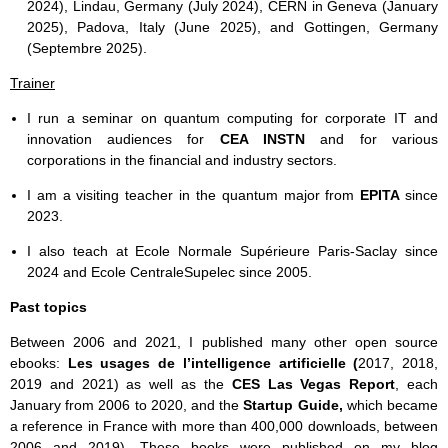
2024), Lindau, Germany (July 2024), CERN in Geneva (January
2025), Padova, Italy (June 2025), and Gottingen, Germany
(Septembre 2025).
Trainer
I run a seminar on quantum computing for corporate IT and
innovation audiences for
CEA INSTN
and for various
corporations in the financial and industry sectors.
I am a visiting teacher in the quantum major from
EPITA
since
2023.
I also teach at Ecole Normale Supérieure Paris-Saclay since
2024 and Ecole CentraleSupelec since 2005.
Past topics
Between 2006 and 2021, I published many other open source
ebooks:
Les usages de l’intelligence artificielle (
2017, 2018,
2019 and 2021) as well as the
CES Las Vegas Report
, each
January from 2006 to 2020, and the
Startup Guide,
which became
a reference in France with more than 400,000 downloads, between
2006 and 2019). These books were published on my blog