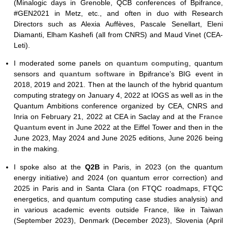
(Minalogic days in Grenoble, QCB conferences of Bpifrance,
#GEN2021 in Metz, etc., and often in duo with Research
Directors such as Alexia Auffèves, Pascale Senellart, Eleni
Diamanti, Elham Kashefi (all from CNRS) and Maud Vinet (CEA-
Leti).
I moderated some panels on
quantum computing
, quantum
sensors and
quantum software
in Bpifrance’s BIG event in
2018, 2019 and 2021. Then at the launch of the hybrid quantum
computing strategy on January 4, 2022 at IOGS as well as in the
Quantum Ambitions conference organized by CEA, CNRS and
Inria on February 21, 2022 at CEA in Saclay and at the
France
Quantum
event in June 2022 at the Eiffel Tower and then in the
June 2023, May 2024 and June 2025 editions, June 2026 being
in the making.
I spoke also at the
Q2B
in Paris, in 2023 (on the quantum
energy initiative) and 2024 (on quantum error correction) and
2025 in Paris and in Santa Clara (on FTQC roadmaps, FTQC
energetics, and quantum computing case studies analysis) and
in various academic events outside France, like in Taiwan
(September 2023), Denmark (December 2023), Slovenia (April