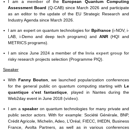
I am a
member
of the
European Quantum Computing
Assessment Board
(Q-CAB) since March 2026 and participate
as an editor to the update of the EU Strategic Research and
Industry Agenda since March 2026.
I am an expert on quantum technologies for
Bpifrance
(i-NOV, i-
LAB, i-Demo and deep tech programs) and
ANR
(HQI and
METRICS programs).
I am since June 2024 a member of the
Inria expert group
for
risky research projects selection (Programme PIQ).
Speaker
With
Fanny Bouton
, we launched popularization conferences
for the general public on quantum computing starting with
Le
quantique c’est fantastique
, played in Nantes during the
Web2day event in June 2018 (
video
).
I am a
speaker
on quantum technologies for many private and
public sector actors. With for example: Société Générale, BNP,
Crédit Agricole, Michelin, Adeo, L’Oréal, FIECC, IHEDN, Business
France, Avolta Partners, as well as in various conferences