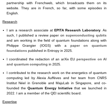
partnership with Frenchweb, which broadcasts them on its
website. They are in French, so far, with some episodes in
English.
Research
I am a research associate at
EPITA Research Laboratory
. As
such, I published a review paper on
superconducting qubits
and am working in the field of quantum foundations along with
Philippe Grangier (IOGS) with a
paper on quantum
foundations
published in Entropy in 2025.
I coordinated the redaction of an arXiv EU
perspective on AI
and quantum computing
in 2025.
I contributed to the research work on the energetics of quantum
computing led by Alexia Auffèves and her team from CNRS
Institut Néel in Grenoble and MajuLab in Singapore, and co-
founded the
Quantum Energy Initiative
that we launched in
2022. I am a member of the QEI scientific board.
Expertise