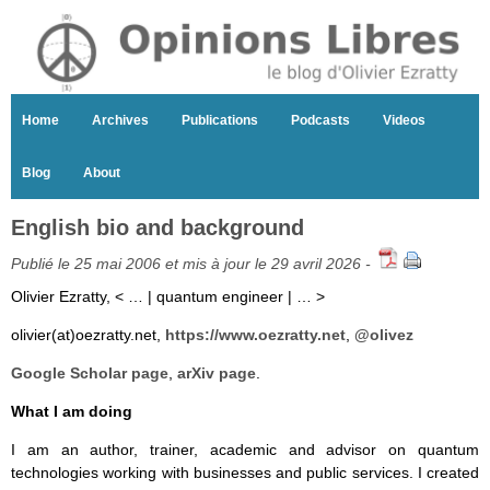
Home
Archives
Publications
Podcasts
Videos
Blog
About
English bio and background
Publié le 25 mai 2006 et mis à jour le 29 avril 2026 -
Olivier Ezratty, < … | quantum engineer | … >
olivier(at)oezratty.net,
https://www.oezratty.net
,
@olivez
Google Scholar page
,
arXiv page
.
What I am doing
I am an author, trainer, academic and advisor on quantum
technologies working with businesses and public services. I created