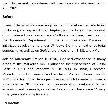
the initiative and I also developed their new
web site
launched in
April 2021.
Before
I was initially a software engineer and developer in electronic
publishing, starting in 1985 at
Sogitec,
a subsidiary of the Dassault
group, where I was consecutively Software Engineer, then Head of
the Research Department in the Communication Division. I
initialized developments under Windows 1.0 in the field of editorial
computing as well as on SGML, the ancestor of HTML and XML.
Joining
Microsoft
France
in 1990, I gained experience in many
areas of the marketing mix. I launched the first version of Visual
Basic in 1991 and Windows NT in 1993. In 1998, I became
Marketing and Communication Director of Microsoft France and in
2001, Director of the Developer Division, which I created in France
to launch the .NET platform and promote it to developers, higher
education and research, as well as to startups. These were 15 very
busy years but a long time ago.
Education