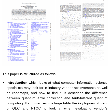
This paper is structured as follows:
Introduction
which looks at what computer information science
specialists may look for in industry vendor achievements as well
as roadmaps, and how to find it. It describes the difference
between quantum error correction and fault-tolerant quantum
computing. It summarizes in a large table the key figures of merit
of QEC and FTQC to look at when evaluating vendor’s