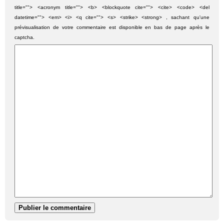
title=""> <acronym title=""> <b> <blockquote cite=""> <cite> <code> <del
datetime=""> <em> <i> <q cite=""> <s> <strike> <strong> , sachant qu'une
prévisualisation de votre commentaire est disponible en bas de page après le
captcha.