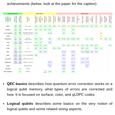
achievements (
below
, look at the paper for the caption).
QEC basics
describes how quantum error correction works on a
logical qubit memory, what types of errors are corrected and
how. It is focused on surface, color, and qLDPC codes.
Logical qubits
describes some basics on the very notion of
logical qubits and some related sizing aspects.