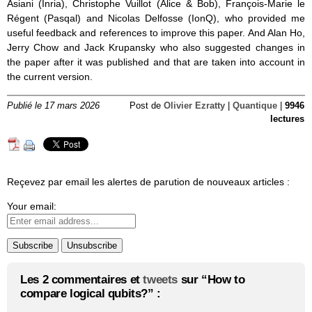
Asiani (Inria), Christophe Vuillot (Alice & Bob), François-Marie le
Régent (Pasqal) and Nicolas Delfosse (IonQ), who provided me
useful feedback and references to improve this paper. And Alan Ho,
Jerry Chow and Jack Krupansky who also suggested changes in
the paper after it was published and that are taken into account in
the current version.
Publié le 17 mars 2026
Post de
Olivier Ezratty
|
Quantique
|
9946
lectures
Reçevez par email les alertes de parution de nouveaux articles :
Your email:
Les 2 commentaires et
tweets
sur “How to
compare logical qubits?” :