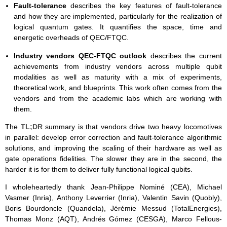
Fault-tolerance
describes the key features of fault-tolerance
and how they are implemented, particularly for the realization of
logical quantum gates. It quantifies the space, time and
energetic overheads of QEC/FTQC.
Industry vendors QEC-FTQC outlook
describes the current
achievements from industry vendors across multiple qubit
modalities as well as maturity with a mix of experiments,
theoretical work, and blueprints. This work often comes from the
vendors and from the academic labs which are working with
them.
The
TL;DR
summary is that vendors drive two heavy locomotives
in parallel: develop error correction and fault-tolerance algorithmic
solutions, and improving the scaling of their hardware as well as
gate operations fidelities. The slower they are in the second, the
harder it is for them to deliver fully functional logical qubits.
I wholeheartedly thank Jean-Philippe Nominé (CEA), Michael
Vasmer (Inria), Anthony Leverrier (Inria), Valentin Savin (Quobly),
Boris Bourdoncle (Quandela), Jérémie Messud (TotalEnergies),
Thomas Monz (AQT), Andrés Gómez (CESGA), Marco Fellous-