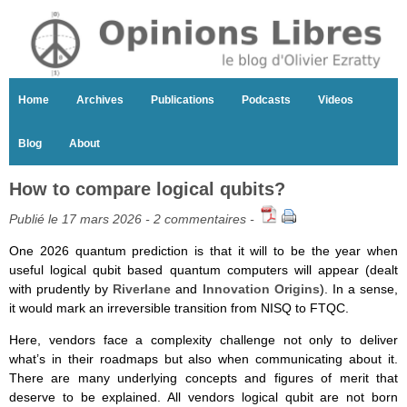
Home
Archives
Publications
Podcasts
Videos
Blog
About
How to compare logical qubits?
Publié le 17 mars 2026 -
2 commentaires
-
One 2026 quantum prediction is that it will to be the year when
useful logical qubit based quantum computers will appear (dealt
with prudently by
Riverlane
and
Innovation Origins
). In a sense,
it would mark an irreversible transition from NISQ to FTQC.
Here, vendors face a complexity challenge not only to deliver
what’s in their roadmaps but also when communicating about it.
There are many underlying concepts and figures of merit that
deserve to be explained. All vendors logical qubit are not born