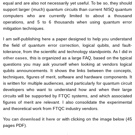
equal and are also not necessarily yet useful. To be so, they should
support larger (much) quantum circuits than current NISQ quantum
computers who are currently limited to about a thousand
operations, and 5 to 6 thousands when using quantum error
mitigation techniques.
I am self-publishing here a paper designed to help you understand
the field of quantum error correction, logical qubits, and fault-
tolerance, from the scientific and technology standpoints. As I did in
other cases
, this is organized as a large FAQ, based on the typical
questions you may ask yourself when looking at vendors logical
qubits announcements. It shows the links between the concepts,
techniques, figures of merit, software and hardware components. It
is written for multiple audiences, and particularly for quantum circuit
developers who want to understand how and when their large
circuits will be supported by FTQC systems, and which associated
figures of merit are relevant. I also consolidate the experimental
and theoretical work from FTQC industry vendors.
You can
download it here
or with clicking on the image below (45
pages PDF).