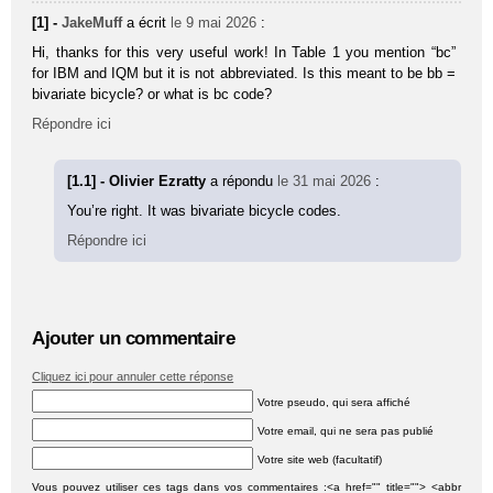
[1] -
JakeMuff
a écrit
le 9 mai 2026
:
Hi, thanks for this very useful work! In Table 1 you mention “bc”
for IBM and IQM but it is not abbreviated. Is this meant to be bb =
bivariate bicycle? or what is bc code?
Répondre ici
[1.1] - Olivier Ezratty
a répondu
le 31 mai 2026
:
You’re right. It was bivariate bicycle codes.
Répondre ici
Ajouter un commentaire
Cliquez ici pour annuler cette réponse
Votre pseudo, qui sera affiché
Votre email, qui ne sera pas publié
Votre site web (facultatif)
Vous pouvez utiliser ces tags dans vos commentaires :<a href="" title=""> <abbr