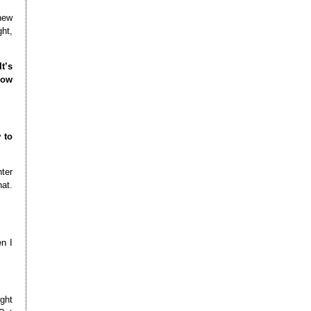
 new
ght,
t’s
how
 to
nter
hat.
n I
ight