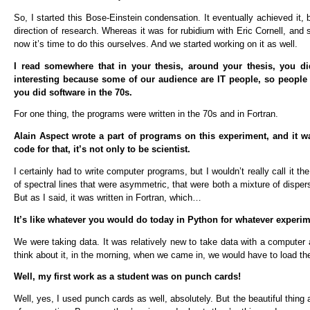
So, I started this Bose-Einstein condensation. It eventually achieved it,
direction of research. Whereas it was for rubidium with Eric Cornell, and
now it’s time to do this ourselves. And we started working on it as well.
I read somewhere that in your thesis, around your thesis, you d
interesting because some of our audience are IT people, so people w
you did software in the 70s.
For one thing, the programs were written in the 70s and in Fortran.
Alain Aspect wrote a part of programs on this experiment, and it w
code for that, it’s not only to be scientist.
I certainly had to write computer programs, but I wouldn’t really call it
of spectral lines that were asymmetric, that were both a mixture of dispers
But as I said, it was written in Fortran, which…
It’s like whatever you would do today in Python for whatever experime
We were taking data. It was relatively new to take data with a computer 
think about it, in the morning, when we came in, we would have to load th
Well, my first work as a student was on punch cards!
Well, yes, I used punch cards as well, absolutely. But the beautiful thing