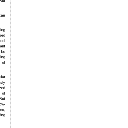
 But
can
hing
used
ool
ant
 be
ing
 of
lar
sly
zed
s of
But
low-
re,
ing