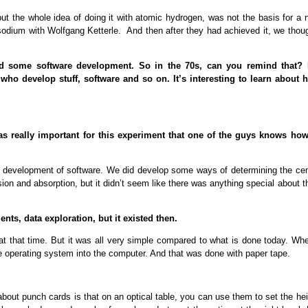
 but the whole idea of doing it with atomic hydrogen, was not the basis for a
 sodium with Wolfgang Ketterle. And then after they had achieved it, we thou
id some software development. So in the 70s, can you remind that? I
ho develop stuff, software and so on. It’s interesting to learn about 
as really important for this experiment that one of the guys knows how
 the development of software. We did develop some ways of determining the ce
ion and absorption, but it didn’t seem like there was anything special about t
nts, data exploration, but it existed then.
at that time. But it was all very simple compared to what is done today. Whe
e operating system into the computer. And that was done with paper tape.
 about punch cards is that on an optical table, you can use them to set the he