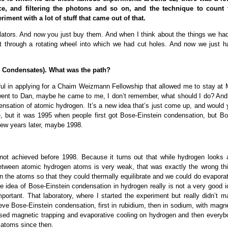
ice, and filtering the photons and so on, and the technique to count 
ment with a lot of stuff that came out of that.
ators. And now you just buy them. And when I think about the things we had
it through a rotating wheel into which we had cut holes. And now we just h
n Condensates). What was the path?
sful in applying for a Chaim Weizmann Fellowship that allowed me to stay at 
I went to Dan, maybe he came to me, I don’t remember, what should I do? And
ensation of atomic hydrogen. It’s a new idea that’s just come up, and would 
e, but it was 1995 when people first got Bose-Einstein condensation, but Bo
few years later, maybe 1998.
t achieved before 1998. Because it turns out that while hydrogen looks 
between atomic hydrogen atoms is very weak, that was exactly the wrong thi
the atoms so that they could thermally equilibrate and we could do evaporat
e idea of Bose-Einstein condensation in hydrogen really is not a very good i
ortant. That laboratory, where I started the experiment but really didn’t m
eve Bose-Einstein condensation, first in rubidium, then in sodium, with magn
 used magnetic trapping and evaporative cooling on hydrogen and then everyb
r atoms since then.