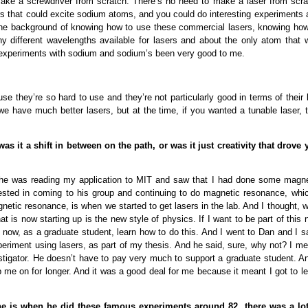
ake a screwdriver from scratch. There’s no need to make a laser from scra
ers that could excite sodium atoms, and you could do interesting experiments
d the background of knowing how to use these commercial lasers, knowing how
y different wavelengths available for lasers and about the only atom that 
ng experiments with sodium and sodium’s been very good to me.
se they’re so hard to use and they’re not particularly good in terms of their 
 we have much better lasers, but at the time, if you wanted a tunable laser, 
as it a shift in between on the path, or was it just creativity that drove 
 he was reading my application to MIT and saw that I had done some magne
ested in coming to his group and continuing to do magnetic resonance, whic
netic resonance, is when we started to get lasers in the lab. And I thought, w
at is now starting up is the new style of physics. If I want to be part of this
t now, as a graduate student, learn how to do this. And I went to Dan and I s
 experiment using lasers, as part of my thesis. And he said, sure, why not? I m
vestigator. He doesn’t have to pay very much to support a graduate student. A
p me on for longer. And it was a good deal for me because it meant I got to l
One is when he did these famous experiments around 82, there was a lot