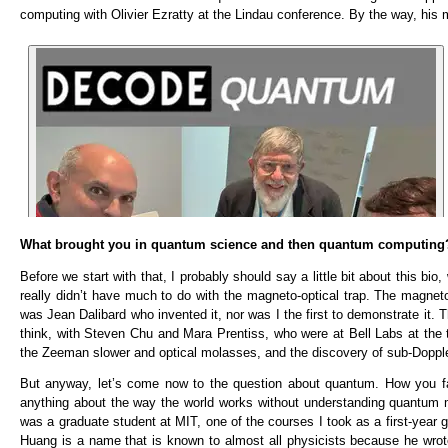
computing with Olivier Ezratty at the Lindau conference. By the way, his
What brought you in quantum science and then quantum computing
Before we start with that, I probably should say a little bit about this bi
really didn’t have much to do with the magneto-optical trap. The magneto-o
was Jean Dalibard who invented it, nor was I the first to demonstrate it.
think, with Steven Chu and Mara Prentiss, who were at Bell Labs at the t
the Zeeman slower and optical molasses, and the discovery of sub-Dopple
But anyway, let’s come now to the question about quantum. How you fal
anything about the way the world works without understanding quantum m
was a graduate student at MIT, one of the courses I took as a first-ye
Huang is a name that is known to almost all physicists because he wrot