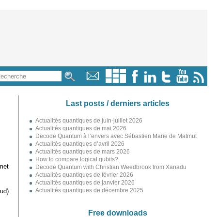
Last posts / derniers articles
Actualités quantiques de juin-juillet 2026
Actualités quantiques de mai 2026
Decode Quantum à l’envers avec Sébastien Marie de Matmut
Actualités quantiques d’avril 2026
Actualités quantiques de mars 2026
How to compare logical qubits?
met
Decode Quantum with Christian Weedbrook from Xanadu
Actualités quantiques de février 2026
Actualités quantiques de janvier 2026
Actualités quantiques de décembre 2025
ud)
Free downloads