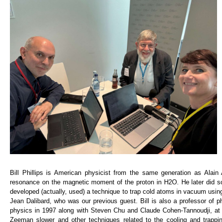
Bill Phillips is American physicist from the same generation as Alai
resonance on the magnetic moment of the proton in H2O. He later did 
developed (actually, used) a technique to trap cold atoms in vacuum usin
Jean Dalibard, who was our previous guest. Bill is also a professor of p
physics in 1997 along with Steven Chu and Claude Cohen-Tannoudji, at th
Zeeman slower and other techniques related to the cooling and trappi