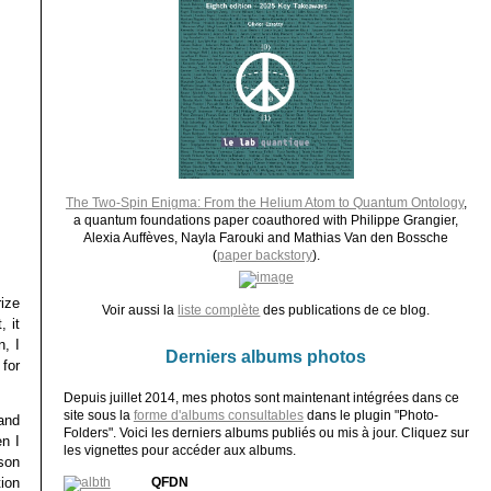
The Two-Spin Enigma: From the Helium Atom to Quantum Ontology
,
a quantum foundations paper coauthored with Philippe Grangier,
Alexia Auffèves, Nayla Farouki and Mathias Van den Bossche
(
paper backstory
).
rize
Voir aussi la
liste complète
des publications de ce blog.
, it
n, I
Derniers albums photos
for
Depuis juillet 2014, mes photos sont maintenant intégrées dans ce
site sous la
forme d'albums consultables
dans le plugin "Photo-
and
Folders". Voici les derniers albums publiés ou mis à jour. Cliquez sur
n I
les vignettes pour accéder aux albums.
son
ion
QFDN