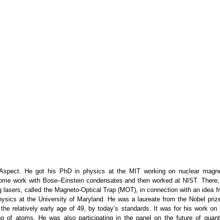
n Aspect. He got his PhD in physics at the MIT working on nuclear magne
some work with Bose–Einstein condensates and then worked at NIST. There,
g lasers, called the Magneto-Optical Trap (MOT), in connection with an idea f
hysics at the University of Maryland. He was a laureate from the Nobel prize
e relatively early age of 49, by today’s standards. It was for his work on 
ng of atoms. He was also participating in the panel on the future of quan