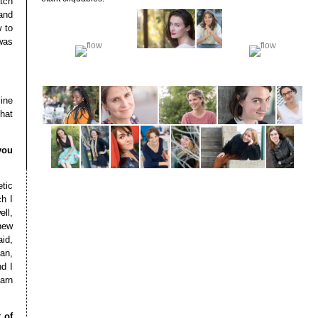
tch
 and
 to
was
line
that
you
tic
h I
ell,
 new
aid,
ean,
nd I
earn
 of