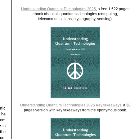
Understanding Quantum Technologies 2025
, a free 1,522 pages
ebook about all quantum technologies (computing,
telecommunications, cryptography, sensing):
Understanding Quantum Technologies 2025 Key takeaways
, a 38
tic
pages version with key takeaways from the eponymous book.
 he
rom
 in
the
tum