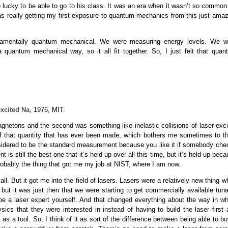
 lucky to be able to go to his class. It was an era when it wasn’t so common 
s really getting my first exposure to quantum mechanics from this just amaz
ndamentally quantum mechanical. We were measuring energy levels. We w
 quantum mechanical way, so it all fit together. So, I just felt that quan
excited Na
, 1976, MIT.
gnetons and the second was something like inelastic collisions of laser-exci
of that quantity that has ever been made, which bothers me sometimes to th
nsidered to be the standard measurement because you like it if somebody che
is still the best one that it’s held up over all this time, but it’s held up bec
robably the thing that got me my job at NIST, where I am now.
ll. But it got me into the field of lasers. Lasers were a relatively new thing 
but it was just then that we were starting to get commercially available tun
 be a laser expert yourself. And that changed everything about the way in wh
cs that they were interested in instead of having to build the laser first 
 as a tool. So, I think of it as sort of the difference between being able to b