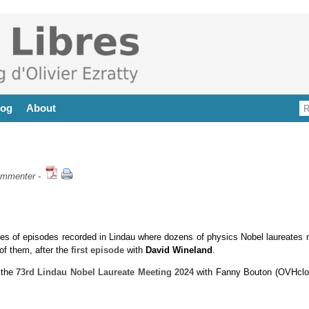
log
About
mmenter
-
es of episodes recorded in Lindau where dozens of physics Nobel laureates 
of them, after the
first episode
with
David Wineland
.
 the
73rd Lindau Nobel Laureate Meeting 2024
with Fanny Bouton (OVHclo