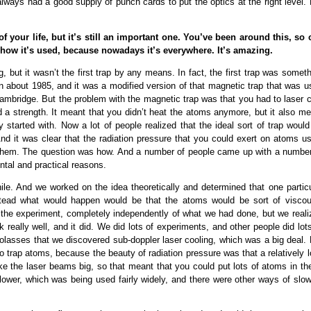
always had a good supply of punch cards to put the optics at the right level.
f your life, but it’s still an important one. You’ve been around this, so 
, how it’s used, because nowadays it’s everywhere. It’s amazing.
g, but it wasn’t the first trap by any means. In fact, the first trap was somet
in about 1985, and it was a modified version of that magnetic trap that was 
ambridge. But the problem with the magnetic trap was that you had to laser c
d a strength. It meant that you didn’t heat the atoms anymore, but it also me
 started with. Now a lot of people realized that the ideal sort of trap would
nd it was clear that the radiation pressure that you could exert on atoms us
rap them. The question was how. And a number of people came up with a number
ntal and practical reasons.
hile. And we worked on the idea theoretically and determined that one particu
stead what would happen would be that the atoms would be sort of viscou
 the experiment, completely independently of what we had done, but we reali
 really well, and it did. We did lots of experiments, and other people did lot
molasses that we discovered sub-doppler laser cooling, which was a big deal. 
to trap atoms, because the beauty of radiation pressure was that a relatively 
e the laser beams big, so that meant that you could put lots of atoms in the
ower, which was being used fairly widely, and there were other ways of slow