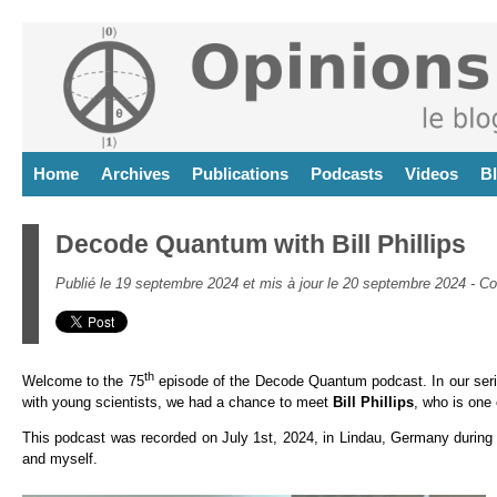
Home
Archives
Publications
Podcasts
Videos
B
Decode Quantum with Bill Phillips
Publié le 19 septembre 2024 et mis à jour le 20 septembre 2024 -
Co
th
Welcome to the 75
episode of the Decode Quantum podcast. In our seri
with young scientists, we had a chance to meet
Bill Phillips
, who is one 
This podcast was recorded on July 1st, 2024, in Lindau, Germany during
and myself.