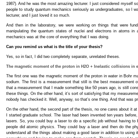
1987). And he was the most amazing lecturer. I just considered myself so
people to study quantum mechanics seriously as undergraduates, so I wa
lecturer, and I just loved it so much.
And then in the laboratory, we were working on things that were fu
manipulating the quantum states of nuclei and electrons in atoms in a
mechanics was at the core of everything that I was doing.
Can you remind us what is the title of your thesis?
Yes, so in fact, I did two completely separate, unrelated theses.
The magnetic moment of the proton in H2O + Inelastic collisions in 
The first one was the magnetic moment of the proton in water in Bohr ma
sodium. The first is a measurement that still is the best measurement 
that a measurement that I made something like 50 years ago, is still co
these things. On the other hand, it’s sort of satisfying that my measurement 
nobody has checked it. Well, anyway, so that’s one thing. And that was p
On the other hand, the second part of the thesis, no one cares about it at a
I started graduate school. The laser had been invented ten years before, 
lasers. So, you could buy a laser to do a specific job without having to
people did atomic physics. They could buy a laser and then do the physi
understand all the things about making a good laser in addition to using it