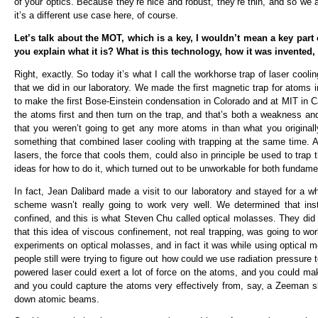
of your optics. Because they’re nice and robust, they’re thin, and so we 
it’s a different use case here, of course.
Let’s talk about the MOT, which is a key, I wouldn’t mean a key part o
you explain what it is? What is this technology, how it was invented
Right, exactly. So today it’s what I call the workhorse trap of laser coolin
that we did in our laboratory. We made the first magnetic trap for atoms 
to make the first Bose-Einstein condensation in Colorado and at MIT in C
the atoms first and then turn on the trap, and that’s both a weakness an
that you weren’t going to get any more atoms in than what you originally
something that combined laser cooling with trapping at the same time. A
lasers, the force that cools them, could also in principle be used to t
ideas for how to do it, which turned out to be unworkable for both fundame
In fact, Jean Dalibard made a visit to our laboratory and stayed for a w
scheme wasn’t really going to work very well. We determined that in
confined, and this is what Steven Chu called optical molasses. They did
that this idea of viscous confinement, not real trapping, was going to work
experiments on optical molasses, and in fact it was while using optical 
people still were trying to figure out how could we use radiation pressure 
powered laser could exert a lot of force on the atoms, and you could mak
and you could capture the atoms very effectively from, say, a Zeeman sl
down atomic beams.