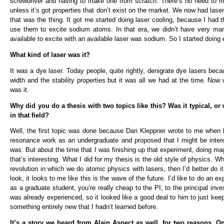
screwdriver and having to make one from scratch. There’s no need to m
unless it’s got properties that don’t exist on the market. We now had las
that was the thing. It got me started doing laser cooling, because I ha
use them to excite sodium atoms. In that era, we didn’t have very man
available to excite with an available laser was sodium. So I started doi
What kind of laser was it?
It was a dye laser. Today people, quite rightly, denigrate dye lasers becau
width and the stability properties but it was all we had at the time. Now
was it.
Why did you do a thesis with two topics like this? Was it typical, or w
in that field?
Well, the first topic was done because Dan Kleppner wrote to me when
resonance work as an undergraduate and proposed that I might be inter
was. But about the time that I was finishing up that experiment, doing mag
that’s interesting. What I did for my thesis is the old style of physics. Wh
revolution in which we do atomic physics with lasers, then I’d better do i
look, it looks to me like this is the wave of the future. I’d like to do an
as a graduate student, you’re really cheap to the PI, to the principal in
was already experienced, so it looked like a good deal to him to just kee
something entirely new that I hadn’t learned before.
It’s a story we heard from Alain Aspect as well, for two reasons. 