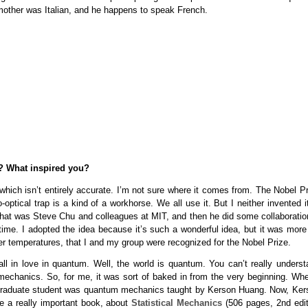
 mother was Italian, and he happens to speak French.
? What inspired you?
o, which isn’t entirely accurate. I’m not sure where it comes from. The Nobel P
ptical trap is a kind of a workhorse. We all use it. But I neither invented it
 That was Steve Chu and colleagues at MIT, and then he did some collaboratio
ime. I adopted the idea because it’s such a wonderful idea, but it was more 
r temperatures, that I and my group were recognized for the Nobel Prize.
l in love in quantum. Well, the world is quantum. You can’t really underst
echanics. So, for me, it was sort of baked in from the very beginning. Whe
ar graduate student was quantum mechanics taught by Kerson Huang. Now, Ker
e a really important book, about
Statistical Mechanics
(506 pages, 2nd edit