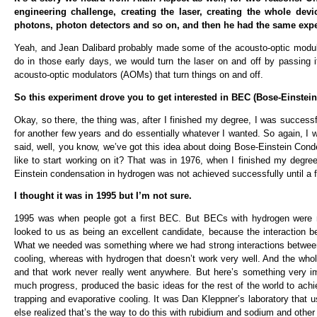
engineering challenge, creating the laser, creating the whole dev
photons, photon detectors and so on, and then he had the same experi
Yeah, and Jean Dalibard probably made some of the acousto-optic modul
do in those early days, we would turn the laser on and off by passing 
acousto-optic modulators (AOMs) that turn things on and off.
So this experiment drove you to get interested in BEC (Bose-Einstei
Okay, so there, the thing was, after I finished my degree, I was succes
for another few years and do essentially whatever I wanted. So again, 
said, well, you know, we’ve got this idea about doing Bose-Einstein Cond
like to start working on it? That was in 1976, when I finished my degre
Einstein condensation in hydrogen was not achieved successfully until a 
I thought it was in 1995 but I’m not sure.
1995 was when people got a first BEC. But BECs with hydrogen were no
looked to us as being an excellent candidate, because the interaction 
What we needed was something where we had strong interactions between 
cooling, whereas with hydrogen that doesn’t work very well. And the whol
and that work never really went anywhere. But here’s something very imp
much progress, produced the basic ideas for the rest of the world to achi
trapping and evaporative cooling. It was Dan Kleppner’s laboratory that
else realized that’s the way to do this with rubidium and sodium and othe