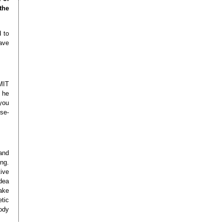
the
 to
ave
MIT
 he
you
se-
and
ng.
ive
dea
ake
etic
ody