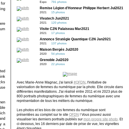
Expo
791 photos
for
Remise Légion d'Honneur Philippe Herbert Jul2021
ing
2021
15 photos
Vivatech Jun2021
2021
120 photos
ere
tum
Visite C2N Palaiseau Mar2021
2021
17 photos
Annonce Stratégie Quantique C2N Jan2021
2021
137 photos
Maison Bergès Jul2020
2020
54 photos
Grenoble Jul2020
2020
22 photos
ted
ink
cks
Avec Marie-Anne Magnac, j'ai lancé
#QFDN
, l'initiative de
valorisation de femmes du numérique par la photo. Elle circule dans
ause
différentes manifestations. J'ai réalisé entre 2011 et mi 2023 plus de
800 portraits photographiques de femmes du numérique avec une
représentation de tous les métiers du numérique.
when
able
Les photos et les bios de ces femmes du numérique sont
ich
présentées au complet sur le site
QFDN
! Vous pouvez aussi
and
visualiser les derniers portraits publiés sur
mon propre site photo
. Et
uy a
ci-dessous, les 16 derniers par date de prise de vue, les vignettes
étant cliquables.