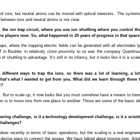
ge of ions, but neutral atoms can be moved with optical tweezers. The systema
ce between ions and neutral atoms is not clear.
the ion trap circuit, where you use ion shuttling where you control th
the players now. So, what happened in 20 years of progress in that spac
traps, where the trapping electric fields can be generated with all electrodes l
T in Boulder, in relatively close proximity to us was the company Quantinu
huttling to advantage. It’s still in its infancy, but it looks like it is a scal
ifferent ways to trap the ions, so there was a lot of learning, a lot
 that’s what I wanted to get from you. What did we learn through these 
l?
cs. But to scale up, it now looks like you must somehow have a means to trans
ion is to move ions from one place to another. Those are some of the basic id
ring challenge, is it a technology development challenge, is it a scienti
 challenges?
deas recently in terms of basic operations, but the scaling is a real enginee
d devise ways to connect the groups. We have talked about moving ions. Anot