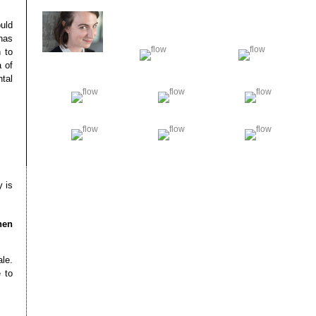
ould
 has
 to
a of
tal
y is
hen
le.
 to