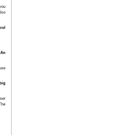
you
also
rol
 An
 use
big
ser
The