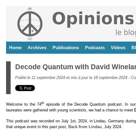
Home
Archives
Publications
Podcasts
Videos
B
Decode Quantum with David Winela
Publié le 11 septembre 2024 et mis à jour le 18 septembre 2024 -
Co
th
Welcome to the 74
episode of the Decode Quantum podcast. In our 
laureates were gathered with young scientists, we had a chance to meet
This podcast was recorded on July 1st, 2024, in Lindau, Germany during
that unique event in this past post,
Back from Lindau
, July 2024.