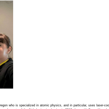
regon who is specialized in atomic physics, and in particular, uses laser-coo