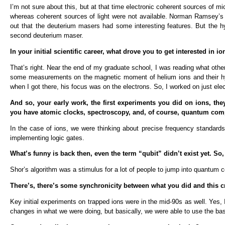
I’m not sure about this, but at that time electronic coherent sources of m
whereas coherent sources of light were not available. Norman Ramsey’s i
out that the deuterium masers had some interesting features. But the hy
second deuterium maser.
In your initial scientific career, what drove you to get interested in ion
That’s right. Near the end of my graduate school, I was reading what ot
some measurements on the magnetic moment of helium ions and their hype
when I got there, his focus was on the electrons. So, I worked on just ele
And so, your early work, the first experiments you did on ions, th
you have atomic clocks, spectroscopy, and, of course, quantum com
In the case of ions, we were thinking about precise frequency standards
implementing logic gates.
What’s funny is back then, even the term “qubit” didn’t exist yet. 
Shor’s algorithm was a stimulus for a lot of people to jump into quantum 
There’s, there’s some synchronicity between what you did and this cr
Key initial experiments on trapped ions were in the mid-90s as well. Yes
changes in what we were doing, but basically, we were able to use the ba