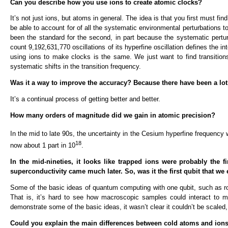
Can you describe how you use ions to create atomic clocks?
It’s not just ions, but atoms in general. The idea is that you first must 
be able to account for of all the systematic environmental perturbations t
been the standard for the second, in part because the systematic pertu
count 9,192,631,770 oscillations of its hyperfine oscillation defines the in
using ions to make clocks is the same. We just want to find transition
systematic shifts in the transition frequency.
Was it a way to improve the accuracy? Because there have been a lot
It’s a continual process of getting better and better.
How many orders of magnitude did we gain in atomic precision?
In the mid to late 90s, the uncertainty in the Cesium hyperfine frequency 
18
now about 1 part in 10
.
In the mid-nineties, it looks like trapped ions were probably the fi
superconductivity came much later. So, was it the first qubit that we
Some of the basic ideas of quantum computing with one qubit, such as ro
That is, it’s hard to see how macroscopic samples could interact to
demonstrate some of the basic ideas, it wasn’t clear it couldn’t be scale
Could you explain the main differences between cold atoms and ions