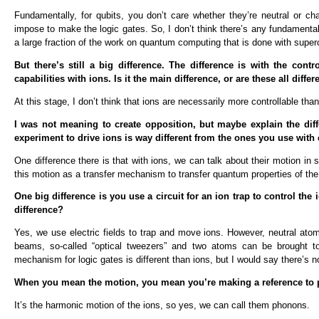
Fundamentally, for qubits, you don’t care whether they’re neutral or ch
impose to make the logic gates. So, I don’t think there’s any fundamental
a large fraction of the work on quantum computing that is done with supe
But there’s still a big difference. The difference is with the co
capabilities with ions. Is it the main difference, or are these all differ
At this stage, I don’t think that ions are necessarily more controllable than 
I was not meaning to create opposition, but maybe explain the diff
experiment to drive ions is way different from the ones you use with
One difference there is that with ions, we can talk about their motion in
this motion as a transfer mechanism to transfer quantum properties of the 
One big difference is you use a circuit for an ion trap to control the 
difference?
Yes, we use electric fields to trap and move ions. However, neutral ato
beams, so-called “optical tweezers” and two atoms can be brought t
mechanism for logic gates is different than ions, but I would say there’s 
When you mean the motion, you mean you’re making a reference to
It’s the harmonic motion of the ions, so yes, we can call them phonons.