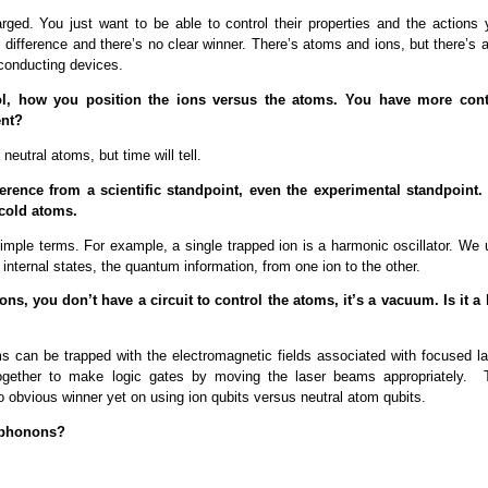
arged. You just want to be able to control their properties and the actions 
 difference and there’s no clear winner. There’s atoms and ions, but there’s 
rconducting devices.
ntrol, how you position the ions versus the atoms. You have more cont
ent?
neutral atoms, but time will tell.
erence from a scientific standpoint, even the experimental standpoint.
 cold atoms.
 simple terms. For example, a single trapped ion is a harmonic oscillator. We
internal states, the quantum information, from one ion to the other.
ions, you don’t have a circuit to control the atoms, it’s a vacuum. Is it a 
ms can be trapped with the electromagnetic fields associated with focused la
ogether to make logic gates by moving the laser beams appropriately. 
no obvious winner yet on using ion qubits versus neutral atom qubits.
 phonons?