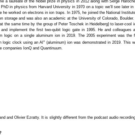
 a laureate of the Nobel prize in physics in 2012 along with Serge Haroche
hD in physics from Harvard University in 1970 on a topic we’ll see later in 
he worked on electrons in ion traps. In 1975, he joined the National Institut
n storage and was also an academic at the University of Colorado, Boulder.
at the same time by the group of Peter Toschek in Heidelberg} to laser-cool i
 and implement the first two-qubit logic gate in 1995. He and colleagues a
m logic on a single aluminum ion in 2019. The 2005 experiment was the fi
+
 logic clock using an Al
(aluminum) ion was demonstrated in 2019. This w
 the companies IonQ and Quantinuum.
 and Olivier Ezratty. It is slightly different from the podcast audio recordin
?