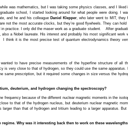
while was mathematics, but I was taking some physics classes, and I liked it
graduate school, I started looking around for what people were doing. I wa
ate, and he and his colleague
Daniel Klepper
, who later went to MIT, they 
re not the most accurate clocks, but they’re good flywheels. They can hold 
sed in practice. I only did the maser work as a graduate student. After graduat
, also a Nobel laureate. His interest and probably his most significant work 
 I think it is the most precise test of quantum electrodynamics theory ver
anted to have precise measurements of the hyperfine structure of all th
cy is very close to that of hydrogen, so they could use the same apparatus. 
 the same prescription, but it required some changes in size versus the hydro
ritium, deuterium, and hydrogen changing the spectroscopy?
rfine frequency because of the different nuclear magnetic moments in the isot
 close to that of the hydrogen nucleus, but deuterium nuclear magnetic mom
s larger than that of hydrogen and tritium leading to a larger apparatus. But
e regime. Why was it interesting back then to work on these wavelength