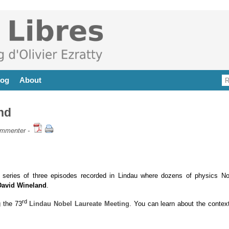
log
About
nd
mmenter
-
series of three episodes recorded in Lindau where dozens of physics No
David Wineland
.
rd
 the 73
Lindau Nobel Laureate Meeting
. You can learn about the context