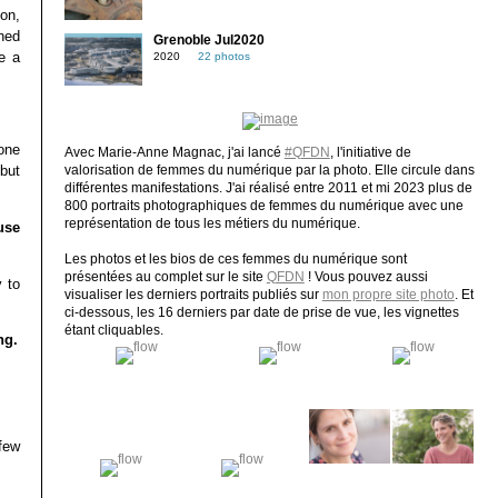
ion,
ned
Grenoble Jul2020
e a
2020
22 photos
one
Avec Marie-Anne Magnac, j'ai lancé
#QFDN
, l'initiative de
but
valorisation de femmes du numérique par la photo. Elle circule dans
différentes manifestations. J'ai réalisé entre 2011 et mi 2023 plus de
800 portraits photographiques de femmes du numérique avec une
représentation de tous les métiers du numérique.
use
Les photos et les bios de ces femmes du numérique sont
présentées au complet sur le site
QFDN
! Vous pouvez aussi
 to
visualiser les derniers portraits publiés sur
mon propre site photo
. Et
ci-dessous, les 16 derniers par date de prise de vue, les vignettes
étant cliquables.
ng.
few