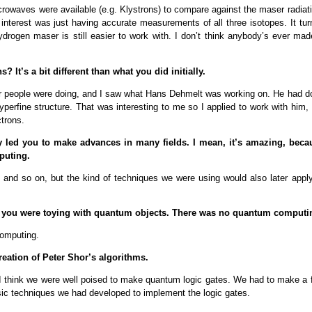
icrowaves were available (e.g. Klystrons) to compare against the maser radiat
nterest was just having accurate measurements of all three isotopes. It tur
drogen maser is still easier to work with. I don’t think anybody’s ever mad
s? It’s a bit different than what you did initially.
her people were doing, and I saw what Hans Dehmelt was working on. He had d
rfine structure. That was interesting to me so I applied to work with him, 
ctrons.
ey led you to make advances in many fields. I mean, it’s amazing, beca
puting.
 and so on, but the kind of techniques we were using would also later apply
So, you were toying with quantum objects. There was no quantum computi
computing.
eation of Peter Shor’s algorithms.
, I think we were well poised to make quantum logic gates. We had to make a 
sic techniques we had developed to implement the logic gates.