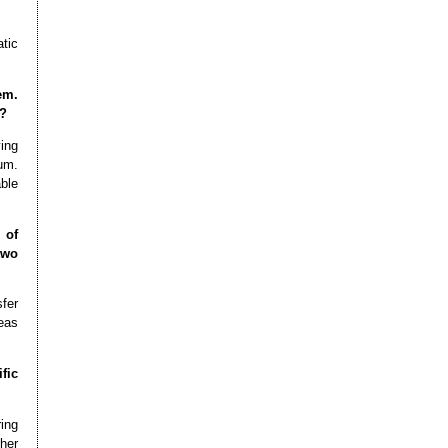
tic
em.
e?
ying
um.
able
 of
two
fer
eas
fic
ring
her