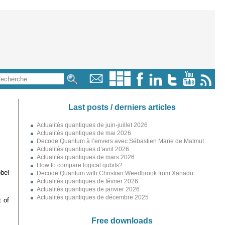
Last posts / derniers articles
Actualités quantiques de juin-juillet 2026
Actualités quantiques de mai 2026
Decode Quantum à l’envers avec Sébastien Marie de Matmut
Actualités quantiques d’avril 2026
Actualités quantiques de mars 2026
How to compare logical qubits?
bel
Decode Quantum with Christian Weedbrook from Xanadu
Actualités quantiques de février 2026
Actualités quantiques de janvier 2026
Actualités quantiques de décembre 2025
 of
Free downloads