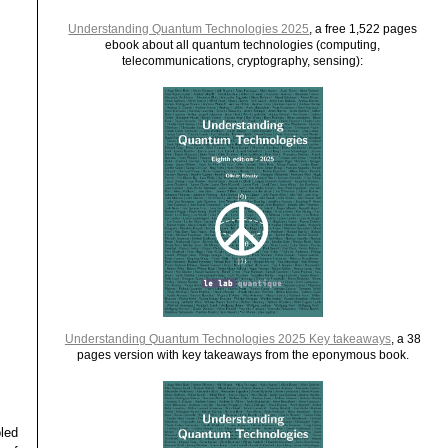
Understanding Quantum Technologies 2025
, a free 1,522 pages
ebook about all quantum technologies (computing,
telecommunications, cryptography, sensing):
Understanding Quantum Technologies 2025 Key takeaways
, a 38
pages version with key takeaways from the eponymous book.
led