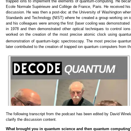
trapped ions to implement the elements of quantum-computing. He became
Ecole Normale Supérieure and Collège de France, Paris. He received his P
discussion. He was then a post-doc at the University of Washington where 
Standards and Technology (NIST) where he created a group working on io
and his colleagues were among the first {laser cooling was demonstrated 
in 1978 and then demonstrated other optical techniques to control ions
worked on the creation of the most precise atomic clock using quantu
demonstration of quantum-logic spectroscopy. The most precise quantum
later contributed to the creation of trapped ion quantum computers from
The following transcript from the podcast has been edited by David Wineland
clarify the discussion content.
What brought you in quantum science and then quantum computing