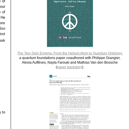
 of
our
e of
 He
ons
lso
rst
ork
The Two-Spin Enigma: From the Helium Atom to Quantum Ontology
,
a quantum foundations paper coauthored with Philippe Grangier,
Alexia Auffèves, Nayla Farouki and Mathias Van den Bossche
(
paper backstory
).
g to