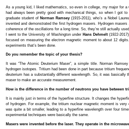
As a young kid, I liked mathematics, so even in college, my major for a 
had always been pretty good with mechanical things, so when I got to 
graduate student of
Norman Ramsey
(1915-2011), who’s a Nobel Laure
invented and demonstrated the first hydrogen masers. Hydrogen masers a
coherence of the oscillations for a long time. So, they’re still actually u
I went to the University of Washington under
Hans Dehmelt
(1922-2017)
focused on measuring the electron magnetic moment to about 12 digits.
experiments that’s been done.
Do you remember the topic of your thesis?
It was “The Atomic Deuterium Maser”, a simple title. Norman Ramsey w
hydrogen isotopes. Tritium had been done in part because tritium frequen
deuterium has a substantially different wavelength. So, it was basically
maser to make an accurate measurement.
How is the difference in the number of neutrons you have between t
It is mainly just in terms of the hyperfine structure. It changes the hype
of hydrogen. For example, the tritium nuclear magnetic moment is very
was quite a bit smaller, leading to a hyperfine wavelength over four time
experimental techniques were basically the same.
Masers were invented before the laser. They operate in the microwav