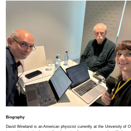
Biography
David Wineland is an American physicist currently at the University of O