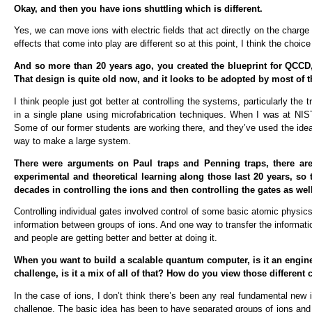
Okay, and then you have ions shuttling which is different.
Yes, we can move ions with electric fields that act directly on the char
effects that come into play are different so at this point, I think the choi
And so more than 20 years ago, you created the blueprint for QCCD, 
That design is quite old now, and it looks to be adopted by most of 
I think people just got better at controlling the systems, particularly the 
in a single plane using microfabrication techniques. When I was at NIS
Some of our former students are working there, and they’ve used the idea of s
way to make a large system.
There were arguments on Paul traps and Penning traps, there are d
experimental and theoretical learning along those last 20 years, so
decades in controlling the ions and then controlling the gates as wel
Controlling individual gates involved control of some basic atomic physi
information between groups of ions. And one way to transfer the informat
and people are getting better and better at doing it.
When you want to build a scalable quantum computer, is it an enginee
challenge, is it a mix of all of that? How do you view those different
In the case of ions, I don’t think there’s been any real fundamental new i
challenge. The basic idea has been to have separated groups of ions an