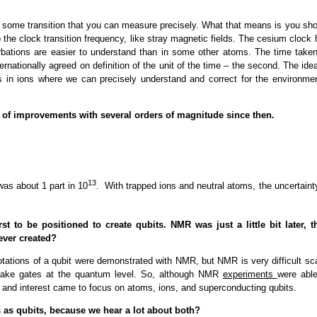
find some transition that you can measure precisely. What that means is you sh
o the clock transition frequency, like stray magnetic fields. The cesium clock
rbations are easier to understand than in some other atoms. The time taken
ternationally agreed on definition of the unit of the time – the second. The ide
s in ions where we can precisely understand and correct for the environmen
 of improvements with several orders of magnitude since then.
13
was about 1 part in 10
. With trapped ions and neutral atoms, the uncertaint
rst to be positioned to create qubits. NMR was just a little bit later, t
 ever created?
tations of a qubit were demonstrated with NMR, but NMR is very difficult sca
 make gates at the quantum level. So, although NMR
experiments
were able
d, and interest came to focus on atoms, ions, and superconducting qubits.
 as qubits, because we hear a lot about both?