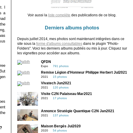
. I
s a
Voir aussi la
liste complète
des publications de ce blog.
had
the
Derniers albums photos
ing,
was
Depuis juillet 2014, mes photos sont maintenant intégrées dans ce
sus
site sous la
forme d'albums consultables
dans le plugin "Photo-
Folders". Voici les derniers albums publiés ou mis à jour. Cliquez sur
les vignettes pour accéder aux albums.
QFDN
ree
Expo
791 photos
But
Remise Légion d'Honneur Philippe Herbert Jul2021
gen
2021
15 photos
Vivatech Jun2021
2021
120 photos
Visite C2N Palaiseau Mar2021
2021
17 photos
opes
ent
Annonce Stratégie Quantique C2N Jan2021
 the
2021
137 photos
Maison Bergès Jul2020
s?
2020
54 photos