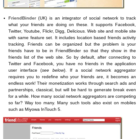
FriendBinder
(UK) is an integrator of social network to track
what your friends are doing on these. It supports Facebook,
Twitter, Youtube, Flickr, Digg, Delicious. Web site and mobile site
with same feature set. It includes location based friends activity
tracking. Friends can be organized but the problem is your
friends have to be in FriendBinder so that they show in the
friends list of the web site. So by default, after connecting to
Twitter and Facebook, you have no friends in the application
user interface (
see below
). If a social network aggregator
requires you to redefine who your friends are, it becomes an
endless work! Their monetization works through search ads and
partnerships, classical, but will be hard to generate break even
for a while. How many social network aggregators are competing
so far? Way too many. Many such tools also exist on mobiles
such as Miyowa InTouch 5.