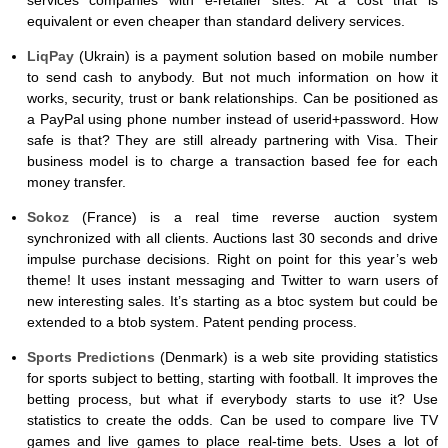
equivalent or even cheaper than standard delivery services.
LiqPay
(Ukrain) is a payment solution based on mobile number
to send cash to anybody. But not much information on how it
works, security, trust or bank relationships. Can be positioned as
a PayPal using phone number instead of userid+password. How
safe is that? They are still already partnering with Visa. Their
business model is to charge a transaction based fee for each
money transfer.
Sokoz
(France) is a real time reverse auction system
synchronized with all clients. Auctions last 30 seconds and drive
impulse purchase decisions. Right on point for this year’s web
theme! It uses instant messaging and Twitter to warn users of
new interesting sales. It’s starting as a btoc system but could be
extended to a btob system. Patent pending process.
Sports Predictions
(Denmark) is a web site providing statistics
for sports subject to betting, starting with football. It improves the
betting process, but what if everybody starts to use it? Use
statistics to create the odds. Can be used to compare live TV
games and live games to place real-time bets. Uses a lot of