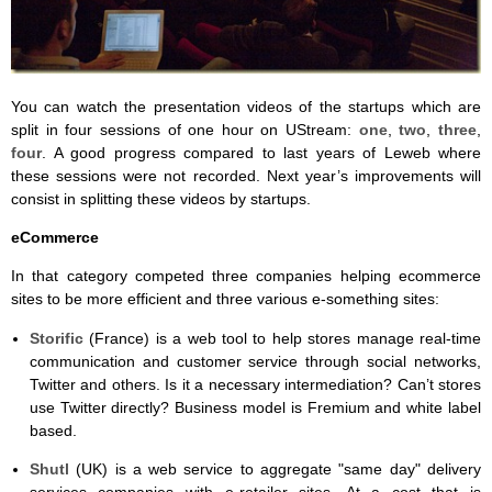
You can watch the presentation videos of the startups which are
split in four sessions of one hour on UStream:
one
,
two
,
three
,
four
. A good progress compared to last years of Leweb where
these sessions were not recorded. Next year’s improvements will
consist in splitting these videos by startups.
eCommerce
In that category competed three companies helping ecommerce
sites to be more efficient and three various e-something sites:
Storific
(France) is a web tool to help stores manage real-time
communication and customer service through social networks,
Twitter and others. Is it a necessary intermediation? Can’t stores
use Twitter directly? Business model is Fremium and white label
based.
Shutl
(UK) is a web service to aggregate "same day" delivery
services companies with e-retailer sites. At a cost that is