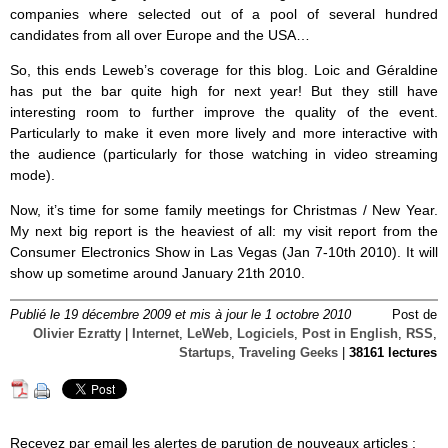
companies where selected out of a pool of several hundred
candidates from all over Europe and the USA…
So, this ends Leweb’s coverage for this blog. Loic and Géraldine
has put the bar quite high for next year! But they still have
interesting room to further improve the quality of the event.
Particularly to make it even more lively and more interactive with
the audience (particularly for those watching in video streaming
mode).
Now, it’s time for some family meetings for Christmas / New Year.
My next big report is the heaviest of all: my visit report from the
Consumer Electronics Show in Las Vegas (Jan 7-10th 2010). It will
show up sometime around January 21th 2010.
Publié le 19 décembre 2009 et mis à jour le 1 octobre 2010
Post de
Olivier Ezratty
|
Internet
,
LeWeb
,
Logiciels
,
Post in English
,
RSS
,
Startups
,
Traveling Geeks
|
38161 lectures
Reçevez par email les alertes de parution de nouveaux articles :