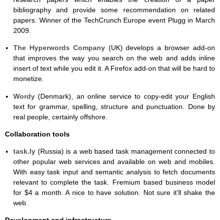
bibliography and provide some recommendation on related
papers. Winner of the TechCrunch Europe event Plugg in March
2009.
The Hyperwords Company
(UK) develops a browser add-on
that improves the way you search on the web and adds inline
insert of text while you edit it. A Firefox add-on that will be hard to
monetize.
Wordy
(Denmark), an online service to copy-edit your English
text for grammar, spelling, structure and punctuation. Done by
real people, certainly offshore.
Collaboration tools
task.ly
(Russia) is a web based task management connected to
other popular web services and available on web and mobiles.
With easy task input and semantic analysis to fetch documents
relevant to complete the task. Fremium based business model
for $4 a month. A nice to have solution. Not sure it’ll shake the
web.
Development and infrastructure