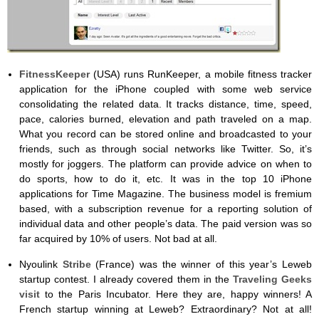
FitnessKeeper
(USA) runs RunKeeper, a mobile fitness tracker
application for the iPhone coupled with some web service
consolidating the related data. It tracks distance, time, speed,
pace, calories burned, elevation and path traveled on a map.
What you record can be stored online and broadcasted to your
friends, such as through social networks like Twitter. So, it’s
mostly for joggers. The platform can provide advice on when to
do sports, how to do it, etc. It was in the top 10 iPhone
applications for Time Magazine. The business model is fremium
based, with a subscription revenue for a reporting solution of
individual data and other people’s data. The paid version was so
far acquired by 10% of users. Not bad at all.
Nyoulink
Stribe
(France) was the winner of this year’s Leweb
startup contest. I already covered them in the
Traveling Geeks
visit
to the Paris Incubator. Here they are, happy winners! A
French startup winning at Leweb? Extraordinary? Not at all!