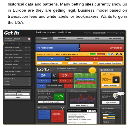
historical data and patterns. Many betting sites currently show up
in Europe are they are getting legit. Business model based on
transaction fees and white labels for bookmakers. Wants to go in
the USA.