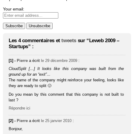
Your email:
Les 4 commentaires et
tweets
sur “Leweb 2009 –
Startups” :
[1] -
Pierre
a écrit
le 29 décembre 2009
:
CloudSplit […] It looks like this company was built from the
ground up for an “exit”…
The name of the company might reinforce your feeling, looks like
they are ready to split 🙂
Do you mean by this comment that this company is not built to
last ?
Répondre ici
[2] -
Pierre
a écrit
le 25 janvier 2010
:
Bonjour,