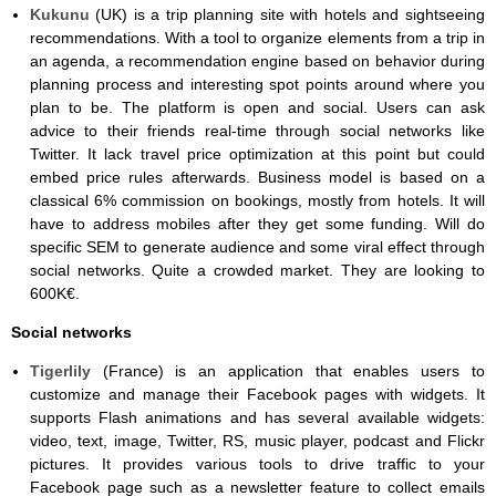
Kukunu
(UK) is a trip planning site with hotels and sightseeing
recommendations. With a tool to organize elements from a trip in
an agenda, a recommendation engine based on behavior during
planning process and interesting spot points around where you
plan to be. The platform is open and social. Users can ask
advice to their friends real-time through social networks like
Twitter. It lack travel price optimization at this point but could
embed price rules afterwards. Business model is based on a
classical 6% commission on bookings, mostly from hotels. It will
have to address mobiles after they get some funding. Will do
specific SEM to generate audience and some viral effect through
social networks. Quite a crowded market. They are looking to
600K€.
Social networks
Tigerlily
(France) is an application that enables users to
customize and manage their Facebook pages with widgets. It
supports Flash animations and has several available widgets:
video, text, image, Twitter, RS, music player, podcast and Flickr
pictures. It provides various tools to drive traffic to your
Facebook page such as a newsletter feature to collect emails