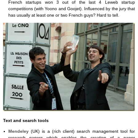
French startups won 3 out of the last 4 Leweb startup
competitions (with Yoono and Goojet). Influenced by the jury that
has usually at least one or two French guys? Hard to tell.
Text and search tools
Mendeley
(UK) is a (rich client) search management tool for
research papers which enables the creation of a paper