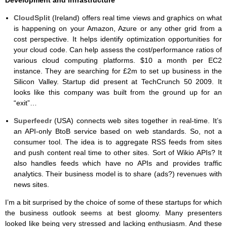
CloudSplit
(Ireland) offers real time views and graphics on what
is happening on your Amazon, Azure or any other grid from a
cost perspective. It helps identify optimization opportunities for
your cloud code. Can help assess the cost/performance ratios of
various cloud computing platforms. $10 a month per EC2
instance. They are searching for £2m to set up business in the
Silicon Valley. Startup did present at TechCrunch 50 2009. It
looks like this company was built from the ground up for an
“exit”…
Superfeedr
(USA) connects web sites together in real-time. It’s
an API-only BtoB service based on web standards. So, not a
consumer tool. The idea is to aggregate RSS feeds from sites
and push content real time to other sites. Sort of Wikio APIs? It
also handles feeds which have no APIs and provides traffic
analytics. Their business model is to share (ads?) revenues with
news sites.
I’m a bit surprised by the choice of some of these startups for which
the business outlook seems at best gloomy. Many presenters
looked like being very stressed and lacking enthusiasm. And these