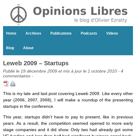
Home
Archives
Publications
Podcasts
Videos
Blog
About
Leweb 2009 – Startups
Publié le 19 décembre 2009 et mis à jour le 1 octobre 2010 -
4
commentaires
-
This is my late and last post covering Leweb 2009. Like every other
year (
2006
,
2007
,
2008
), I will make a roundup of the presenting
startups in the conference.
This year, startups didn’t have to pay to present, like in previous
years. As a result, the competition seemed opened to more early
stage companies and it did show. Only two had already got some