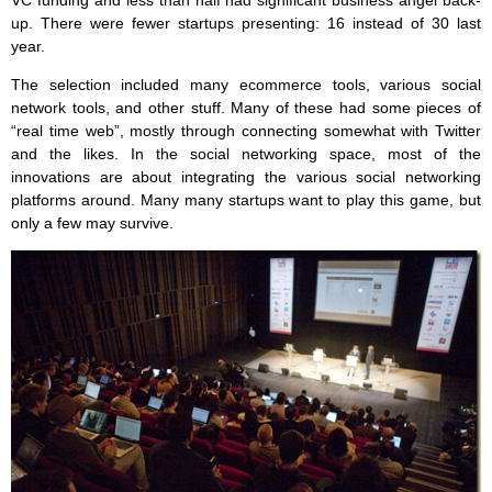
VC funding and less than half had significant business angel back-
up. There were fewer startups presenting: 16 instead of 30 last
year.
The selection included many ecommerce tools, various social
network tools, and other stuff. Many of these had some pieces of
“real time web”, mostly through connecting somewhat with Twitter
and the likes. In the social networking space, most of the
innovations are about integrating the various social networking
platforms around. Many many startups want to play this game, but
only a few may survive.