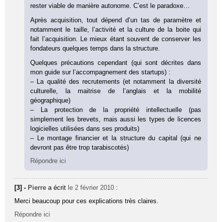
rester viable de manière autonome. C’est le paradoxe…
Après acquisition, tout dépend d’un tas de paramètre et
notamment le taille, l’activité et la culture de la boite qui
fait l’acquisition. Le mieux étant souvent de conserver les
fondateurs quelques temps dans la structure.
Quelques précautions cependant (qui sont décrites dans
mon guide sur l’accompagnement des startups) :
– La qualité des recrutements (et notamment la diversité
culturelle, la maitrise de l’anglais et la mobilité
géographique)
– La protection de la propriété intellectuelle (pas
simplement les brevets, mais aussi les types de licences
logicielles utilisées dans ses produits)
– Le montage financier et la structure du capital (qui ne
devront pas être trop tarabiscotés)
Répondre ici
[3] -
Pierre
a écrit
le 2 février 2010
:
Merci beaucoup pour ces explications très claires.
Répondre ici