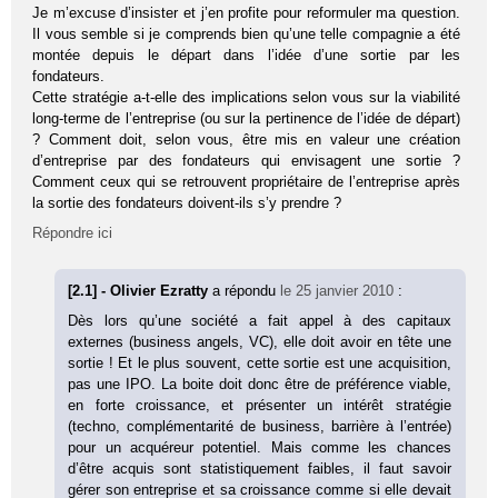
Je m’excuse d’insister et j’en profite pour reformuler ma question.
Il vous semble si je comprends bien qu’une telle compagnie a été
montée depuis le départ dans l’idée d’une sortie par les
fondateurs.
Cette stratégie a-t-elle des implications selon vous sur la viabilité
long-terme de l’entreprise (ou sur la pertinence de l’idée de départ)
? Comment doit, selon vous, être mis en valeur une création
d’entreprise par des fondateurs qui envisagent une sortie ?
Comment ceux qui se retrouvent propriétaire de l’entreprise après
la sortie des fondateurs doivent-ils s’y prendre ?
Répondre ici
[2.1] - Olivier Ezratty
a répondu
le 25 janvier 2010
:
Dès lors qu’une société a fait appel à des capitaux
externes (business angels, VC), elle doit avoir en tête une
sortie ! Et le plus souvent, cette sortie est une acquisition,
pas une IPO. La boite doit donc être de préférence viable,
en forte croissance, et présenter un intérêt stratégie
(techno, complémentarité de business, barrière à l’entrée)
pour un acquéreur potentiel. Mais comme les chances
d’être acquis sont statistiquement faibles, il faut savoir
gérer son entreprise et sa croissance comme si elle devait