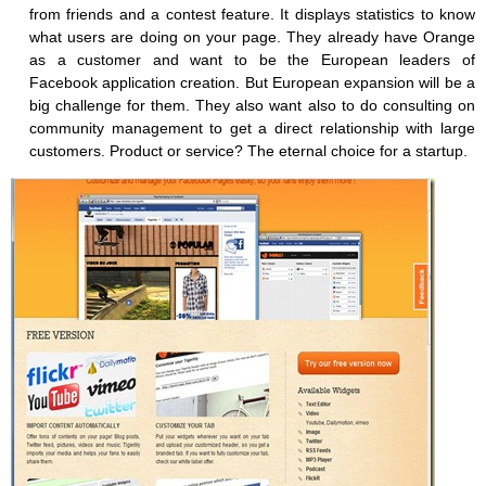
from friends and a contest feature. It displays statistics to know
what users are doing on your page. They already have Orange
as a customer and want to be the European leaders of
Facebook application creation. But European expansion will be a
big challenge for them. They also want also to do consulting on
community management to get a direct relationship with large
customers. Product or service? The eternal choice for a startup.