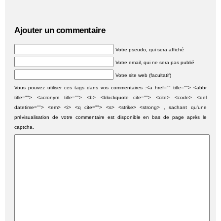
Ajouter un commentaire
Votre pseudo, qui sera affiché
Votre email, qui ne sera pas publié
Votre site web (facultatif)
Vous pouvez utiliser ces tags dans vos commentaires :<a href="" title=""> <abbr
title=""> <acronym title=""> <b> <blockquote cite=""> <cite> <code> <del
datetime=""> <em> <i> <q cite=""> <s> <strike> <strong> , sachant qu'une
prévisualisation de votre commentaire est disponible en bas de page après le
captcha.