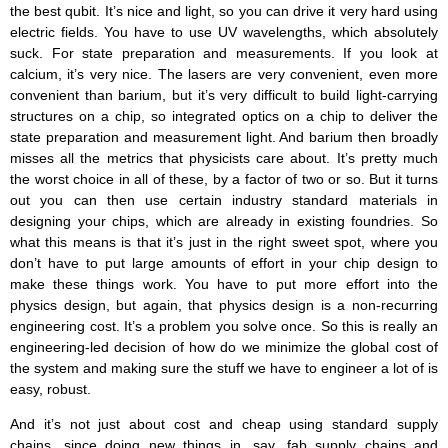
the best qubit. It’s nice and light, so you can drive it very hard using
electric fields. You have to use UV wavelengths, which absolutely
suck. For state preparation and measurements. If you look at
calcium, it’s very nice. The lasers are very convenient, even more
convenient than barium, but it’s very difficult to build light-carrying
structures on a chip, so integrated optics on a chip to deliver the
state preparation and measurement light. And barium then broadly
misses all the metrics that physicists care about. It’s pretty much
the worst choice in all of these, by a factor of two or so. But it turns
out you can then use certain industry standard materials in
designing your chips, which are already in existing foundries. So
what this means is that it’s just in the right sweet spot, where you
don’t have to put large amounts of effort in your chip design to
make these things work. You have to put more effort into the
physics design, but again, that physics design is a non-recurring
engineering cost. It’s a problem you solve once. So this is really an
engineering-led decision of how do we minimize the global cost of
the system and making sure the stuff we have to engineer a lot of is
easy, robust.
And it’s not just about cost and cheap using standard supply
chains, since doing new things in, say, fab supply chains and