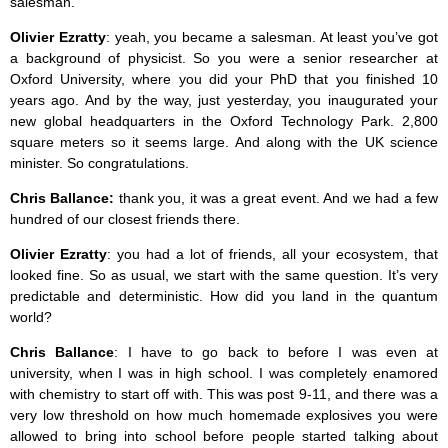
salesman.
Olivier Ezratty
: yeah, you became a salesman. At least you’ve got
a background of physicist. So you were a senior researcher at
Oxford University, where you did your PhD that you finished 10
years ago. And by the way, just yesterday, you inaugurated your
new global headquarters in the Oxford Technology Park. 2,800
square meters so it seems large. And along with the UK science
minister. So congratulations.
Chris Ballance:
thank you, it was a great event. And we had a few
hundred of our closest friends there.
Olivier Ezratty
: you had a lot of friends, all your ecosystem, that
looked fine. So as usual, we start with the same question. It’s very
predictable and deterministic. How did you land in the quantum
world?
Chris Ballance
: I have to go back to before I was even at
university, when I was in high school. I was completely enamored
with chemistry to start off with. This was post 9-11, and there was a
very low threshold on how much homemade explosives you were
allowed to bring into school before people started talking about