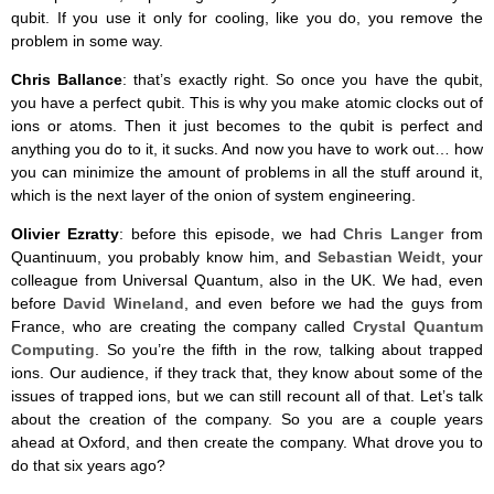
qubit. If you use it only for cooling, like you do, you remove the
problem in some way.
Chris Ballance
: that’s exactly right. So once you have the qubit,
you have a perfect qubit. This is why you make atomic clocks out of
ions or atoms. Then it just becomes to the qubit is perfect and
anything you do to it, it sucks. And now you have to work out… how
you can minimize the amount of problems in all the stuff around it,
which is the next layer of the onion of system engineering.
Olivier Ezratty
: before this episode, we had
Chris Langer
from
Quantinuum, you probably know him, and
Sebastian Weidt
, your
colleague from Universal Quantum, also in the UK. We had, even
before
David Wineland
, and even before we had the guys from
France, who are creating the company called
Crystal Quantum
Computing
. So you’re the fifth in the row, talking about trapped
ions. Our audience, if they track that, they know about some of the
issues of trapped ions, but we can still recount all of that. Let’s talk
about the creation of the company. So you are a couple years
ahead at Oxford, and then create the company. What drove you to
do that six years ago?