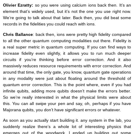
Olivier Ezratty:
so you were using calcium ions back then. It’s an
element that’s widely used, but it’s not the one you use right now.
We’re going to talk about that later. Back then, you did beat some
records in the fidelities you could reach with ions.
Chris Ballance
: back then, ions were pretty high fidelity compared
to all the other quantum computing modalities out there. Fidelity is
a real super metric in quantum computing. If you can find ways to
increase fidelity even slightly, it allows you to run much deeper
circuits if you’re thinking before error correction. And it also
massively reduces resource requirements with error correction. And
around that time, the only gate, you know, quantum gate operations
in any modality were just about floating around the threshold of
quantum error correction. This is the point where, even if you had
infinite qubits, adding more qubits doesn’t make the errors better.
So we’re really interested in what the physical limits were about
this. You can all swipe your pen and say, oh, perhaps if you have
Majorana qubits, you don’t have significant errors or whatever.
As soon as you actually start building it. any system in the lab, you
suddenly realize there’s a whole lot of interesting physics that
emerges out of the woodwork. I ended up building out some