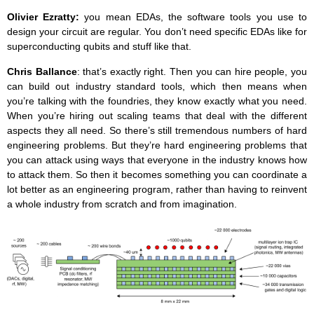
Olivier Ezratty:
you mean EDAs, the software tools you use to
design your circuit are regular. You don’t need specific EDAs like for
superconducting qubits and stuff like that.
Chris Ballance
: that’s exactly right. Then you can hire people, you
can build out industry standard tools, which then means when
you’re talking with the foundries, they know exactly what you need.
When you’re hiring out scaling teams that deal with the different
aspects they all need. So there’s still tremendous numbers of hard
engineering problems. But they’re hard engineering problems that
you can attack using ways that everyone in the industry knows how
to attack them. So then it becomes something you can coordinate a
lot better as an engineering program, rather than having to reinvent
a whole industry from scratch and from imagination.