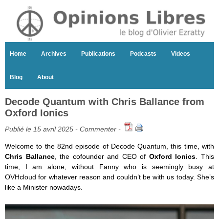
Home
Archives
Publications
Podcasts
Videos
Blog
About
Decode Quantum with Chris Ballance from
Oxford Ionics
Publié le 15 avril 2025 -
Commenter
-
Welcome to the 82nd episode of Decode Quantum, this time, with
Chris Ballance
, the cofounder and CEO of
Oxford Ionics
. This
time, I am alone, without Fanny who is seemingly busy at
OVHcloud for whatever reason and couldn’t be with us today. She’s
like a Minister nowadays.