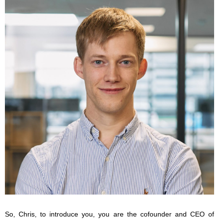
So, Chris, to introduce you, you are the cofounder and CEO of