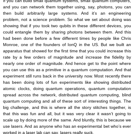
If you can build small quantum systems, small quantum computers,
and you can network them together using, say, photons, you can
then build arbitrarily large systems. And it’s an engineering
problem, not a science problem. So what we set about doing was
showing that if you took two qubits in these different devices, you
could entangle them by sharing photons between them. And this
had been done before a few different times by people like Chris
Monroe, one of the founders of IonQ in the US. But we built an
apparatus that showed for the first time that you could increase this
rate by a few orders of magnitude and increase the fidelity by
nearly one order of magnitude. And hence get to the point where
you can use this as a primitive in a quantum computation. And that
experiment still runs back in the university now. Most recently there
has been doing lots of fun experiments like showing distributed
atomic clocks, doing quantum operations, quantum computation
spread across the network, distributed quantum computing, blind
quantum computing and all of these sort of interesting things. The
big challenge, and this is where all the story stitches together, is
that this was fun and all, but it was very clear it wasn’t going to
scale up by doing more of the same. And bluntly, this is because we
use lasers. And as anyone who has an experimental bet who’s ever
worked in a laser lab can say, lasers really suck.