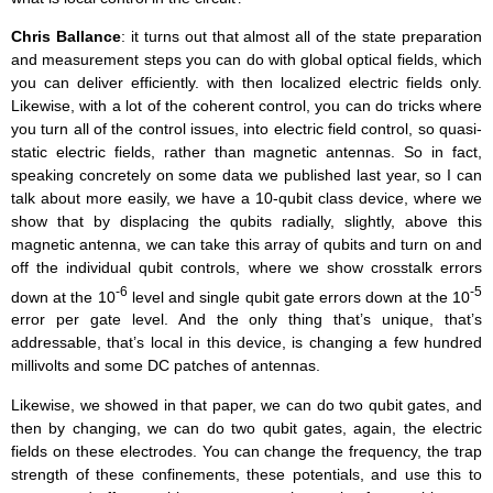
Chris Ballance
: it turns out that almost all of the state preparation
and measurement steps you can do with global optical fields, which
you can deliver efficiently. with then localized electric fields only.
Likewise, with a lot of the coherent control, you can do tricks where
you turn all of the control issues, into electric field control, so quasi-
static electric fields, rather than magnetic antennas. So in fact,
speaking concretely on some data we published last year, so I can
talk about more easily, we have a 10-qubit class device, where we
show that by displacing the qubits radially, slightly, above this
magnetic antenna, we can take this array of qubits and turn on and
off the individual qubit controls, where we show crosstalk errors
-6
-5
down at the 10
level and single qubit gate errors down at the 10
error per gate level. And the only thing that’s unique, that’s
addressable, that’s local in this device, is changing a few hundred
millivolts and some DC patches of antennas.
Likewise, we showed in that paper, we can do two qubit gates, and
then by changing, we can do two qubit gates, again, the electric
fields on these electrodes. You can change the frequency, the trap
strength of these confinements, these potentials, and use this to