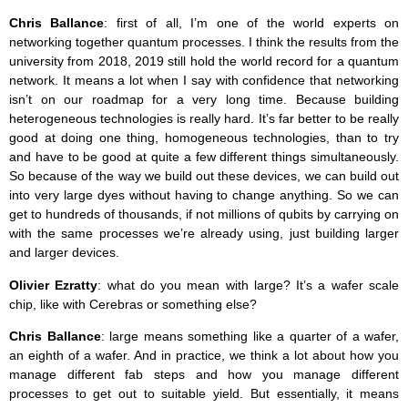
Chris Ballance
: first of all, I’m one of the world experts on
networking together quantum processes. I think the results from the
university from 2018, 2019 still hold the world record for a quantum
network. It means a lot when I say with confidence that networking
isn’t on our roadmap for a very long time. Because building
heterogeneous technologies is really hard. It’s far better to be really
good at doing one thing, homogeneous technologies, than to try
and have to be good at quite a few different things simultaneously.
So because of the way we build out these devices, we can build out
into very large dyes without having to change anything. So we can
get to hundreds of thousands, if not millions of qubits by carrying on
with the same processes we’re already using, just building larger
and larger devices.
Olivier Ezratty
: what do you mean with large? It’s a wafer scale
chip, like with Cerebras or something else?
Chris Ballance
: large means something like a quarter of a wafer,
an eighth of a wafer. And in practice, we think a lot about how you
manage different fab steps and how you manage different
processes to get out to suitable yield. But essentially, it means