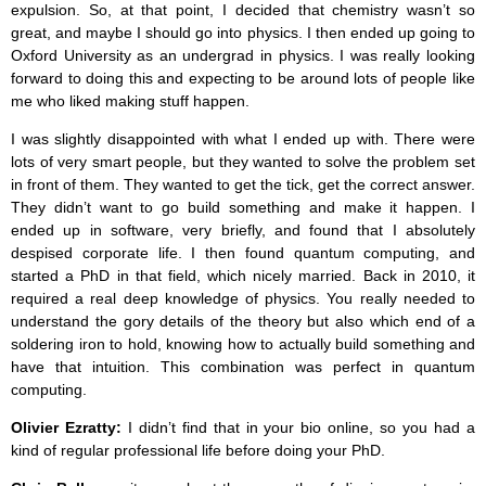
expulsion. So, at that point, I decided that chemistry wasn’t so
great, and maybe I should go into physics. I then ended up going to
Oxford University as an undergrad in physics. I was really looking
forward to doing this and expecting to be around lots of people like
me who liked making stuff happen.
I was slightly disappointed with what I ended up with. There were
lots of very smart people, but they wanted to solve the problem set
in front of them. They wanted to get the tick, get the correct answer.
They didn’t want to go build something and make it happen. I
ended up in software, very briefly, and found that I absolutely
despised corporate life. I then found quantum computing, and
started a PhD in that field, which nicely married. Back in 2010, it
required a real deep knowledge of physics. You really needed to
understand the gory details of the theory but also which end of a
soldering iron to hold, knowing how to actually build something and
have that intuition. This combination was perfect in quantum
computing.
Olivier Ezratty:
I didn’t find that in your bio online, so you had a
kind of regular professional life before doing your PhD.