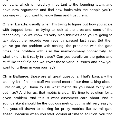
company, which is incredibly important to the founding team. and
have new arguments and find new faults with the people you’re
working with, you want to know them and trust them.
Olivier Ezratty
: usually when I’m trying to figure out how you scale
with trapped ions, I’m trying to look at the pros and cons of the
technology. So we know it’s very high fidelities and you’re going to
talk about the records you recently passed last year. But then
you’ve got the problem with scaling, the problems with the gate
times, the problem with also the many-to-many connectivity. To
what extent is it really in place? Can you parallelize the gates and
stuff like that? So can we cover those various issues and how you
want to fix them in your journey?
Chris Ballance
: those are all great questions. That’s basically the
laundry list of all the stuff we spend most of our time talking about.
First of all, you have to ask what metric do you want to try and
optimize? And for us, that metric is clear. It’s time to solution for a
given problem. And this is what customers care about. And it
sounds like it should be the obvious metric, but it’s still very easy to
find yourself drawn to looking for proxy metrics like overall gate
speed. Because when you start looking at time to solution, you find