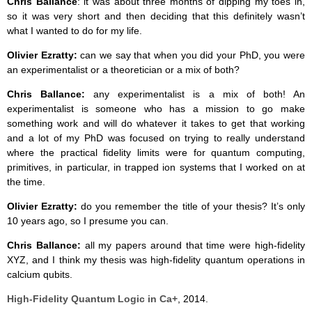
Chris Ballance
: it was about three months of dipping my toes in,
so it was very short and then deciding that this definitely wasn’t
what I wanted to do for my life.
Olivier Ezratty:
can we say that when you did your PhD, you were
an experimentalist or a theoretician or a mix of both?
Chris Ballance:
any experimentalist is a mix of both! An
experimentalist is someone who has a mission to go make
something work and will do whatever it takes to get that working
and a lot of my PhD was focused on trying to really understand
where the practical fidelity limits were for quantum computing,
primitives, in particular, in trapped ion systems that I worked on at
the time.
Olivier Ezratty:
do you remember the title of your thesis? It’s only
10 years ago, so I presume you can.
Chris Ballance:
all my papers around that time were high-fidelity
XYZ, and I think my thesis was high-fidelity quantum operations in
calcium qubits.
High-Fidelity Quantum Logic in Ca+
, 2014.