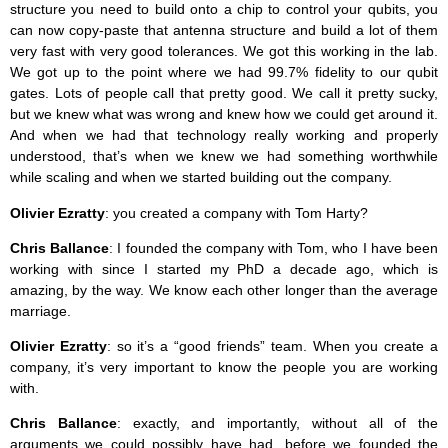
structure you need to build onto a chip to control your qubits, you
can now copy-paste that antenna structure and build a lot of them
very fast with very good tolerances. We got this working in the lab.
We got up to the point where we had 99.7% fidelity to our qubit
gates. Lots of people call that pretty good. We call it pretty sucky,
but we knew what was wrong and knew how we could get around it.
And when we had that technology really working and properly
understood, that’s when we knew we had something worthwhile
while scaling and when we started building out the company.
Olivier Ezratty
: you created a company with Tom Harty?
Chris Ballance
: I founded the company with Tom, who I have been
working with since I started my PhD a decade ago, which is
amazing, by the way. We know each other longer than the average
marriage.
Olivier Ezratty
: so it’s a “good friends” team. When you create a
company, it’s very important to know the people you are working
with.
Chris Ballance
: exactly, and importantly, without all of the
arguments we could possibly have had, before we founded the