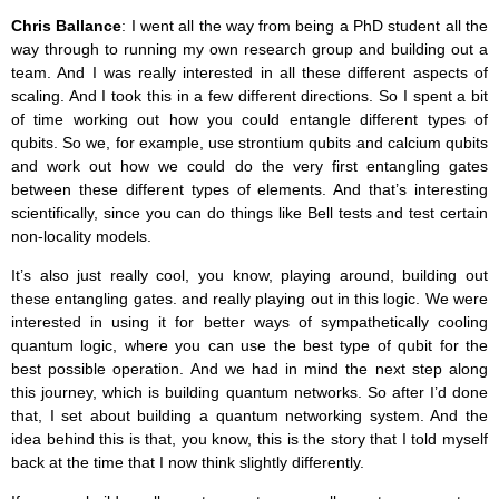
Chris Ballance
: I went all the way from being a PhD student all the
way through to running my own research group and building out a
team. And I was really interested in all these different aspects of
scaling. And I took this in a few different directions. So I spent a bit
of time working out how you could entangle different types of
qubits. So we, for example, use strontium qubits and calcium qubits
and work out how we could do the very first entangling gates
between these different types of elements. And that’s interesting
scientifically, since you can do things like Bell tests and test certain
non-locality models.
It’s also just really cool, you know, playing around, building out
these entangling gates. and really playing out in this logic. We were
interested in using it for better ways of sympathetically cooling
quantum logic, where you can use the best type of qubit for the
best possible operation. And we had in mind the next step along
this journey, which is building quantum networks. So after I’d done
that, I set about building a quantum networking system. And the
idea behind this is that, you know, this is the story that I told myself
back at the time that I now think slightly differently.