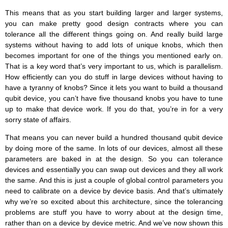
This means that as you start building larger and larger systems,
you can make pretty good design contracts where you can
tolerance all the different things going on. And really build large
systems without having to add lots of unique knobs, which then
becomes important for one of the things you mentioned early on.
That is a key word that’s very important to us, which is parallelism.
How efficiently can you do stuff in large devices without having to
have a tyranny of knobs? Since it lets you want to build a thousand
qubit device, you can’t have five thousand knobs you have to tune
up to make that device work. If you do that, you’re in for a very
sorry state of affairs.
That means you can never build a hundred thousand qubit device
by doing more of the same. In lots of our devices, almost all these
parameters are baked in at the design. So you can tolerance
devices and essentially you can swap out devices and they all work
the same. And this is just a couple of global control parameters you
need to calibrate on a device by device basis. And that’s ultimately
why we’re so excited about this architecture, since the tolerancing
problems are stuff you have to worry about at the design time,
rather than on a device by device metric. And we’ve now shown this