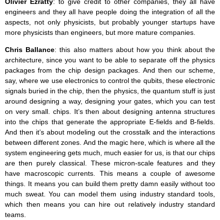
Olivier Ezratty
: to give credit to other companies, they all have
engineers and they all have people doing the integration of all the
aspects, not only physicists, but probably younger startups have
more physicists than engineers, but more mature companies.
Chris Ballance
: this also matters about how you think about the
architecture, since you want to be able to separate off the physics
packages from the chip design packages. And then our scheme,
say, where we use electronics to control the qubits, these electronic
signals buried in the chip, then the physics, the quantum stuff is just
around designing a way, designing your gates, which you can test
on very small. chips. It’s then about designing antenna structures
into the chips that generate the appropriate E-fields and B-fields.
And then it’s about modeling out the crosstalk and the interactions
between different zones. And the magic here, which is where all the
system engineering gets much, much easier for us, is that our chips
are then purely classical. These micron-scale features and they
have macroscopic currents. This means a couple of awesome
things. It means you can build them pretty damn easily without too
much sweat. You can model them using industry standard tools,
which then means you can hire out relatively industry standard
teams.