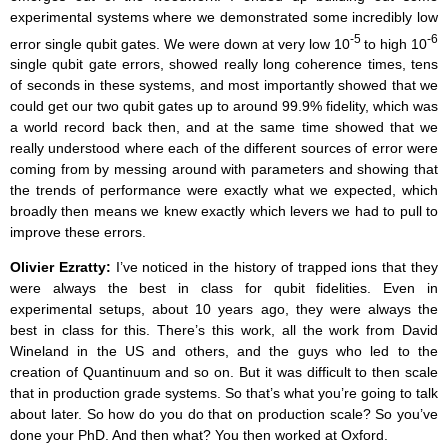
experimental systems where we demonstrated some incredibly low
-5
-6
error single qubit gates. We were down at very low 10
to high 10
single qubit gate errors, showed really long coherence times, tens
of seconds in these systems, and most importantly showed that we
could get our two qubit gates up to around 99.9% fidelity, which was
a world record back then, and at the same time showed that we
really understood where each of the different sources of error were
coming from by messing around with parameters and showing that
the trends of performance were exactly what we expected, which
broadly then means we knew exactly which levers we had to pull to
improve these errors.
Olivier Ezratty:
I’ve noticed in the history of trapped ions that they
were always the best in class for qubit fidelities. Even in
experimental setups, about 10 years ago, they were always the
best in class for this. There’s this work, all the work from David
Wineland in the US and others, and the guys who led to the
creation of Quantinuum and so on. But it was difficult to then scale
that in production grade systems. So that’s what you’re going to talk
about later. So how do you do that on production scale? So you’ve
done your PhD. And then what? You then worked at Oxford.