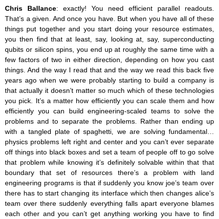
Chris Ballance
: exactly! You need efficient parallel readouts.
That’s a given. And once you have. But when you have all of these
things put together and you start doing your resource estimates,
you then find that at least, say, looking at, say, superconducting
qubits or silicon spins, you end up at roughly the same time with a
few factors of two in either direction, depending on how you cast
things. And the way I read that and the way we read this back five
years ago when we were probably starting to build a company is
that actually it doesn’t matter so much which of these technologies
you pick. It’s a matter how efficiently you can scale them and how
efficiently you can build engineering-scaled teams to solve the
problems and to separate the problems. Rather than ending up
with a tangled plate of spaghetti, we are solving fundamental…
physics problems left right and center and you can’t ever separate
off things into black boxes and set a team of people off to go solve
that problem while knowing it’s definitely solvable within that that
boundary that set of resources there’s a problem with land
engineering programs is that if suddenly you know joe’s team over
there has to start changing its interface which then changes alice’s
team over there suddenly everything falls apart everyone blames
each other and you can’t get anything working you have to find