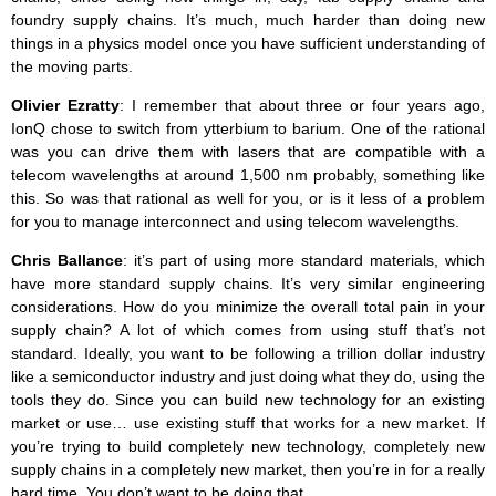
foundry supply chains. It’s much, much harder than doing new
things in a physics model once you have sufficient understanding of
the moving parts.
Olivier Ezratty
: I remember that about three or four years ago,
IonQ chose to switch from ytterbium to barium. One of the rational
was you can drive them with lasers that are compatible with a
telecom wavelengths at around 1,500 nm probably, something like
this. So was that rational as well for you, or is it less of a problem
for you to manage interconnect and using telecom wavelengths.
Chris Ballance
: it’s part of using more standard materials, which
have more standard supply chains. It’s very similar engineering
considerations. How do you minimize the overall total pain in your
supply chain? A lot of which comes from using stuff that’s not
standard. Ideally, you want to be following a trillion dollar industry
like a semiconductor industry and just doing what they do, using the
tools they do. Since you can build new technology for an existing
market or use… use existing stuff that works for a new market. If
you’re trying to build completely new technology, completely new
supply chains in a completely new market, then you’re in for a really
hard time. You don’t want to be doing that.