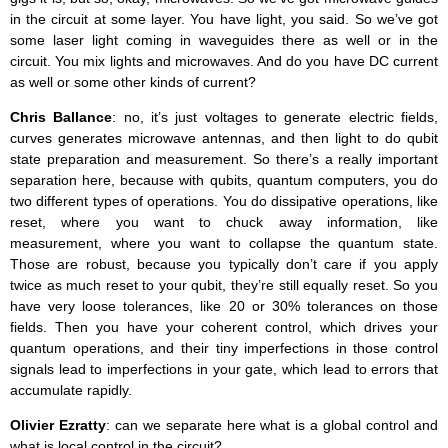
in the circuit at some layer. You have light, you said. So we’ve got
some laser light coming in waveguides there as well or in the
circuit. You mix lights and microwaves. And do you have DC current
as well or some other kinds of current?
Chris Ballance
: no, it’s just voltages to generate electric fields,
curves generates microwave antennas, and then light to do qubit
state preparation and measurement. So there’s a really important
separation here, because with qubits, quantum computers, you do
two different types of operations. You do dissipative operations, like
reset, where you want to chuck away information, like
measurement, where you want to collapse the quantum state.
Those are robust, because you typically don’t care if you apply
twice as much reset to your qubit, they’re still equally reset. So you
have very loose tolerances, like 20 or 30% tolerances on those
fields. Then you have your coherent control, which drives your
quantum operations, and their tiny imperfections in those control
signals lead to imperfections in your gate, which lead to errors that
accumulate rapidly.
Olivier Ezratty
: can we separate here what is a global control and
what is local control in the circuit?