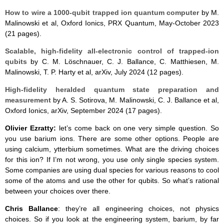
How to wire a 1000-qubit trapped ion quantum computer
by M.
Malinowski et al, Oxford Ionics, PRX Quantum, May-October 2023
(21 pages).
Scalable, high-fidelity all-electronic control of trapped-ion
qubits
by C. M. Löschnauer, C. J. Ballance, C. Matthiesen, M.
Malinowski, T. P. Harty et al, arXiv, July 2024 (12 pages).
High-fidelity heralded quantum state preparation and
measurement
by A. S. Sotirova, M. Malinowski, C. J. Ballance et al,
Oxford Ionics, arXiv, September 2024 (17 pages).
Olivier Ezratty:
let’s come back on one very simple question. So
you use barium ions. There are some other options. People are
using calcium, ytterbium sometimes. What are the driving choices
for this ion? If I’m not wrong, you use only single species system.
Some companies are using dual species for various reasons to cool
some of the atoms and use the other for qubits. So what’s rational
between your choices over there.
Chris Ballance
: they’re all engineering choices, not physics
choices. So if you look at the engineering system, barium, by far