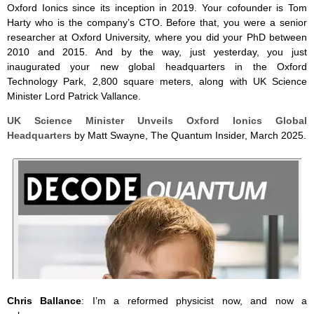
Oxford Ionics since its inception in 2019. Your cofounder is Tom
Harty who is the company’s CTO. Before that, you were a senior
researcher at Oxford University, where you did your PhD between
2010 and 2015. And by the way, just yesterday, you just
inaugurated your new global headquarters in the Oxford
Technology Park, 2,800 square meters, along with UK Science
Minister Lord Patrick Vallance.
UK Science Minister Unveils Oxford Ionics Global
Headquarters
by Matt Swayne, The Quantum Insider, March 2025.
Chris Ballance
: I’m a reformed physicist now, and now a