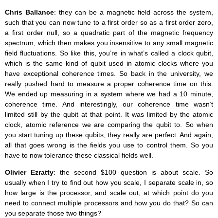
Chris Ballance
: they can be a magnetic field across the system,
such that you can now tune to a first order so as a first order zero,
a first order null, so a quadratic part of the magnetic frequency
spectrum, which then makes you insensitive to any small magnetic
field fluctuations. So like this, you’re in what’s called a clock qubit,
which is the same kind of qubit used in atomic clocks where you
have exceptional coherence times. So back in the university, we
really pushed hard to measure a proper coherence time on this.
We ended up measuring in a system where we had a 10 minute,
coherence time. And interestingly, our coherence time wasn’t
limited still by the qubit at that point. It was limited by the atomic
clock, atomic reference we are comparing the qubit to. So when
you start tuning up these qubits, they really are perfect. And again,
all that goes wrong is the fields you use to control them. So you
have to now tolerance these classical fields well.
Olivier Ezratty
: the second $100 question is about scale. So
usually when I try to find out how you scale, I separate scale in, so
how large is the processor, and scale out, at which point do you
need to connect multiple processors and how you do that? So can
you separate those two things?