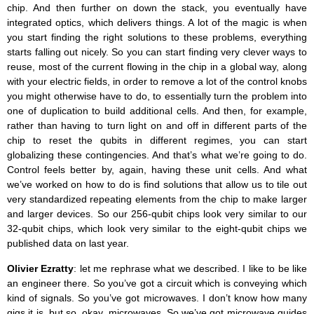
chip. And then further on down the stack, you eventually have
integrated optics, which delivers things. A lot of the magic is when
you start finding the right solutions to these problems, everything
starts falling out nicely. So you can start finding very clever ways to
reuse, most of the current flowing in the chip in a global way, along
with your electric fields, in order to remove a lot of the control knobs
you might otherwise have to do, to essentially turn the problem into
one of duplication to build additional cells. And then, for example,
rather than having to turn light on and off in different parts of the
chip to reset the qubits in different regimes, you can start
globalizing these contingencies. And that’s what we’re going to do.
Control feels better by, again, having these unit cells. And what
we’ve worked on how to do is find solutions that allow us to tile out
very standardized repeating elements from the chip to make larger
and larger devices. So our 256-qubit chips look very similar to our
32-qubit chips, which look very similar to the eight-qubit chips we
published data on last year.
Olivier Ezratty
: let me rephrase what we described. I like to be like
an engineer there. So you’ve got a circuit which is conveying which
kind of signals. So you’ve got microwaves. I don’t know how many
gigs it is, but so, okay, microwaves. So we’ve got microwave guides