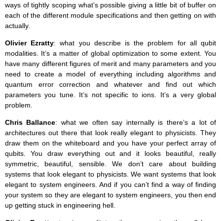
ways of tightly scoping what’s possible giving a little bit of buffer on
each of the different module specifications and then getting on with
actually.
Olivier Ezratty
: what you describe is the problem for all qubit
modalities. It’s a matter of global optimization to some extent. You
have many different figures of merit and many parameters and you
need to create a model of everything including algorithms and
quantum error correction and whatever and find out which
parameters you tune. It’s not specific to ions. It’s a very global
problem.
Chris Ballance
: what we often say internally is there’s a lot of
architectures out there that look really elegant to physicists. They
draw them on the whiteboard and you have your perfect array of
qubits. You draw everything out and it looks beautiful, really
symmetric, beautiful, sensible. We don’t care about building
systems that look elegant to physicists. We want systems that look
elegant to system engineers. And if you can’t find a way of finding
your system so they are elegant to system engineers, you then end
up getting stuck in engineering hell.