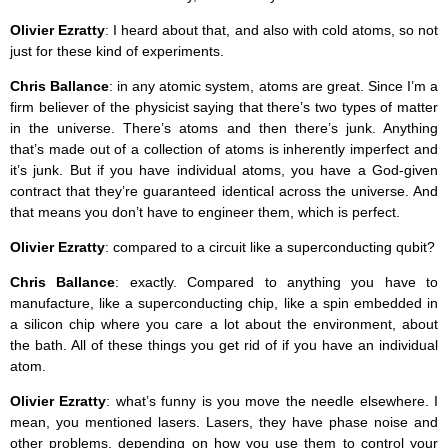
Olivier Ezratty
: I heard about that, and also with cold atoms, so not
just for these kind of experiments.
Chris Ballance
: in any atomic system, atoms are great. Since I’m a
firm believer of the physicist saying that there’s two types of matter
in the universe. There’s atoms and then there’s junk. Anything
that’s made out of a collection of atoms is inherently imperfect and
it’s junk. But if you have individual atoms, you have a God-given
contract that they’re guaranteed identical across the universe. And
that means you don’t have to engineer them, which is perfect.
Olivier Ezratty
: compared to a circuit like a superconducting qubit?
Chris Ballance
: exactly. Compared to anything you have to
manufacture, like a superconducting chip, like a spin embedded in
a silicon chip where you care a lot about the environment, about
the bath. All of these things you get rid of if you have an individual
atom.
Olivier Ezratty
: what’s funny is you move the needle elsewhere. I
mean, you mentioned lasers. Lasers, they have phase noise and
other problems, depending on how you use them to control your