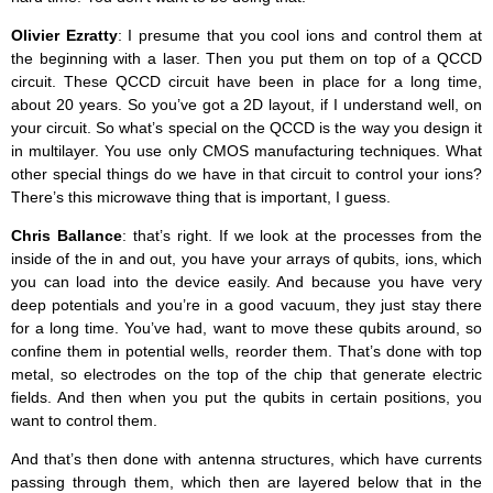
Olivier Ezratty
: I presume that you cool ions and control them at
the beginning with a laser. Then you put them on top of a QCCD
circuit. These QCCD circuit have been in place for a long time,
about 20 years. So you’ve got a 2D layout, if I understand well, on
your circuit. So what’s special on the QCCD is the way you design it
in multilayer. You use only CMOS manufacturing techniques. What
other special things do we have in that circuit to control your ions?
There’s this microwave thing that is important, I guess.
Chris Ballance
: that’s right. If we look at the processes from the
inside of the in and out, you have your arrays of qubits, ions, which
you can load into the device easily. And because you have very
deep potentials and you’re in a good vacuum, they just stay there
for a long time. You’ve had, want to move these qubits around, so
confine them in potential wells, reorder them. That’s done with top
metal, so electrodes on the top of the chip that generate electric
fields. And then when you put the qubits in certain positions, you
want to control them.
And that’s then done with antenna structures, which have currents
passing through them, which then are layered below that in the