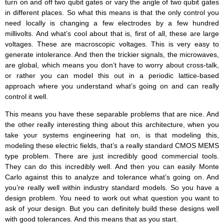
turn on and off two qubit gates or vary the angle of two qubit gates
in different places. So what this means is that the only control you
need locally is changing a few electrodes by a few hundred
millivolts. And what’s cool about that is, first of all, these are large
voltages. These are macroscopic voltages. This is very easy to
generate intolerance. And then the trickier signals, the microwaves,
are global, which means you don’t have to worry about cross-talk,
or rather you can model this out in a periodic lattice-based
approach where you understand what’s going on and can really
control it well.
This means you have these separable problems that are nice. And
the other really interesting thing about this architecture, when you
take your systems engineering hat on, is that modeling this,
modeling these electric fields, that’s a really standard CMOS MEMS
type problem. There are just incredibly good commercial tools.
They can do this incredibly well. And then you can easily Monte
Carlo against this to analyze and tolerance what’s going on. And
you’re really well within industry standard models. So you have a
design problem. You need to work out what question you want to
ask of your design. But you can definitely build these designs well
with good tolerances. And this means that as you start.