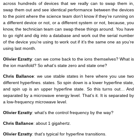
across hundreds of devices that we really can to swap them in,
swap them out and see identical performance between the devices
to the point where the science team don’t know if they’re running on
a different device or not, or a different system or not, because, you
know, the technician team can swap these things around. You have
to go right and dig into a database and work out the serial number
of the device you’re using to work out if it’s the same one as you’re
using last month.
Olivier Ezratty
: can we come back to the ions themselves? What is
the ion manifold? So what’s state zero and state one?
Chris Ballance
: we use stable states in here where you use two
different hyperfines. states. So spin down is a lower hyperfine state,
and spin up is an upper hyperfine state. So this turns out… And
separated by a microwave energy level. That’s it. It is separated by
a low-frequency microwave level.
Olivier Ezratty
: what’s the control frequency by the way?
Chris Ballance
: about 1 gigahertz.
Olivier Ezratty
: that’s typical for hyperfine transitions.