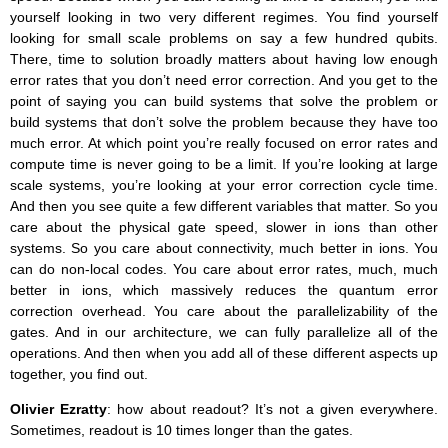
yourself looking in two very different regimes. You find yourself
looking for small scale problems on say a few hundred qubits.
There, time to solution broadly matters about having low enough
error rates that you don’t need error correction. And you get to the
point of saying you can build systems that solve the problem or
build systems that don’t solve the problem because they have too
much error. At which point you’re really focused on error rates and
compute time is never going to be a limit. If you’re looking at large
scale systems, you’re looking at your error correction cycle time.
And then you see quite a few different variables that matter. So you
care about the physical gate speed, slower in ions than other
systems. So you care about connectivity, much better in ions. You
can do non-local codes. You care about error rates, much, much
better in ions, which massively reduces the quantum error
correction overhead. You care about the parallelizability of the
gates. And in our architecture, we can fully parallelize all of the
operations. And then when you add all of these different aspects up
together, you find out.
Olivier Ezratty
: how about readout? It’s not a given everywhere.
Sometimes, readout is 10 times longer than the gates.