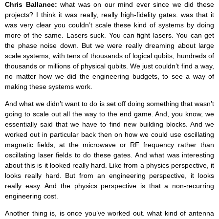
Chris Ballance:
what was on our mind ever since we did these
projects? I think it was really, really high-fidelity gates. was that it
was very clear you couldn’t scale these kind of systems by doing
more of the same. Lasers suck. You can fight lasers. You can get
the phase noise down. But we were really dreaming about large
scale systems, with tens of thousands of logical qubits, hundreds of
thousands or millions of physical qubits. We just couldn’t find a way,
no matter how we did the engineering budgets, to see a way of
making these systems work.
And what we didn’t want to do is set off doing something that wasn’t
going to scale out all the way to the end game. And, you know, we
essentially said that we have to find new building blocks. And we
worked out in particular back then on how we could use oscillating
magnetic fields, at the microwave or RF frequency rather than
oscillating laser fields to do these gates. And what was interesting
about this is it looked really hard. Like from a physics perspective, it
looks really hard. But from an engineering perspective, it looks
really easy. And the physics perspective is that a non-recurring
engineering cost.
Another thing is, is once you’ve worked out. what kind of antenna