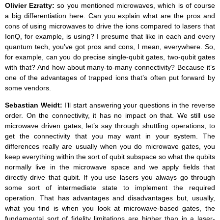
Olivier Ezratty:
so you mentioned microwaves, which is of course
a big differentiation here. Can you explain what are the pros and
cons of using microwaves to drive the ions compared to lasers that
IonQ, for example, is using? I presume that like in each and every
quantum tech, you’ve got pros and cons, I mean, everywhere. So,
for example, can you do precise single-qubit gates, two-qubit gates
with that? And how about many-to-many connectivity? Because it’s
one of the advantages of trapped ions that’s often put forward by
some vendors.
Sebastian Weidt:
I’ll start answering your questions in the reverse
order. On the connectivity, it has no impact on that. We still use
microwave driven gates, let’s say through shuttling operations, to
get the connectivity that you may want in your system. The
differences really are usually when you do microwave gates, you
keep everything within the sort of qubit subspace so what the qubits
normally live in the microwave space and we apply fields that
directly drive that qubit. If you use lasers you always go through
some sort of intermediate state to implement the required
operation. That has advantages and disadvantages but, usually,
what you find is when you look at microwave-based gates, the
fundamental sort of fidelity limitations are higher than in a laser-