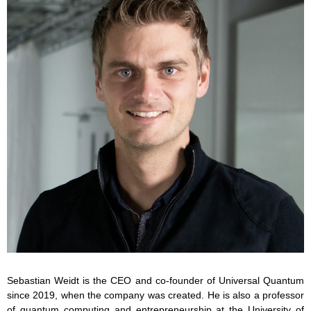
Sebastian Weidt is the CEO and co-founder of Universal Quantum
since 2019, when the company was created. He is also a professor
of quantum computing and entrepreneurship at the University of