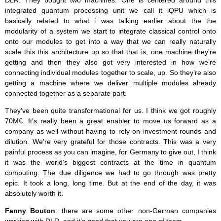
DLR. They bought two machines. One is centered around this
integrated quantum processing unit we call it iQPU which is
basically related to what i was talking earlier about the the
modularity of a system we start to integrate classical control onto
onto our modules to get into a way that we can really naturally
scale this this architecture up so that that is, one machine they’re
getting and then they also got very interested in how we’re
connecting individual modules together to scale, up. So they’re also
getting a machine where we deliver multiple modules already
connected together as a separate part.
They’ve been quite transformational for us. I think we got roughly
70M€. It’s really been a great enabler to move us forward as a
company as well without having to rely on investment rounds and
dilution. We’re very grateful for those contracts. This was a very
painful process as you can imagine, for Germany to give out, I think
it was the world’s biggest contracts at the time in quantum
computing. The due diligence we had to go through was pretty
epic. It took a long, long time. But at the end of the day, it was
absolutely worth it.
Fanny Bouton
: there are some other non-German companies