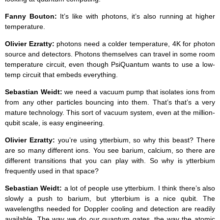
Fanny Bouton:
It’s like with photons, it’s also running at higher
temperature.
Olivier Ezratty:
photons need a colder temperature, 4K for photon
source and detectors. Photons themselves can travel in some room
temperature circuit, even though PsiQuantum wants to use a low-
temp circuit that embeds everything.
Sebastian Weidt:
we need a vacuum pump that isolates ions from
from any other particles bouncing into them. That’s that’s a very
mature technology. This sort of vacuum system, even at the million-
qubit scale, is easy engineering.
Olivier Ezratty:
you’re using ytterbium, so why this beast? There
are so many different ions. You see barium, calcium, so there are
different transitions that you can play with. So why is ytterbium
frequently used in that space?
Sebastian Weidt:
a lot of people use ytterbium. I think there’s also
slowly a push to barium, but ytterbium is a nice qubit. The
wavelengths needed for Doppler cooling and detection are readily
available. The way we do our quantum gates, the way the atomic