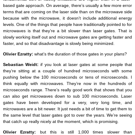
based gate approach. On average, there’s usually a few more error
terms that are coming on the laser side than on the microwave side
because with the microwave, it doesn’t include additional energy
levels. One of the things that people have traditionally pointed to for
microwaves is that they’re a bit slower than laser gates. That is
slowly working itself out and microwave gates are getting faster and
faster, and so that disadvantage is slowly being minimized.
Olivier Ezratty:
what’s the duration of those gates in your plans?
Sebastian Weidt:
if you look at laser gates at some people that
they’re sitting at a couple of hundred microseconds with some
pushing below the 100 microseconds or tens of microseconds. I
think equally with microwaves. They’re now in the hundreds of
microseconds range. There’s really good work that shows that you
can also get microwaves down to sub 100 microseconds. Laser
gates have been developed for a very, very long time, and
microwaves are a bit newer. It just needs a bit of time to get them to
the same level that laser gates got to over the years. We’re seeing
that catch up really nicely at the moment, which is promising.
Olivier Ezratty:
but this is still 1,000 times slower than