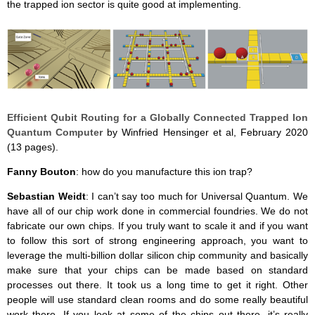
the trapped ion sector is quite good at implementing.
Efficient Qubit Routing for a Globally Connected Trapped Ion
Quantum Computer
by Winfried Hensinger et al, February 2020
(13 pages).
Fanny Bouton
: how do you manufacture this ion trap?
Sebastian Weidt
: I can’t say too much for Universal Quantum. We
have all of our chip work done in commercial foundries. We do not
fabricate our own chips. If you truly want to scale it and if you want
to follow this sort of strong engineering approach, you want to
leverage the multi-billion dollar silicon chip community and basically
make sure that your chips can be made based on standard
processes out there. It took us a long time to get it right. Other
people will use standard clean rooms and do some really beautiful
work there. If you look at some of the chips out there, it’s really