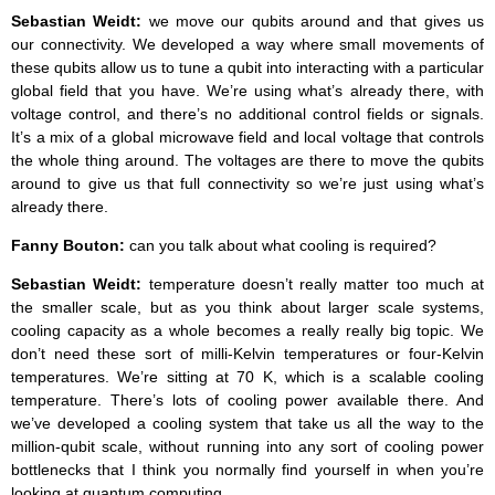
Sebastian Weidt:
we move our qubits around and that gives us
our connectivity. We developed a way where small movements of
these qubits allow us to tune a qubit into interacting with a particular
global field that you have. We’re using what’s already there, with
voltage control, and there’s no additional control fields or signals.
It’s a mix of a global microwave field and local voltage that controls
the whole thing around. The voltages are there to move the qubits
around to give us that full connectivity so we’re just using what’s
already there.
Fanny Bouton:
can you talk about what cooling is required?
Sebastian Weidt:
temperature doesn’t really matter too much at
the smaller scale, but as you think about larger scale systems,
cooling capacity as a whole becomes a really really big topic. We
don’t need these sort of milli-Kelvin temperatures or four-Kelvin
temperatures. We’re sitting at 70 K, which is a scalable cooling
temperature. There’s lots of cooling power available there. And
we’ve developed a cooling system that take us all the way to the
million-qubit scale, without running into any sort of cooling power
bottlenecks that I think you normally find yourself in when you’re
looking at quantum computing.