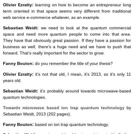
Olivier Ezratty:
learning on how to become an entrepreneur long
term oriented in that space seems very different from traditional
web service e-commerce whatever, as an example.
Sebastian Weidt:
we need to look at the quantum commercial
space and need more quantum people to come into that area.
They have that obviously great passion. If they have a passion for
business as well, there’s a huge need and we have to push that
forward. That’s really important for the sector to grow.
Fanny Bouton:
do you remember the title of your thesis?
Olivier Ezratty:
it’s not that old, I mean, it’s 2013, so it’s only 11
years old.
Sebastian Weidt:
it’s probably around towards microwave-based
quantum technologies.
Towards microwave based ion trap quantum technology
by
Sebastian Weidt, 2013 (202 pages).
Fanny Bouton:
based on ion trap quantum technology.