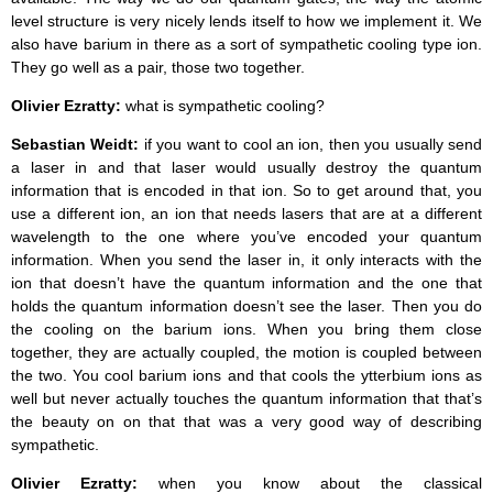
level structure is very nicely lends itself to how we implement it. We
also have barium in there as a sort of sympathetic cooling type ion.
They go well as a pair, those two together.
Olivier Ezratty:
what is sympathetic cooling?
Sebastian Weidt:
if you want to cool an ion, then you usually send
a laser in and that laser would usually destroy the quantum
information that is encoded in that ion. So to get around that, you
use a different ion, an ion that needs lasers that are at a different
wavelength to the one where you’ve encoded your quantum
information. When you send the laser in, it only interacts with the
ion that doesn’t have the quantum information and the one that
holds the quantum information doesn’t see the laser. Then you do
the cooling on the barium ions. When you bring them close
together, they are actually coupled, the motion is coupled between
the two. You cool barium ions and that cools the ytterbium ions as
well but never actually touches the quantum information that that’s
the beauty on on that that was a very good way of describing
sympathetic.
Olivier Ezratty:
when you know about the classical