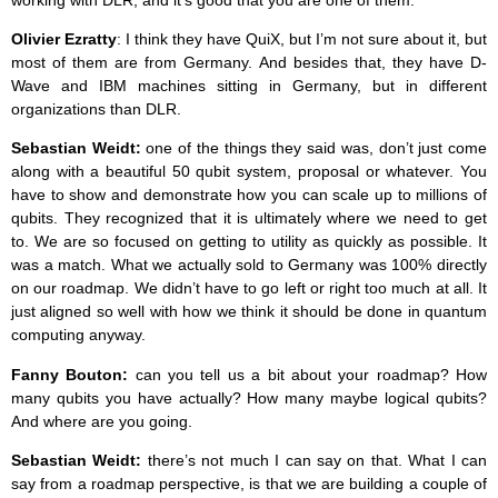
working with DLR, and it’s good that you are one of them.
Olivier Ezratty
: I think they have QuiX, but I’m not sure about it, but
most of them are from Germany. And besides that, they have D-
Wave and IBM machines sitting in Germany, but in different
organizations than DLR.
Sebastian Weidt:
one of the things they said was, don’t just come
along with a beautiful 50 qubit system, proposal or whatever. You
have to show and demonstrate how you can scale up to millions of
qubits. They recognized that it is ultimately where we need to get
to. We are so focused on getting to utility as quickly as possible. It
was a match. What we actually sold to Germany was 100% directly
on our roadmap. We didn’t have to go left or right too much at all. It
just aligned so well with how we think it should be done in quantum
computing anyway.
Fanny Bouton:
can you tell us a bit about your roadmap? How
many qubits you have actually? How many maybe logical qubits?
And where are you going.
Sebastian Weidt:
there’s not much I can say on that. What I can
say from a roadmap perspective, is that we are building a couple of