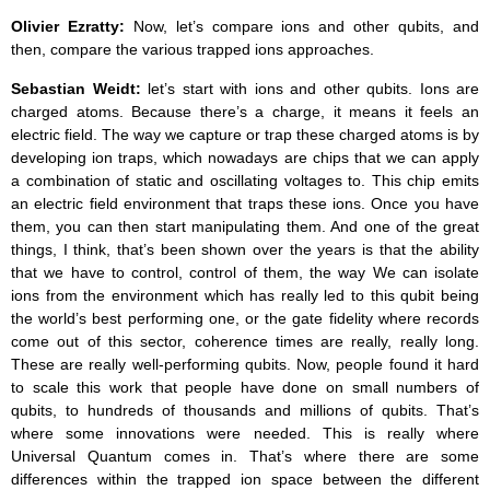
Olivier Ezratty:
Now, let’s compare ions and other qubits, and
then, compare the various trapped ions approaches.
Sebastian Weidt:
let’s start with ions and other qubits. Ions are
charged atoms. Because there’s a charge, it means it feels an
electric field. The way we capture or trap these charged atoms is by
developing ion traps, which nowadays are chips that we can apply
a combination of static and oscillating voltages to. This chip emits
an electric field environment that traps these ions. Once you have
them, you can then start manipulating them. And one of the great
things, I think, that’s been shown over the years is that the ability
that we have to control, control of them, the way We can isolate
ions from the environment which has really led to this qubit being
the world’s best performing one, or the gate fidelity where records
come out of this sector, coherence times are really, really long.
These are really well-performing qubits. Now, people found it hard
to scale this work that people have done on small numbers of
qubits, to hundreds of thousands and millions of qubits. That’s
where some innovations were needed. This is really where
Universal Quantum comes in. That’s where there are some
differences within the trapped ion space between the different