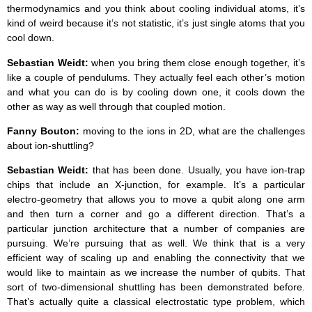
thermodynamics and you think about cooling individual atoms, it’s
kind of weird because it’s not statistic, it’s just single atoms that you
cool down.
Sebastian Weidt:
when you bring them close enough together, it’s
like a couple of pendulums. They actually feel each other’s motion
and what you can do is by cooling down one, it cools down the
other as way as well through that coupled motion.
Fanny Bouton:
moving to the ions in 2D, what are the challenges
about ion-shuttling?
Sebastian Weidt:
that has been done. Usually, you have ion-trap
chips that include an X-junction, for example. It’s a particular
electro-geometry that allows you to move a qubit along one arm
and then turn a corner and go a different direction. That’s a
particular junction architecture that a number of companies are
pursuing. We’re pursuing that as well. We think that is a very
efficient way of scaling up and enabling the connectivity that we
would like to maintain as we increase the number of qubits. That
sort of two-dimensional shuttling has been demonstrated before.
That’s actually quite a classical electrostatic type problem, which