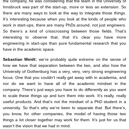
the company, he was considering that the team in the University of
Innsbruck was part of the start-up, more or less an extension. So
there are many ways to look at the way to integrate those things.
It’s interesting because when you look at the kinds of people who
work in start-ups, there are many PhDs around, not just engineers.
So there’s a kind of crisscrossing between those fields. That’s
interesting to observe that, that it’s clear you have more
engineering in start-ups than pure fundamental research that you
have in the academic space.
Sebastian Weidt:
we’re probably quite extreme on the sense of
how we have that separation between the two, and also how the
University of Gothenburg has a very, very, very strong engineering
focus. One that you couldn’t really get away with in academia, and
nor do we want to have all of the academic mindset in the
company. There’s just ways you have to do differently as you want
to scale these things up and turn them into work. It’s really, really
useful products. And that’s not the mindset of a PhD student in a
university. So that’s why we’re keen to separate that. But there’s,
you know, for other companies, the model of having those two
things a lot closer together may work for them. It’s just for us that
wasn’t the vision that we had in mind.