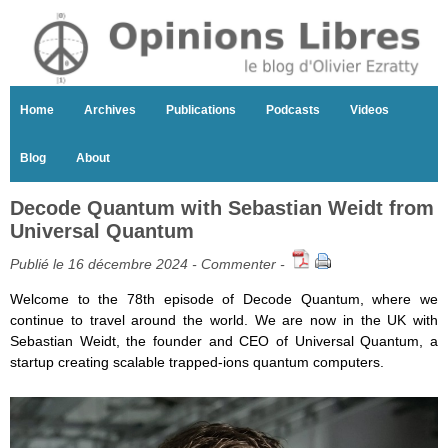
Home
Archives
Publications
Podcasts
Videos
Blog
About
Decode Quantum with Sebastian Weidt from
Universal Quantum
Publié le 16 décembre 2024 -
Commenter
-
Welcome to the 78th episode of Decode Quantum, where we
continue to travel around the world. We are now in the UK with
Sebastian Weidt, the founder and CEO of Universal Quantum, a
startup creating scalable trapped-ions quantum computers.