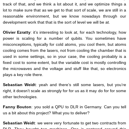
track of that, and we think a lot about it, and we optimize things a
lot to make sure that as we get to that sort of scale, we are still in a
reasonable environment, but we know nowadays through our
development work that that is the sort of level we will be at.
Olivier Ezratty
: it’s interesting to look at, for each technology, how
power is scaling for a number of qubits. You sometimes have
misconceptions, typically for cold atoms, you cool them, but atoms
cooling comes from the lasers, not from cooling the chamber that is
used in some settings, so in your case, the cooling probably is a
fixed cost to some extent, but the variable cost is mostly controlling
the microwaves and the voltage and stuff like that, so electronics
plays a key role there.
Sebastian Weidt
: yeah and there’s still some lasers, but you’re
right, it doesn’t scale as strongly for for us as it may do for for some
other technologies.
Fanny Bouton
: you sold a QPU to DLR in Germany. Can you tell
us a bit about this project? What you to deliver?
Sebastian Weidt
: we were very fortunate to get two contracts from