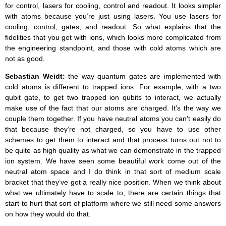
for control, lasers for cooling, control and readout. It looks simpler
with atoms because you’re just using lasers. You use lasers for
cooling, control, gates, and readout. So what explains that the
fidelities that you get with ions, which looks more complicated from
the engineering standpoint, and those with cold atoms which are
not as good.
Sebastian Weidt:
the way quantum gates are implemented with
cold atoms is different to trapped ions. For example, with a two
qubit gate, to get two trapped ion qubits to interact, we actually
make use of the fact that our atoms are charged. It’s the way we
couple them together. If you have neutral atoms you can’t easily do
that because they’re not charged, so you have to use other
schemes to get them to interact and that process turns out not to
be quite as high quality as what we can demonstrate in the trapped
ion system. We have seen some beautiful work come out of the
neutral atom space and I do think in that sort of medium scale
bracket that they’ve got a really nice position. When we think about
what we ultimately have to scale to, there are certain things that
start to hurt that sort of platform where we still need some answers
on how they would do that.