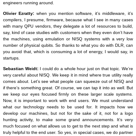
engineers running around.
Olivier Ezratty:
when you mention software, it’s middleware, it’s
compilers, I presume, firmware, because what I see in many cases
with many QPU vendors, they delegate a lot of resources to build,
say, kind of case studies with customers when they even don’t have
the machines, using emulation or NISQ systems with a very low
number of physical qubits. So thanks to what you do with DLR, can
you avoid that, which is consuming a lot of energy, I would say, in
startups.
Sebastian Weidt:
I could do a whole hour just on that topic. We’re
very careful about NISQ. We keep it in mind where true utility really
comes about. Let’s see what people can squeeze out of NISQ and
if there’s something great. Of course, we can tap it into as well. But
we keep our eyes focused firmly on these larger scale systems.
Now, it is important to work with end users. We must understand
what our technology needs to be used for. It impacts how we
develop our machines, but not for the sake of it, not for a logo
hunting activity, to make some grand announcements. It’s very
much focused on what allows us to get to the next step and what is
truly helpful to the end user. So yes, in special cases, we do partner