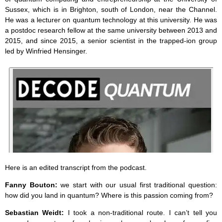
Sussex, which is in Brighton, south of London, near the Channel.
He was a lecturer on quantum technology at this university. He was
a postdoc research fellow at the same university between 2013 and
2015, and since 2015, a senior scientist in the trapped-ion group
led by Winfried Hensinger.
Here is an edited transcript from the podcast.
Fanny Bouton:
we start with our usual first traditional question:
how did you land in quantum? Where is this passion coming from?
Sebastian Weidt:
I took a non-traditional route. I can’t tell you