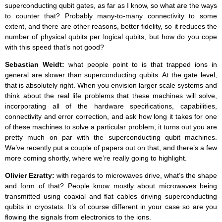
superconducting qubit gates, as far as I know, so what are the ways
to counter that? Probably many-to-many connectivity to some
extent, and there are other reasons, better fidelity, so it reduces the
number of physical qubits per logical qubits, but how do you cope
with this speed that’s not good?
Sebastian Weidt:
what people point to is that trapped ions in
general are slower than superconducting qubits. At the gate level,
that is absolutely right. When you envision larger scale systems and
think about the real life problems that these machines will solve,
incorporating all of the hardware specifications, capabilities,
connectivity and error correction, and ask how long it takes for one
of these machines to solve a particular problem, it turns out you are
pretty much on par with the superconducting qubit machines.
We’ve recently put a couple of papers out on that, and there’s a few
more coming shortly, where we’re really going to highlight.
Olivier Ezratty:
with regards to microwaves drive, what’s the shape
and form of that? People know mostly about microwaves being
transmitted using coaxial and flat cables driving superconducting
qubits in cryostats. It’s of course different in your case so are you
flowing the signals from electronics to the ions.