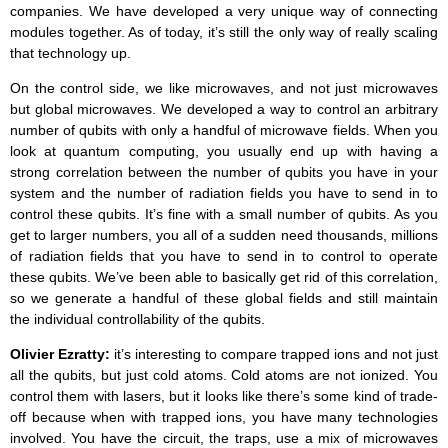
companies. We have developed a very unique way of connecting
modules together. As of today, it’s still the only way of really scaling
that technology up.
On the control side, we like microwaves, and not just microwaves
but global microwaves. We developed a way to control an arbitrary
number of qubits with only a handful of microwave fields. When you
look at quantum computing, you usually end up with having a
strong correlation between the number of qubits you have in your
system and the number of radiation fields you have to send in to
control these qubits. It’s fine with a small number of qubits. As you
get to larger numbers, you all of a sudden need thousands, millions
of radiation fields that you have to send in to control to operate
these qubits. We’ve been able to basically get rid of this correlation,
so we generate a handful of these global fields and still maintain
the individual controllability of the qubits.
Olivier Ezratty:
it’s interesting to compare trapped ions and not just
all the qubits, but just cold atoms. Cold atoms are not ionized. You
control them with lasers, but it looks like there’s some kind of trade-
off because when with trapped ions, you have many technologies
involved. You have the circuit, the traps, use a mix of microwaves