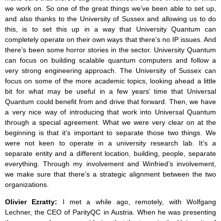
we work on. So one of the great things we’ve been able to set up,
and also thanks to the University of Sussex and allowing us to do
this, is to set this up in a way that University Quantum can
completely operate on their own ways that there’s no IP issues. And
there’s been some horror stories in the sector. University Quantum
can focus on building scalable quantum computers and follow a
very strong engineering approach. The University of Sussex can
focus on some of the more academic topics, looking ahead a little
bit for what may be useful in a few years’ time that Universal
Quantum could benefit from and drive that forward. Then, we have
a very nice way of introducing that work into Universal Quantum
through a special agreement. What we were very clear on at the
beginning is that it’s important to separate those two things. We
were not keen to operate in a university research lab. It’s a
separate entity and a different location, building, people, separate
everything. Through my involvement and Winfried’s involvement,
we make sure that there’s a strategic alignment between the two
organizations.
Olivier Ezratty:
I met a while ago, remotely, with Wolfgang
Lechner, the CEO of ParityQC in Austria. When he was presenting