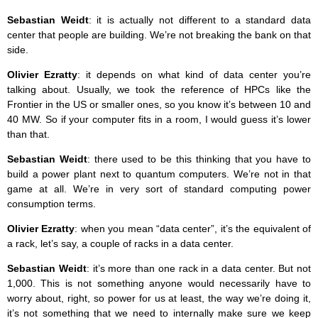
Sebastian Weidt
: it is actually not different to a standard data
center that people are building. We’re not breaking the bank on that
side.
Olivier Ezratty
: it depends on what kind of data center you’re
talking about. Usually, we took the reference of HPCs like the
Frontier in the US or smaller ones, so you know it’s between 10 and
40 MW. So if your computer fits in a room, I would guess it’s lower
than that.
Sebastian Weidt
: there used to be this thinking that you have to
build a power plant next to quantum computers. We’re not in that
game at all. We’re in very sort of standard computing power
consumption terms.
Olivier Ezratty
: when you mean “data center”, it’s the equivalent of
a rack, let’s say, a couple of racks in a data center.
Sebastian Weidt
: it’s more than one rack in a data center. But not
1,000. This is not something anyone would necessarily have to
worry about, right, so power for us at least, the way we’re doing it,
it’s not something that we need to internally make sure we keep