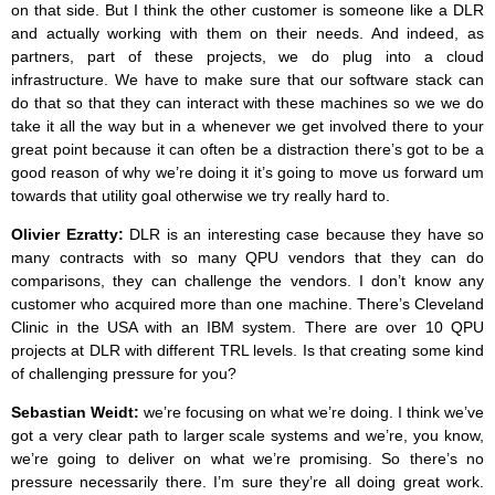
on that side. But I think the other customer is someone like a DLR
and actually working with them on their needs. And indeed, as
partners, part of these projects, we do plug into a cloud
infrastructure. We have to make sure that our software stack can
do that so that they can interact with these machines so we we do
take it all the way but in a whenever we get involved there to your
great point because it can often be a distraction there’s got to be a
good reason of why we’re doing it it’s going to move us forward um
towards that utility goal otherwise we try really hard to.
Olivier Ezratty:
DLR is an interesting case because they have so
many contracts with so many QPU vendors that they can do
comparisons, they can challenge the vendors. I don’t know any
customer who acquired more than one machine. There’s Cleveland
Clinic in the USA with an IBM system. There are over 10 QPU
projects at DLR with different TRL levels. Is that creating some kind
of challenging pressure for you?
Sebastian Weidt:
we’re focusing on what we’re doing. I think we’ve
got a very clear path to larger scale systems and we’re, you know,
we’re going to deliver on what we’re promising. So there’s no
pressure necessarily there. I’m sure they’re all doing great work.