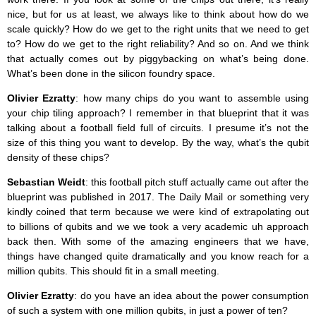
nice, but for us at least, we always like to think about how do we
scale quickly? How do we get to the right units that we need to get
to? How do we get to the right reliability? And so on. And we think
that actually comes out by piggybacking on what’s being done.
What’s been done in the silicon foundry space.
Olivier Ezratty
: how many chips do you want to assemble using
your chip tiling approach? I remember in that blueprint that it was
talking about a football field full of circuits. I presume it’s not the
size of this thing you want to develop. By the way, what’s the qubit
density of these chips?
Sebastian Weidt
: this football pitch stuff actually came out after the
blueprint was published in 2017. The Daily Mail or something very
kindly coined that term because we were kind of extrapolating out
to billions of qubits and we we took a very academic uh approach
back then. With some of the amazing engineers that we have,
things have changed quite dramatically and you know reach for a
million qubits. This should fit in a small meeting.
Olivier Ezratty
: do you have an idea about the power consumption
of such a system with one million qubits, in just a power of ten?