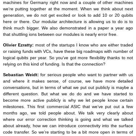
machines for Germany right now and a couple of other machines
we’re putting together at the moment. When we think about next
generation, we do not get excited or look to add 10 or 20 qubits
here or there. Our modular architecture is allowing us to do is to
think much bigger. We also demonstrated in a paper a year ago
that shuttling ions between our modules is nearly error free.
Olivier Ezratty:
most of the startups I know who are either traded
or raising funds with VCs, have these big roadmaps with number of
logical qubits per year. So you’ve got more flexibility thanks to not
relying on this kind of funding. Is that the connection?
Sebastian Weidt:
for serious people who want to partner with us
and where it makes sense, of course, we have more detailed
conversations, but in terms of what we put out publicly is maybe a
different question. But what we do do and we have started to
become more active publicly is why we let people know certain
milestones. This first commercial ASIC that we’ve put out a few
months ago, we told people about. We talk very clearly about
where our error correction thinking is going and what we talked
about already, how we can introduce connectivity into the surface
code transfer. So we’re starting to be a bit more open in terms of