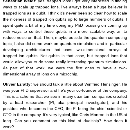
Sebastian Weidt:
yes, trapped ions! I got very interested in finding
ways to scale up trapped ions. I’ve always been a huge believer in
trapped ions as a qubit. I think it’s never been so clear how to scale
the niceness of trapped ion qubits up to large numbers of qubits. I
spent quite a bit of my time doing my PhD focusing on coming up
with ways to control these qubits in a more scalable way, an to
reduce noise on that. Then, maybe outside the quantum computing
topic, I also did some work on quantum simulation and in particular
developing architectures that uses two-dimensional arrays of
trapped ion qubits. Not qubits in that case, but trapped ions that
would allow you to do some really interesting quantum simulations.
As part of that work, we were the first ones to have a two-
dimensional array of ions on a microchip.
Olivier Ezratty:
we should talk a little about Winfried Hensinger. He
was your PhD supervisor and he’s your co-founder of the company.
This is a scheme that we see in many quantum companies created
by a lead researcher (PI, aka principal investigator), and his
postdoc, who becomes the CEO, the PI being the chief scientist or
CTO in the company. It’s very typical, like Chris Monroe in the US at
Ionq. Can you comment on this kind of dualship? How does it
work?