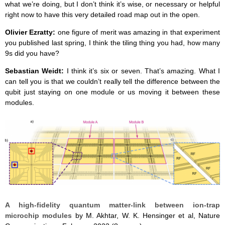
what we’re doing, but I don’t think it’s wise, or necessary or helpful
right now to have this very detailed road map out in the open.
Olivier Ezratty:
one figure of merit was amazing in that experiment
you published last spring, I think the tiling thing you had, how many
9s did you have?
Sebastian Weidt:
I think it’s six or seven. That’s amazing. What I
can tell you is that we couldn’t really tell the difference between the
qubit just staying on one module or us moving it between these
modules.
A high-fidelity quantum matter-link between ion-trap
microchip modules
by M. Akhtar, W. K. Hensinger et al, Nature