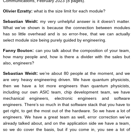
Communications, February 2023 (8 pages).
Olivier Ezratty:
what is the size limit for each module?
Sebastian Weidt:
my very unhelpful answer is it doesn’t matter.
What we’ve shown is because the connection between modules
has so little overhead and is so error-free, that we can actually
select module size being purely guided by engineering.
Fanny Bouton:
can you talk about the composition of your team,
how many people and, how is there a divider with the sales but
also, engineers?
Sebastian Weidt:
we’re about 80 people at the moment, and we
are very heavy engineering driven. We have quantum physicists,
then we have a lot more engineers than quantum physicists,
including our own ASIC team, chip development team, we have
mechanical engineers, electronic engineers and software
engineers. There’s so much in that software stack that you have to
get right, to get the most out of the hardware. So we have a lot of
engineers. We have a great team as well, error correction we’ve
already talked about, and on the application side we have a team,
so we do cover the basis, but if you come in, you see a lot of