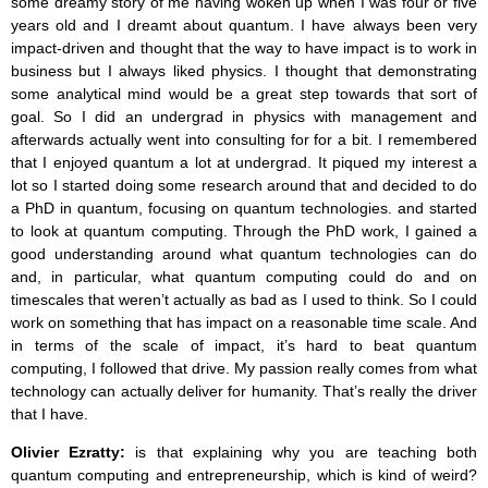
some dreamy story of me having woken up when I was four or five
years old and I dreamt about quantum. I have always been very
impact-driven and thought that the way to have impact is to work in
business but I always liked physics. I thought that demonstrating
some analytical mind would be a great step towards that sort of
goal. So I did an undergrad in physics with management and
afterwards actually went into consulting for for a bit. I remembered
that I enjoyed quantum a lot at undergrad. It piqued my interest a
lot so I started doing some research around that and decided to do
a PhD in quantum, focusing on quantum technologies. and started
to look at quantum computing. Through the PhD work, I gained a
good understanding around what quantum technologies can do
and, in particular, what quantum computing could do and on
timescales that weren’t actually as bad as I used to think. So I could
work on something that has impact on a reasonable time scale. And
in terms of the scale of impact, it’s hard to beat quantum
computing, I followed that drive. My passion really comes from what
technology can actually deliver for humanity. That’s really the driver
that I have.
Olivier Ezratty:
is that explaining why you are teaching both
quantum computing and entrepreneurship, which is kind of weird?