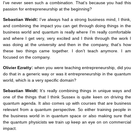
I’ve never seen such a combination. That’s because you had this
passion for entrepreneurship at the beginning?
Sebastian Weidt:
I’ve always had a strong business mind, I think,
and combining the impact you can get through doing things in the
business world and quantum is really where I’m really comfortable
and where I get very, very excited and I think through the work I
was doing at the university and then in the company, that’s how
these two things came together. I don’t teach anymore. I am
focused on the company.
Olivier Ezratty:
when you were teaching entrepreneurship, did you
do that in a generic way or was it entrepreneurship in the quantum
world, which is a very specific domain?
Sebastian Weidt:
It’s really combining things in unique ways and
one of the things that I think Sussex is quite keen on driving the
quantum agenda. It also comes up with courses that are business
relevant from a quantum perspective. So either training people in
the business world in in quantum space or also making sure that
the quantum physicists we train up keep an eye on on commercial
impact.