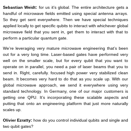
Sebastian Weidt:
for us it’s global. The entire architecture gets a
handful of microwave fields emitted using special antenna arrays.
So they get sent everywhere. Then we have special techniques
applied locally to get specific qubits to interact with whichever global
microwave field that you sent in, get them to interact with that to
perform a particular quantum gate.
We’re leveraging very mature microwave engineering that’s been
out for a very long time. Laser-based gates have performed very
well on the smaller scale, but for every qubit that you want to
operate on in parallel, you need a pair of laser beams that you to
send in. Right, carefully. focused high power very stabilized clean
beam. It becomes very hard to do that as you scale up. With our
global microwave approach, we send it everywhere using very
standard technology. In Germany, one of our major customers is
getting one QPU. It’s incorporating these scalable aspects and
putting that onto an engineering platform that just more naturally
scales up.
Olivier Ezratty:
how do you control individual qubits and single and
two qubit gates?