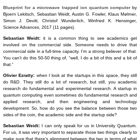
Blueprint for a microwave trapped ion quantum computer
by
Bjoern Lekitsch, Sebastian Weidt, Austin G. Fowler, Klaus Mølmer,
Simon J. Devitt, Christof Wunderlich, Winfried K. Hensinger,
Science Advances, 2017 (11 pages).
Sebastian Weidt:
it is a common thing to see academics get
involved on the commercial side. Someone needs to drive that
commercial side in a full-time capacity. I’m a strong believer of that.
You can’t do this 50-50 thing of, “well, I do a bit of this and a bit of
that.”
Olivier Ezratty:
when I look at the startups in this space, they still
do R&D. They still do a lot of research, but still, you academic
research do fundamental and experimental research. A startup in
quantum computing even sometimes do fundamental research and
applied research, and then engineering and technology
development. So, how do you see the balance between those two
sides of the coin, the academic side and the startup side?
Sebastian Weidt:
I can only speak for us in University Quantum.
For us, it was very important to separate those two things clearly to
make sure that there’s alignment between the two in terms of what