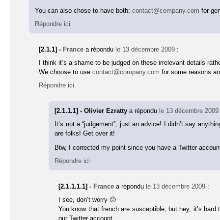
You can also chose to have both:
contact@company.com
for gen
Répondre ici
[2.1.1] -
France
a répondu
le 13 décembre 2009
:
I think it’s a shame to be judged on these irrelevant details ra
We choose to use
contact@company.com
for some reasons and 
Répondre ici
[2.1.1.1] - Olivier Ezratty
a répondu
le 13 décembre 2009
It’s not a “judgement”, just an advice! I didn’t say anyt
are folks! Get over it!
Btw, I corrected my point since you have a Twitter accoun
Répondre ici
[2.1.1.1.1] -
France
a répondu
le 13 décembre 2009
:
I see, don’t worry 🙂
You know that french are susceptible, but hey, it’s har
our Twitter account.