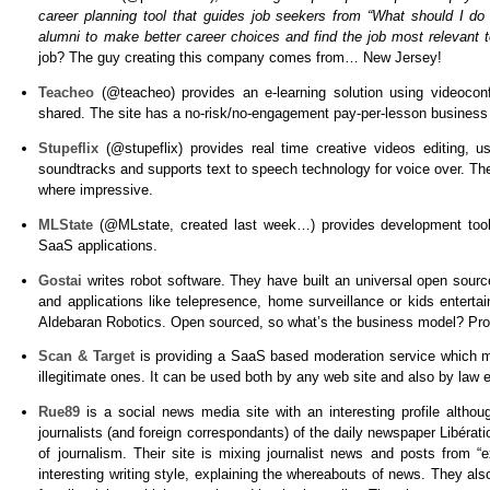
career planning tool that guides job seekers from “What should I d
alumni to make better career choices and find the job most relevant t
job? The guy creating this company comes from… New Jersey!
Teacheo
(@teacheo)
provides an e-learning solution using videoco
shared. The site has a no-risk/no-engagement pay-per-lesson business
Stupeflix
(@stupeflix)
provides real time creative videos editing, us
soundtracks and supports text to speech technology for voice over. The
where impressive.
MLState
(@MLstate, created last week…)
provides development tool
SaaS applications.
Gostai
writes robot software. They have built an universal open source
and applications like telepresence, home surveillance or kids enter
Aldebaran Robotics. Open sourced, so what’s the business model? Pro
Scan & Target
is providing a SaaS based moderation service which m
illegitimate ones. It can be used both by any web site and also by law
Rue89
is a social news media site with an interesting profile alth
journalists (and foreign correspondants) of the daily newspaper Libérat
of journalism. Their site is mixing journalist news and posts from “
interesting writing style, explaining the whereabouts of news. They a