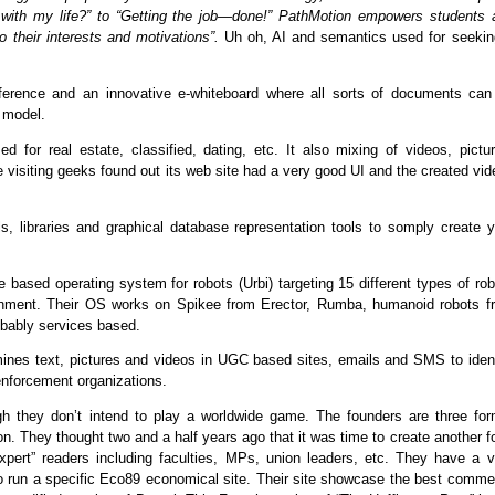
o with my life?” to “Getting the job—done!” PathMotion empowers students 
o their interests and motivations”.
Uh oh, AI and semantics used for seekin
nference and an innovative e-whiteboard where all sorts of documents can
 model.
ed for real estate, classified, dating, etc. It also mixing of videos, pictu
 visiting geeks found out its web site had a very good UI and the created vi
s, libraries and graphical database representation tools to somply create y
 based operating system for robots (Urbi) targeting 15 different types of ro
tainment. Their OS works on Spikee from Erector, Rumba, humanoid robots f
bably services based.
ines text, pictures and videos in UGC based sites, emails and SMS to ident
 enforcement organizations.
ough they don’t intend to play a worldwide game. The founders are three for
ion. They thought two and a half years ago that it was time to create another 
expert” readers including faculties, MPs, union leaders, etc. They have a v
lso run a specific Eco89 economical site. Their site showcase the best comme