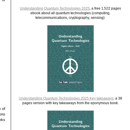
Understanding Quantum Technologies 2025
, a free 1,522 pages
ebook about all quantum technologies (computing,
telecommunications, cryptography, sensing):
Understanding Quantum Technologies 2025 Key takeaways
, a 38
pages version with key takeaways from the eponymous book.
p of
tons
eks