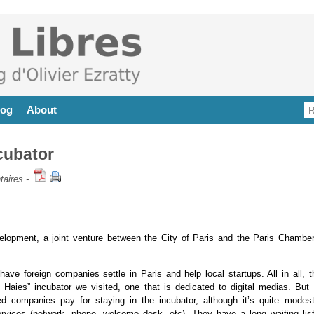
log
About
cubator
aires
-
velopment, a joint venture between the City of Paris and the Paris Chamber
ve foreign companies settle in Paris and help local startups. All in all, t
 Haies” incubator we visited, one that is dedicated to digital medias. But 
ed companies pay for staying in the incubator, although it’s quite modest
ervices (network, phone, welcome desk, etc). They have a long waiting list