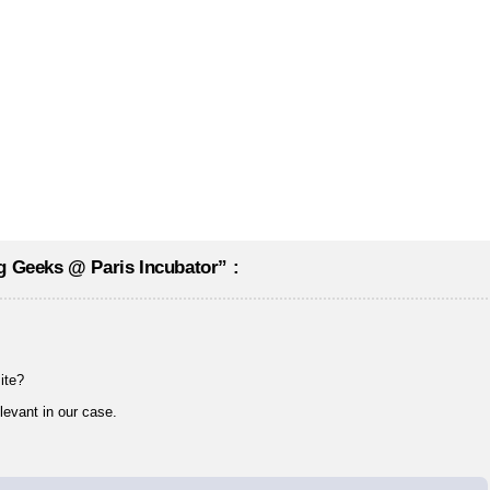
g Geeks @ Paris Incubator” :
ite?
elevant in our case.