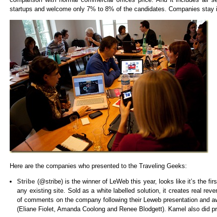
startups and welcome only 7% to 8% of the candidates. Companies stay i
Here are the companies who presented to the Traveling Geeks:
Stribe
(@stribe) is the winner of LeWeb this year, looks like it’s the f
any existing site. Sold as a white labelled solution, it creates real rev
of comments on the company following their Leweb presentation and aw
(Eliane Fiolet, Amanda Coolong and Renee Blodgett). Kamel also did 