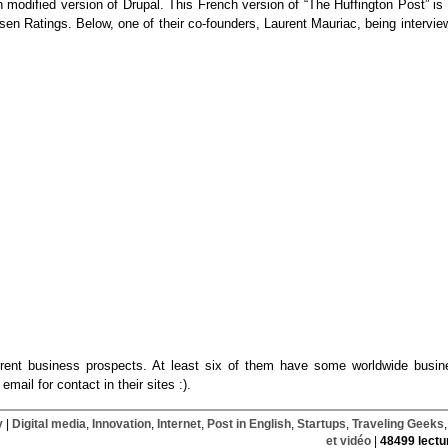
 an modified version of Drupal. This French version of “The Huffington Post” is
lsen Ratings. Below, one of their co-founders, Laurent Mauriac, being intervi
ifferent business prospects. At least six of them have some worldwide busin
email for contact in their sites :).
y
|
Digital media
,
Innovation
,
Internet
,
Post in English
,
Startups
,
Traveling Geeks
et vidéo
|
48499 lectu