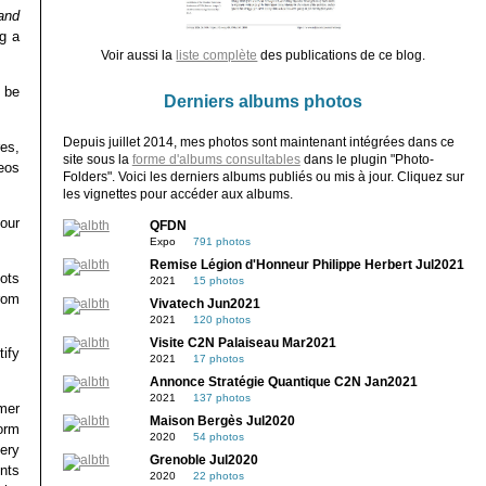
and
g a
Voir aussi la
liste complète
des publications de ce blog.
 be
Derniers albums photos
Depuis juillet 2014, mes photos sont maintenant intégrées dans ce
res,
site sous la
forme d'albums consultables
dans le plugin "Photo-
deos
Folders". Voici les derniers albums publiés ou mis à jour. Cliquez sur
les vignettes pour accéder aux albums.
our
QFDN
Expo
791 photos
Remise Légion d'Honneur Philippe Herbert Jul2021
bots
2021
15 photos
rom
Vivatech Jun2021
2021
120 photos
Visite C2N Palaiseau Mar2021
ify
2021
17 photos
Annonce Stratégie Quantique C2N Jan2021
2021
137 photos
mer
Maison Bergès Jul2020
form
2020
54 photos
ery
Grenoble Jul2020
nts
2020
22 photos