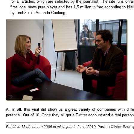
for all articles, which are selected by the journalist. The site runs on
first local news pure player and has 1,5 million uv/mo according to Nie
by TechZulu’s Amanda Coolong.
All in all, this visit did show us a great variety of companies with d
potential. Out of 10. Once they all get a Twitter account
and
a real person 
Publié le 13 décembre 2009 et mis à jour le 2 mai 2010
Post de
Olivier Ezratt