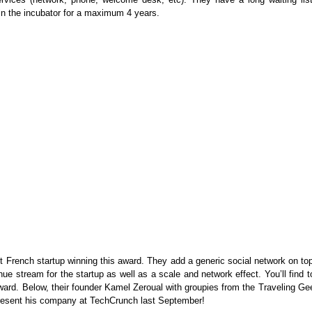
n the incubator for a maximum 4 years.
irst French startup winning this award. They add a generic social network on to
enue stream for the startup as well as a scale and network effect. You’ll find 
ard. Below, their founder Kamel Zeroual with groupies from the Traveling Ge
present his company at TechCrunch last September!