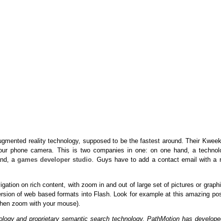
ugmented reality technology, supposed to be the fastest around. Their Kweek
your phone camera. This is two companies in one: on one hand, a technol
and, a
games developer studio
. Guys have to add a contact email with a r
tion on rich content, with zoom in and out of large set of pictures or graph
ersion of web based formats into Flash. Look for example at this amazing pos
 then zoom with your mouse).
chology and proprietary semantic search technology, PathMotion has develope