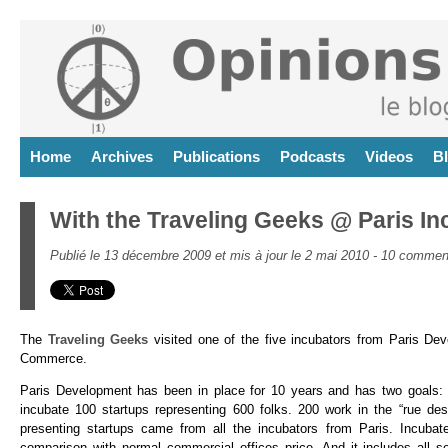
Home
Archives
Publications
Podcasts
Videos
B
With the Traveling Geeks @ Paris In
Publié le 13 décembre 2009 et mis à jour le 2 mai 2010 -
10 comment
The
Traveling Geeks
visited one of the five incubators from Paris De
Commerce.
Paris Development has been in place for 10 years and has two goals: ha
incubate 100 startups representing 600 folks. 200 work in the “rue des
presenting startups came from all the incubators from Paris. Incubat
comparison with normal commercial offices price. And it includes all s