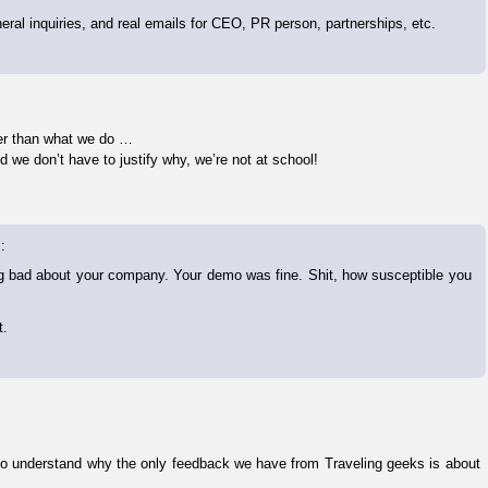
eral inquiries, and real emails for CEO, PR person, partnerships, etc.
ther than what we do …
we don’t have to justify why, we’re not at school!
:
hing bad about your company. Your demo was fine. Shit, how susceptible you
t.
d to understand why the only feedback we have from Traveling geeks is about