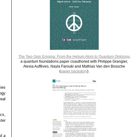
The Two-Spin Enigma: From the Helium Atom to Quantum Ontology
,
a quantum foundations paper coauthored with Philippe Grangier,
Alexia Auffèves, Nayla Farouki and Mathias Van den Bossche
(
paper backstory
).
ies
ogy
eal
ics,
ter
d a