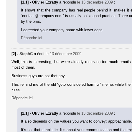
[1.1] - Olivier Ezratty
a répondu
le 13 décembre 2009
:
It shows that the company has real people behind it, makes it
“contact@company.com” is usually not a good practice. There are 
by the pros.
I corrected your company name with lower caps.
Répondre ici
[2] -
StephC
a écrit
le 13 décembre 2009
:
Well, this is interesting, but we’re already receiving too much emai
most of them.
Business guys are not that shy..
This remind me of the old “goto considered harmful” meme, while there i
rules..
Répondre ici
[2.1] - Olivier Ezratty
a répondu
le 13 décembre 2009
:
It also depends on the values you want to convey: approachable,
It’s not that simplistic. It’s about your communication and the i