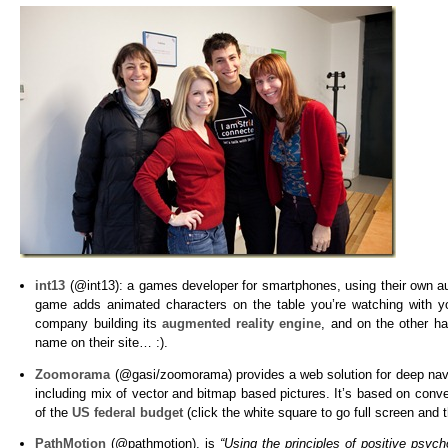
int13
(@int13): a games developer for smartphones, using their own a
game adds animated characters on the table you’re watching with 
company building its
augmented reality engine
, and on the other h
name on their site… :).
Zoomorama
(@gasi/zoomorama) provides a web solution for deep naviga
including mix of vector and bitmap based pictures. It’s based on conv
of the
US federal budget
(click the white square to go full screen and
PathMotion
(@pathmotion), is
“Using the principles of positive psy