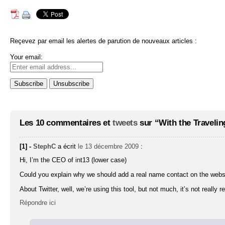
Reçevez par email les alertes de parution de nouveaux articles :
Your email:
Les 10 commentaires et
tweets
sur “With the Travelin
[1] -
StephC
a écrit
le 13 décembre 2009
:
Hi, I’m the CEO of int13 (lower case)
Could you explain why we should add a real name contact on the webs
About Twitter, well, we’re using this tool, but not much, it’s not really r
Répondre ici