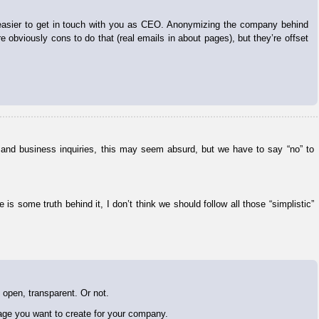
 easier to get in touch with you as CEO. Anonymizing the company behind
obviously cons to do that (real emails in about pages), but they’re offset
ls and business inquiries, this may seem absurd, but we have to say “no” to
s some truth behind it, I don’t think we should follow all those “simplistic”
 open, transparent. Or not.
mage you want to create for your company.