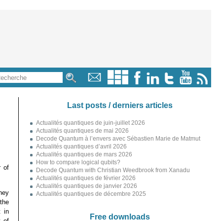
Last posts / derniers articles
Actualités quantiques de juin-juillet 2026
Actualités quantiques de mai 2026
Decode Quantum à l’envers avec Sébastien Marie de Matmut
Actualités quantiques d’avril 2026
Actualités quantiques de mars 2026
How to compare logical qubits?
 of
Decode Quantum with Christian Weedbrook from Xanadu
Actualités quantiques de février 2026
Actualités quantiques de janvier 2026
hey
Actualités quantiques de décembre 2025
the
 in
Free downloads
 of