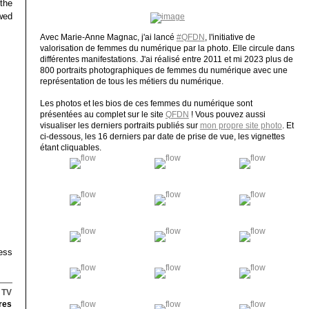
 the
ewed
Avec Marie-Anne Magnac, j'ai lancé
#QFDN
, l'initiative de
valorisation de femmes du numérique par la photo. Elle circule dans
différentes manifestations. J'ai réalisé entre 2011 et mi 2023 plus de
800 portraits photographiques de femmes du numérique avec une
représentation de tous les métiers du numérique.
Les photos et les bios de ces femmes du numérique sont
présentées au complet sur le site
QFDN
! Vous pouvez aussi
visualiser les derniers portraits publiés sur
mon propre site photo
. Et
ci-dessous, les 16 derniers par date de prise de vue, les vignettes
étant cliquables.
ess
,
TV
res