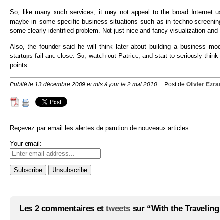
So, like many such services, it may not appeal to the broad Internet 
maybe in some specific business situations such as in techno-screenin
some clearly identified problem. Not just nice and fancy visualization and 
Also, the founder said he will think later about building a business m
startups fail and close. So, watch-out Patrice, and start to seriously thi
points.
Publié le 13 décembre 2009 et mis à jour le 2 mai 2010
Post de
Olivier Ezra
Reçevez par email les alertes de parution de nouveaux articles :
Your email:
Les 2 commentaires et
tweets
sur “With the Traveling