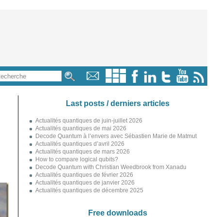
Last posts / derniers articles
Actualités quantiques de juin-juillet 2026
Actualités quantiques de mai 2026
Decode Quantum à l’envers avec Sébastien Marie de Matmut
Actualités quantiques d’avril 2026
Actualités quantiques de mars 2026
How to compare logical qubits?
Decode Quantum with Christian Weedbrook from Xanadu
Actualités quantiques de février 2026
Actualités quantiques de janvier 2026
Actualités quantiques de décembre 2025
Free downloads