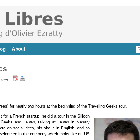
log
About
es
ires
-
ees) for nearly two hours at the beginning of the Traveling Geeks tour.
st for a French startup: he did a tour in the Silicon
ng Geeks and Leweb, talking at Leweb in plenary
re on social sites, his site is in English, and so
ly welcomed in the company which looks like an US