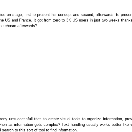
e on stage, first to present his concept and second, afterwards, to presen
n the US and France. It got from zero to 3K US users in just two weeks thanks
g the chasm afterwards?
any unsuccessfull tries to create visual tools to organize information, prov
 when as information gets complex? Text handling usually works better like w
search to this sort of tool to find information.