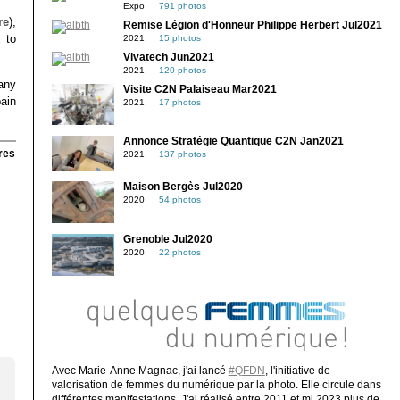
Expo
791 photos
re
),
Remise Légion d'Honneur Philippe Herbert Jul2021
 to
2021
15 photos
Vivatech Jun2021
2021
120 photos
any
Visite C2N Palaiseau Mar2021
pain
2021
17 photos
Annonce Stratégie Quantique C2N Jan2021
res
2021
137 photos
Maison Bergès Jul2020
2020
54 photos
Grenoble Jul2020
2020
22 photos
Avec Marie-Anne Magnac, j'ai lancé
#QFDN
, l'initiative de
valorisation de femmes du numérique par la photo. Elle circule dans
différentes manifestations. J'ai réalisé entre 2011 et mi 2023 plus de