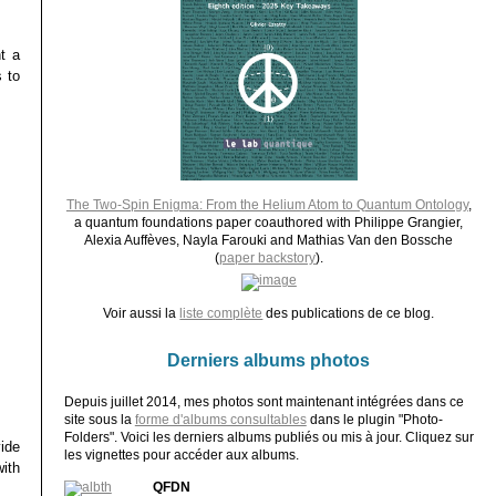
t a
 to
The Two-Spin Enigma: From the Helium Atom to Quantum Ontology
,
a quantum foundations paper coauthored with Philippe Grangier,
Alexia Auffèves, Nayla Farouki and Mathias Van den Bossche
(
paper backstory
).
Voir aussi la
liste complète
des publications de ce blog.
Derniers albums photos
Depuis juillet 2014, mes photos sont maintenant intégrées dans ce
site sous la
forme d'albums consultables
dans le plugin "Photo-
Folders". Voici les derniers albums publiés ou mis à jour. Cliquez sur
ide
les vignettes pour accéder aux albums.
ith
QFDN