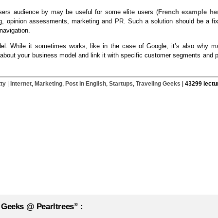
users audience by may be useful for some elite users (
French example he
g, opinion assessments, marketing and PR. Such a solution should be a fix
navigation.
odel. While it sometimes works, like in the case of Google, it’s also why m
nk about your business model and link it with specific customer segments and 
tty
|
Internet
,
Marketing
,
Post in English
,
Startups
,
Traveling Geeks
|
43299 lectu
 Geeks @ Pearltrees” :