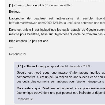
[1] -
Swann_bm
a écrit
le 14 décembre 2009
:
Bonjour,
L’approche de pearltree est intéressante et semble répo
http://fr.readwriteweb.com/2009/12/14/a-la-une/usine-contenus-une-me
Dans cet article il est indiqué que les outils actuels de Google sero
marché pour Pearltree, basé sur l’hypothèse “Google ne trouvera pas le
Bien entendu, le pari est osé.
++
Répondre ici
[1.1] - Olivier Ezratty
a répondu
le 14 décembre 2009
:
Google est noyé sous une masse d’informations inutiles q
comparateurs. C’est un peu la rançon de son succès et de son
des outils plus ou moins sémantiques pour faire le ménage dans 
Mais est-ce que Pearltrees échapperait à ce phénomène une
économique trouvé dont une part pourrait être indirecte et dépendr
Répondre ici