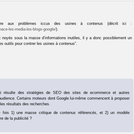
ndre aux problèmes iccus des usines à contenus (décrit ici :
nace-les-media-les-blogs-google/
).
nt noyés sous la masse d’informations inutiles, il y a donc possiblement un
s outils pour contrer les usines à contenus”.
ui résulte des stratégies de SEO des sites de ecommerce et autres
 audience. Certains moteurs dont Google lui-même commencent à proposer
les résultats des recherches.
 fois 1) une masse critique de contenus référencés, et 2) un modèle
e de la publicité ?