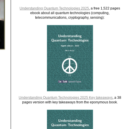
Understanding Quantum Technologies 2025
, a free 1,522 pages
ebook about all quantum technologies (computing,
telecommunications, cryptography, sensing):
Understanding Quantum Technologies 2025 Key takeaways
, a 38
pages version with key takeaways from the eponymous book.