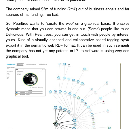
The company raised $3m of funding (2m€) out of business angels and famil
sources of his funding. Too bad.
So, Pearltree wants to “curate the web” on a graphical basis. It enable
dynamic maps that you can browse in and out. (Some) people like to do 
Del-ici-ous. With Pearltrees, you can get in touch with people by interest
yours. Kind of a visually enriched and collaborative based tagging sys
export it in the semantic web RDF format. It can be used in such seman
the company has not yet any patents or IP, its software is using very 
graphical tool.