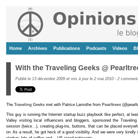
Home
Archives
Publications
Podcasts
Videos
B
With the Traveling Geeks @ Pearltre
Publié le 13 décembre 2009 et mis à jour le 2 mai 2010 -
2 commenta
The
Traveling Geeks
met with Patrice Lamothe from
Pearltrees
(@pearltr
This guy is running the Internet startup buzz playboo
k like perfect, at lea
Valley visiting local influencers and bloggers, sponsored the Traveli
session (twice…), creating plug-ins, buttons, that can be placed everywhe
on. As a result, he got heck of a good visibility. And we were very kind
startup: lots of coffee and… US sized patisserie.