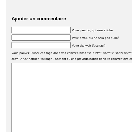
Ajouter un commentaire
Votre pseudo, qui sera affiché
Votre email, qui ne sera pas publié
Votre site web (facultatif)
Vous pouvez utiliser ces tags dans vos commentaires :<a href="" title=""> <abbr titl
cite=""> <s> <strike> <strong> , sachant qu'une prévisualisation de votre commentaire e