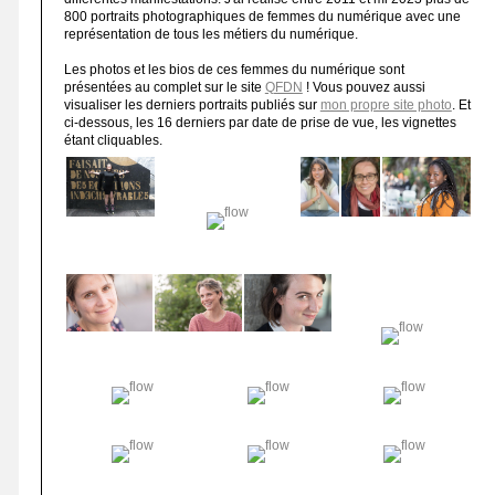
800 portraits photographiques de femmes du numérique avec une
représentation de tous les métiers du numérique.
Les photos et les bios de ces femmes du numérique sont
présentées au complet sur le site
QFDN
! Vous pouvez aussi
visualiser les derniers portraits publiés sur
mon propre site photo
. Et
ci-dessous, les 16 derniers par date de prise de vue, les vignettes
étant cliquables.