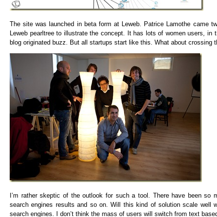
The site was launched in beta form at Leweb. Patrice Lamothe came twic
Leweb pearltree to illustrate the concept. It has lots of women users, i
blog originated buzz. But all startups start like this. What about crossin
I’m rather skeptic of the outlook for such a tool. There have been so m
search engines results and so on. Will this kind of solution scale well
search engines. I don’t think the mass of users will switch from text based 