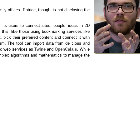
y offices. Patrice, though, is not disclosing the
s its users to connect sites, people, ideas in 2D
this, like those using bookmarking services like
, pick their preferred content and connect it with
tem. The tool can import data from delicious and
tic web services as
Twine
and
OpenCalais
. While
complex algorithms and mathematics to manage the