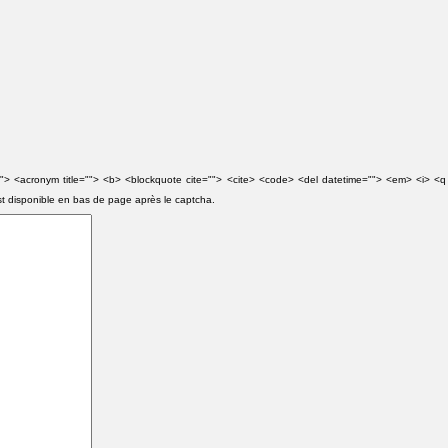
e=""> <acronym title=""> <b> <blockquote cite=""> <cite> <code> <del datetime=""> <em> <i> <q
st disponible en bas de page après le captcha.