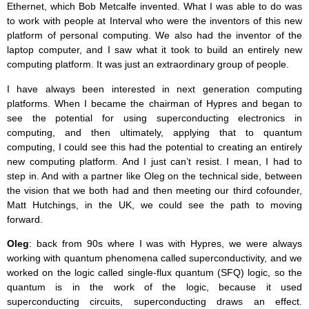
Ethernet, which Bob Metcalfe invented. What I was able to do was
to work with people at Interval who were the inventors of this new
platform of personal computing. We also had the inventor of the
laptop computer, and I saw what it took to build an entirely new
computing platform. It was just an extraordinary group of people.
I have always been interested in next generation computing
platforms. When I became the chairman of Hypres and began to
see the potential for using superconducting electronics in
computing, and then ultimately, applying that to quantum
computing, I could see this had the potential to creating an entirely
new computing platform. And I just can’t resist. I mean, I had to
step in. And with a partner like Oleg on the technical side, between
the vision that we both had and then meeting our third cofounder,
Matt Hutchings, in the UK, we could see the path to moving
forward.
Oleg
: back from 90s where I was with Hypres, we were always
working with quantum phenomena called superconductivity, and we
worked on the logic called single-flux quantum (SFQ) logic, so the
quantum is in the work of the logic, because it used
superconducting circuits, superconducting draws an effect.