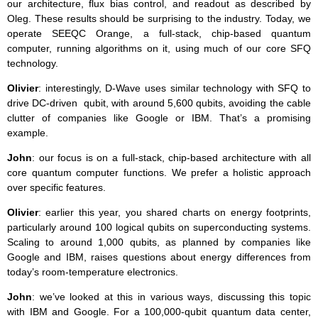
our architecture, flux bias control, and readout as described by
Oleg. These results should be surprising to the industry. Today, we
operate SEEQC Orange, a full-stack, chip-based quantum
computer, running algorithms on it, using much of our core SFQ
technology.
Olivier
: interestingly, D-Wave uses similar technology with SFQ to
drive DC-driven qubit, with around 5,600 qubits, avoiding the cable
clutter of companies like Google or IBM. That’s a promising
example.
John
: our focus is on a full-stack, chip-based architecture with all
core quantum computer functions. We prefer a holistic approach
over specific features.
Olivier
: earlier this year, you shared charts on energy footprints,
particularly around 100 logical qubits on superconducting systems.
Scaling to around 1,000 qubits, as planned by companies like
Google and IBM, raises questions about energy differences from
today’s room-temperature electronics.
John
: we’ve looked at this in various ways, discussing this topic
with IBM and Google. For a 100,000-qubit quantum data center,