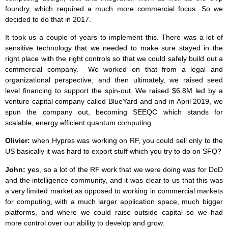
foundry, which required a much more commercial focus. So we
decided to do that in 2017.
It took us a couple of years to implement this. There was a lot of
sensitive technology that we needed to make sure stayed in the
right place with the right controls so that we could safely build out a
commercial company. We worked on that from a legal and
organizational perspective, and then ultimately, we raised seed
level financing to support the spin-out. We raised $6.8M led by a
venture capital company called BlueYard and and in April 2019, we
spun the company out, becoming SEEQC which stands for
scalable, energy efficient quantum computing.
Olivier:
when Hypres was working on RF, you could sell only to the
US basically it was hard to export stuff which you try to do on SFQ?
John: y
es, so a lot of the RF work that we were doing was for DoD
and the intelligence community, and it was clear to us that this was
a very limited market as opposed to working in commercial markets
for computing, with a much larger application space, much bigger
platforms, and where we could raise outside capital so we had
more control over our ability to develop and grow.