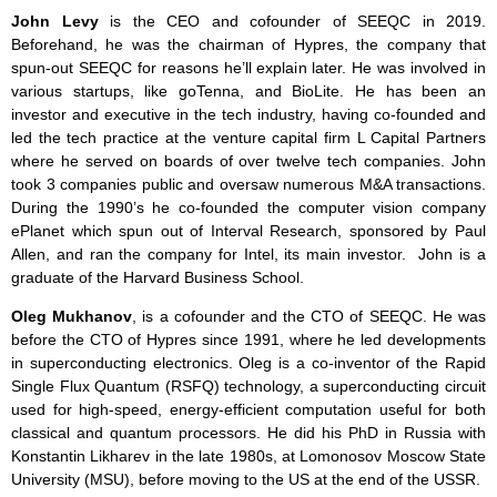
John Levy
is the CEO and cofounder of SEEQC in 2019.
Beforehand, he was the chairman of Hypres, the company that
spun-out SEEQC for reasons he’ll explain later. He was involved in
various startups, like goTenna, and BioLite. He has been an
investor and executive in the tech industry, having co-founded and
led the tech practice at the venture capital firm L Capital Partners
where he served on boards of over twelve tech companies. John
took 3 companies public and oversaw numerous M&A transactions.
During the 1990’s he co-founded the computer vision company
ePlanet which spun out of Interval Research, sponsored by Paul
Allen, and ran the company for Intel, its main investor. John is a
graduate of the Harvard Business School.
Oleg Mukhanov
, is a cofounder and the CTO of SEEQC. He was
before the CTO of Hypres since 1991, where he led developments
in superconducting electronics. Oleg is a co-inventor of the Rapid
Single Flux Quantum (RSFQ) technology, a superconducting circuit
used for high-speed, energy-efficient computation useful for both
classical and quantum processors. He did his PhD in Russia with
Konstantin Likharev in the late 1980s, at Lomonosov Moscow State
University (MSU), before moving to the US at the end of the USSR.