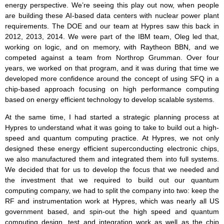
energy perspective. We’re seeing this play out now, when people
are building these AI-based data centers with nuclear power plant
requirements. The DOE and our team at Hypres saw this back in
2012, 2013, 2014. We were part of the IBM team, Oleg led that,
working on logic, and on memory, with Raytheon BBN, and we
competed against a team from Northrop Grumman. Over four
years, we worked on that program, and it was during that time we
developed more confidence around the concept of using SFQ in a
chip-based approach focusing on high performance computing
based on energy efficient technology to develop scalable systems.
At the same time, I had started a strategic planning process at
Hypres to understand what it was going to take to build out a high-
speed and quantum computing practice. At Hypres, we not only
designed these energy efficient superconducting electronic chips,
we also manufactured them and integrated them into full systems.
We decided that for us to develop the focus that we needed and
the investment that we required to build out our quantum
computing company, we had to split the company into two: keep the
RF and instrumentation work at Hypres, which was nearly all US
government based, and spin-out the high speed and quantum
computing design, test and integration work as well as the chip