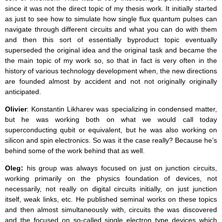
since it was not the direct topic of my thesis work. It initially started
as just to see how to simulate how single flux quantum pulses can
navigate through different circuits and what you can do with them
and then this sort of essentially byproduct topic eventually
superseded the original idea and the original task and became the
the main topic of my work so, so that in fact is very often in the
history of various technology development when, the new directions
are founded almost by accident and not not originally originally
anticipated.
Olivier
: Konstantin Likharev was specializing in condensed matter,
but he was working both on what we would call today
superconducting qubit or equivalent, but he was also working on
silicon and spin electronics. So was it the case really? Because he’s
behind some of the work behind that as well.
Oleg:
his group was always focused on just on junction circuits,
working primarily on the physics foundation of devices, not
necessarily, not really on digital circuits initially, on just junction
itself, weak links, etc. He published seminal works on these topics
and then almost simultaneously with, circuits the was discovered
and the focused on so-called single electron type devices which