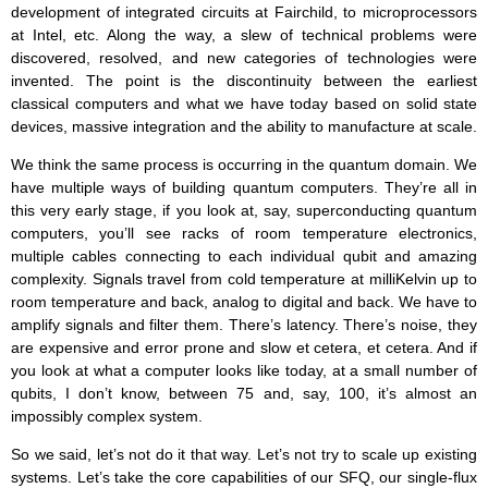
development of integrated circuits at Fairchild, to microprocessors
at Intel, etc. Along the way, a slew of technical problems were
discovered, resolved, and new categories of technologies were
invented. The point is the discontinuity between the earliest
classical computers and what we have today based on solid state
devices, massive integration and the ability to manufacture at scale.
We think the same process is occurring in the quantum domain. We
have multiple ways of building quantum computers. They’re all in
this very early stage, if you look at, say, superconducting quantum
computers, you’ll see racks of room temperature electronics,
multiple cables connecting to each individual qubit and amazing
complexity. Signals travel from cold temperature at milliKelvin up to
room temperature and back, analog to digital and back. We have to
amplify signals and filter them. There’s latency. There’s noise, they
are expensive and error prone and slow et cetera, et cetera. And if
you look at what a computer looks like today, at a small number of
qubits, I don’t know, between 75 and, say, 100, it’s almost an
impossibly complex system.
So we said, let’s not do it that way. Let’s not try to scale up existing
systems. Let’s take the core capabilities of our SFQ, our single-flux