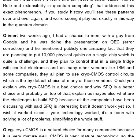
Rule and extensibility in quantum computing” that addressed this
exact phenomenon. If you study history you’ll see these patterns
over and over again, and we’re seeing it play out exactly in this way
in the quantum domain.
Olivier:
two weeks ago, I had a chance to meet with a guy from
Google and he was doing the presentation on QEC (error
correction) and he mentioned publicly one amazing fact that they
are planning to put 10,000 physical qubits on a single chip which is
quite a challenge, and they plan to control that in a single fridge
with control electronics and as many other vendors like IBM and
some companies, they all plan to use cryo-CMOS control circuits
which is the by default choice of many of these vendors. Could you
explain why cryo-CMOS is a bad choice and why SFQ is a better
choice and probably on top of that, explain us maybe also what are
the challenges to build SFQ because all the companies have been
discussing with said SFQ is interesting but it doesn’t work yet so. I
wish it worked since if your technology worked, it’d a boon with
solving a lot of problems, simplifying the whole stuff.
Oleg:
cryo-CMOS is a natural choice for many companies because
it is very mature well. CMOS is very mature technology, so the