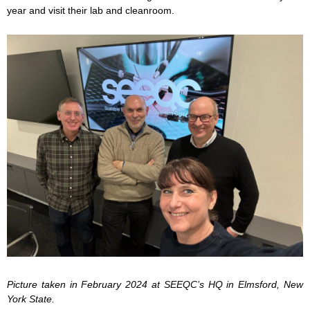
year and visit their lab and cleanroom.
Picture taken in February 2024 at SEEQC’s HQ in Elmsford, New
York State.