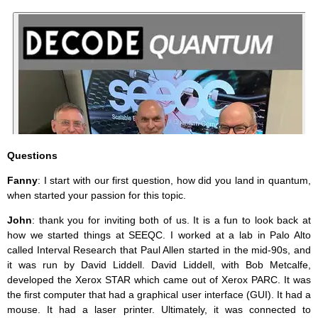
Questions
Fanny
: I start with our first question, how did you land in quantum,
when started your passion for this topic.
John
: thank you for inviting both of us. It is a fun to look back at
how we started things at SEEQC. I worked at a lab in Palo Alto
called Interval Research that Paul Allen started in the mid-90s, and
it was run by David Liddell. David Liddell, with Bob Metcalfe,
developed the Xerox STAR which came out of Xerox PARC. It was
the first computer that had a graphical user interface (GUI). It had a
mouse. It had a laser printer. Ultimately, it was connected to