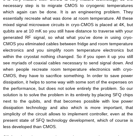
necessary step is to migrate CMOS to cryogenic temperatures
which again can be done. It is an engineering problem. They
essentially recreate what was done at room temperature. All these
mixed signal microwave circuits in cryo-CMOS is placed at 4K, but
qubits are at 10 mK so you still have distance to traverse with your
generated RF signal, so what what you’ve done in using cryo-
CMOS you eliminated cables between fridge and room temperature
electronics and you simplify room temperature electronics but
within the cryostat nothing changed. So if you open it up you still
see myriads of coaxial cables necessary to send signal down. And
when people recreate room temperature electronics with cryo-
CMOS, they have to sacrifice something. In order to save power
dissipation, it helps to some way with some sort of the expenses on
the performance, but does not solve entirely the problem. So our
solution is to solve the problem in its entirety by placing SFQ chips
next to the qubits, and that becomes possible with low power
dissipation technology and also which is more important, that
simplicity of the circuit allows to implement controller, even at the
present state of SFQ technology development, which of course is
less developed than CMOS.