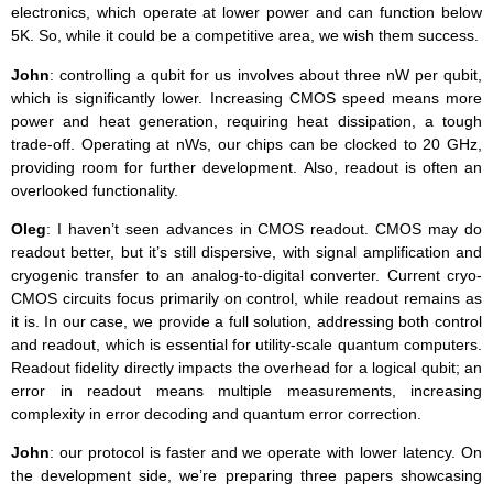
electronics, which operate at lower power and can function below
5K. So, while it could be a competitive area, we wish them success.
John
: controlling a qubit for us involves about three nW per qubit,
which is significantly lower. Increasing CMOS speed means more
power and heat generation, requiring heat dissipation, a tough
trade-off. Operating at nWs, our chips can be clocked to 20 GHz,
providing room for further development. Also, readout is often an
overlooked functionality.
Oleg
: I haven’t seen advances in CMOS readout. CMOS may do
readout better, but it’s still dispersive, with signal amplification and
cryogenic transfer to an analog-to-digital converter. Current cryo-
CMOS circuits focus primarily on control, while readout remains as
it is. In our case, we provide a full solution, addressing both control
and readout, which is essential for utility-scale quantum computers.
Readout fidelity directly impacts the overhead for a logical qubit; an
error in readout means multiple measurements, increasing
complexity in error decoding and quantum error correction.
John
: our protocol is faster and we operate with lower latency. On
the development side, we’re preparing three papers showcasing