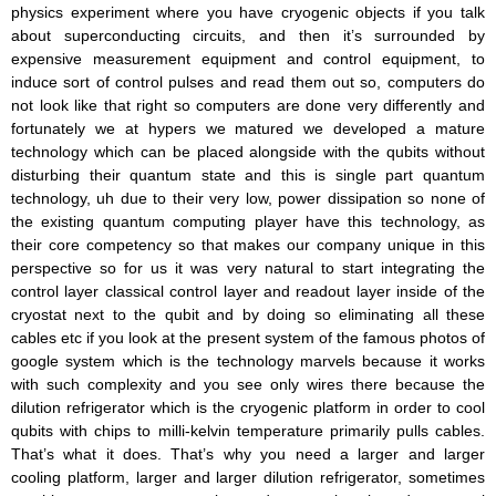
physics experiment where you have cryogenic objects if you talk
about superconducting circuits, and then it’s surrounded by
expensive measurement equipment and control equipment, to
induce sort of control pulses and read them out so, computers do
not look like that right so computers are done very differently and
fortunately we at hypers we matured we developed a mature
technology which can be placed alongside with the qubits without
disturbing their quantum state and this is single part quantum
technology, uh due to their very low, power dissipation so none of
the existing quantum computing player have this technology, as
their core competency so that makes our company unique in this
perspective so for us it was very natural to start integrating the
control layer classical control layer and readout layer inside of the
cryostat next to the qubit and by doing so eliminating all these
cables etc if you look at the present system of the famous photos of
google system which is the technology marvels because it works
with such complexity and you see only wires there because the
dilution refrigerator which is the cryogenic platform in order to cool
qubits with chips to milli-kelvin temperature primarily pulls cables.
That’s what it does. That’s why you need a larger and larger
cooling platform, larger and larger dilution refrigerator, sometimes