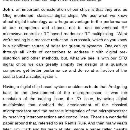
John
: an important consideration of our chips is that they are, as
Oleg mentioned, classical digital chips. We use what we know
about digital technology as a huge advantage to the performance
of our computers and choose not to use conventional RF
microwave control or RF based readout or RF multiplexing. What
we’re seeing is a massive reduction in crosstalk, which as you know
is a significant source of noise for quantum systems. One can go
through all kinds of contortions to address it with digital pre-
distortion and other methods, but, what we see is with our SFQ
digital chips we can greatly simplify the design of a quantum
computer, get better performance and do so at a fraction of the
cost to build a scaled system.
Having a digital chip-based system enables us to do that. And going
back to the development of the microprocessor, it was the
resolution of the cabling issue, the I/O issue, by using digital
multiplexing that enabled the development of the classical
microprocessor and the massive integration of the microprocessor
by resolving interconnections and control lines. There’s a wonderful
paper around that, referred to as Rent’s Rule. And then many years
later, Jim Clark and his team at Intel, wrote a paper called “Rent’s