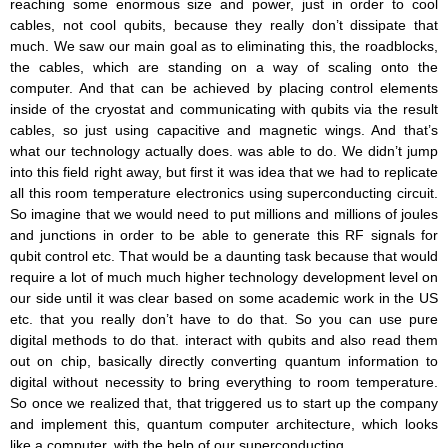
reaching some enormous size and power, just in order to cool
cables, not cool qubits, because they really don’t dissipate that
much. We saw our main goal as to eliminating this, the roadblocks,
the cables, which are standing on a way of scaling onto the
computer. And that can be achieved by placing control elements
inside of the cryostat and communicating with qubits via the result
cables, so just using capacitive and magnetic wings. And that’s
what our technology actually does. was able to do. We didn’t jump
into this field right away, but first it was idea that we had to replicate
all this room temperature electronics using superconducting circuit.
So imagine that we would need to put millions and millions of joules
and junctions in order to be able to generate this RF signals for
qubit control etc. That would be a daunting task because that would
require a lot of much much higher technology development level on
our side until it was clear based on some academic work in the US
etc. that you really don’t have to do that. So you can use pure
digital methods to do that. interact with qubits and also read them
out on chip, basically directly converting quantum information to
digital without necessity to bring everything to room temperature.
So once we realized that, that triggered us to start up the company
and implement this, quantum computer architecture, which looks
like a computer, with the help of our superconducting.