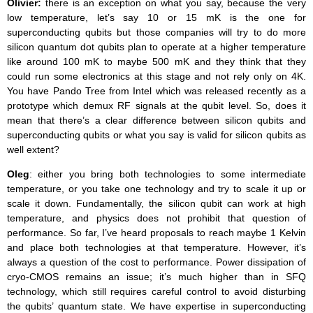
Olivier:
there is an exception on what you say, because the very
low temperature, let’s say 10 or 15 mK is the one for
superconducting qubits but those companies will try to do more
silicon quantum dot qubits plan to operate at a higher temperature
like around 100 mK to maybe 500 mK and they think that they
could run some electronics at this stage and not rely only on 4K.
You have Pando Tree from Intel which was released recently as a
prototype which demux RF signals at the qubit level. So, does it
mean that there’s a clear difference between silicon qubits and
superconducting qubits or what you say is valid for silicon qubits as
well extent?
Oleg
: either you bring both technologies to some intermediate
temperature, or you take one technology and try to scale it up or
scale it down. Fundamentally, the silicon qubit can work at high
temperature, and physics does not prohibit that question of
performance. So far, I’ve heard proposals to reach maybe 1 Kelvin
and place both technologies at that temperature. However, it’s
always a question of the cost to performance. Power dissipation of
cryo-CMOS remains an issue; it’s much higher than in SFQ
technology, which still requires careful control to avoid disturbing
the qubits’ quantum state. We have expertise in superconducting