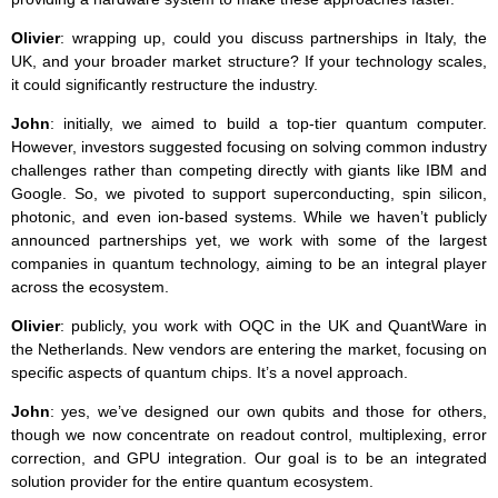
Olivier
: wrapping up, could you discuss partnerships in Italy, the
UK, and your broader market structure? If your technology scales,
it could significantly restructure the industry.
John
: initially, we aimed to build a top-tier quantum computer.
However, investors suggested focusing on solving common industry
challenges rather than competing directly with giants like IBM and
Google. So, we pivoted to support superconducting, spin silicon,
photonic, and even ion-based systems. While we haven’t publicly
announced partnerships yet, we work with some of the largest
companies in quantum technology, aiming to be an integral player
across the ecosystem.
Olivier
: publicly, you work with OQC in the UK and QuantWare in
the Netherlands. New vendors are entering the market, focusing on
specific aspects of quantum chips. It’s a novel approach.
John
: yes, we’ve designed our own qubits and those for others,
though we now concentrate on readout control, multiplexing, error
correction, and GPU integration. Our goal is to be an integrated
solution provider for the entire quantum ecosystem.