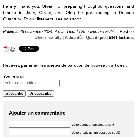
Fanny
: thank you, Olivier, for preparing thoughtful questions, and
thanks to John, Olivier, and Oleg for participating in Decode
Quantum. To our listeners, see you soon.
Publié le 26 novembre 2024 et mis à jour le 29 novembre 2024
Post de
Olivier Ezratty
|
Actualités
,
Quantique
|
6141 lectures
Reçevez par email les alertes de parution de nouveaux articles :
Your email:
Ajouter un commentaire
Votre pseudo, qui sera affiché
Votre email, qui ne sera pas publié