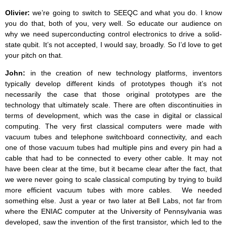
Olivier:
we’re going to switch to SEEQC and what you do. I know
you do that, both of you, very well. So educate our audience on
why we need superconducting control electronics to drive a solid-
state qubit. It’s not accepted, I would say, broadly. So I’d love to get
your pitch on that.
John:
in the creation of new technology platforms, inventors
typically develop different kinds of prototypes though it’s not
necessarily the case that those original prototypes are the
technology that ultimately scale. There are often discontinuities in
terms of development, which was the case in digital or classical
computing. The very first classical computers were made with
vacuum tubes and telephone switchboard connectivity, and each
one of those vacuum tubes had multiple pins and every pin had a
cable that had to be connected to every other cable. It may not
have been clear at the time, but it became clear after the fact, that
we were never going to scale classical computing by trying to build
more efficient vacuum tubes with more cables. We needed
something else. Just a year or two later at Bell Labs, not far from
where the ENIAC computer at the University of Pennsylvania was
developed, saw the invention of the first transistor, which led to the