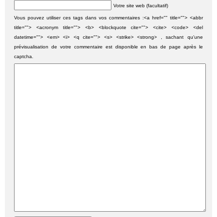
Votre site web (facultatif)
Vous pouvez utiliser ces tags dans vos commentaires :<a href="" title=""> <abbr
title=""> <acronym title=""> <b> <blockquote cite=""> <cite> <code> <del
datetime=""> <em> <i> <q cite=""> <s> <strike> <strong> , sachant qu'une
prévisualisation de votre commentaire est disponible en bas de page après le
captcha.