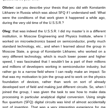
Olivier:
can you describe your thesis that you did with Konstantin
Likharev in Russia which was about SFQ if I understand well. What
were the conditions of that work given it happened a while ago,
during the very old time of the U.S.S.R.?
Oleg:
that was indeed the U.S.S.R. I did my master’s in a different
institution, in Moscow Engineering and Physics Institute, where I
worked on microelectronics based on semiconductor, pretty much
standard technology, etc., and when I learned about the group in
Moscow State, a group of Konstantin Likharev, who worked on a
very different technology, which is much lower power and higher
speed, I was fascinated that I wouldn’t be a part of their millions
and millions of developers working in semiconductor industry, but
rather go to a narrow field where I can really make an impact. So
that was my motivation to join the group and to work on the physics
foundation of devices, rather than work on sort of already
developed sort of field and making just different circuits. So, when I
joined the group, I was given the task to see how to make data
processing in particular analytical digital conversion. Using single
flux quantum (SFQ) digital circuits was kind of almost accidentally
sort of invention. That was a very interesting experience for me