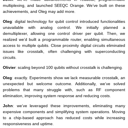
multiplexing, and launched SEEQC Orange. We’ve built on these
achievements, and Oleg may add more.
Oleg
: digital technology for qubit control introduced functionalities
unavailable with analog control. We initially planned a
demultiplexer, allowing one control driver per qubit. Then, we
realized we’d built a programmable router, enabling simultaneous
access to multiple qubits. Close proximity digital circuits eliminated
issues like crosstalk, often challenging with superconducting
circuits.
Olivier
: scaling beyond 100 qubits without crosstalk is challenging.
Oleg
: exactly. Experiments show we lack measurable crosstalk, an
unexpected but welcome outcome. Additionally, we’ve solved
problems that many struggle with, such as RF component
elimination, improving system response and reducing costs.
John
: we’ve leveraged these improvements, eliminating many
expensive components and simplifying system operations. Moving
to a chip-based approach has reduced costs while increasing
responsiveness and uptime.