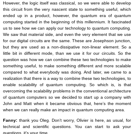
However, the logic itself was classical, so we were able to develop
this circuit from the very nascent state to something useful, which
ended up in a product, however, the quantum era of quantum
computing started in the beginning of this millennium. It fascinated
us to see how we can apply our technology to quantum computing.
We saw that material side, and even the very element that we use
for our digital circuits are the same. These are Josephson junction,
but they are used as a non-dissipative non-linear element. So a
little bit in different mode, than we use it for our circuits. So the
question was how we can combine these two technologies to make
something useful, to make something different and more scalable
compared to what everybody was doing. And later, we came to a
realization that there is a way to combine these two technologies, to
enable scalability of quantum computing. So which is, is that
overcoming the scalability problems in the conventional architecture
of quantum computers so we decided to start up a company with
John and Matt when it became obvious that, here’s the moment
when we can really make an impact in quantum computing area.
Fanny:
thank you Oleg. Don’t worry, Olivier is here, as usual, for
technical and scientific questions. You can start to ask your
questions, it’s your time.