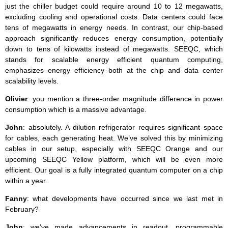
just the chiller budget could require around 10 to 12 megawatts,
excluding cooling and operational costs. Data centers could face
tens of megawatts in energy needs. In contrast, our chip-based
approach significantly reduces energy consumption, potentially
down to tens of kilowatts instead of megawatts. SEEQC, which
stands for scalable energy efficient quantum computing,
emphasizes energy efficiency both at the chip and data center
scalability levels.
Olivier
: you mention a three-order magnitude difference in power
consumption which is a massive advantage.
John
: absolutely. A dilution refrigerator requires significant space
for cables, each generating heat. We’ve solved this by minimizing
cables in our setup, especially with SEEQC Orange and our
upcoming SEEQC Yellow platform, which will be even more
efficient. Our goal is a fully integrated quantum computer on a chip
within a year.
Fanny
: what developments have occurred since we last met in
February?
John
: we’ve made advancements in readout, programmable