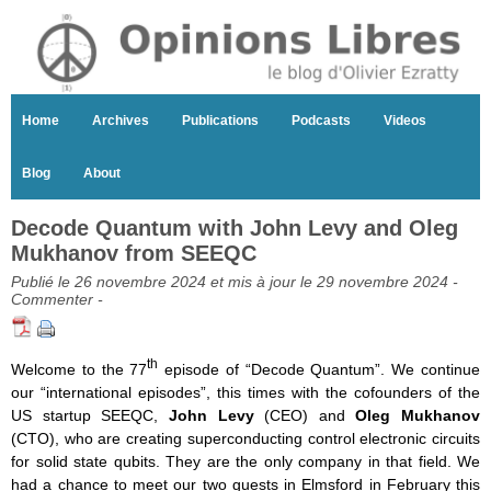
Home
Archives
Publications
Podcasts
Videos
Blog
About
Decode Quantum with John Levy and Oleg
Mukhanov from SEEQC
Publié le 26 novembre 2024 et mis à jour le 29 novembre 2024 -
Commenter
-
th
Welcome to the 77
episode of “Decode Quantum”. We continue
our “international episodes”, this times with the cofounders of the
US startup SEEQC,
John Levy
(CEO) and
Oleg Mukhanov
(CTO), who are creating superconducting control electronic circuits
for solid state qubits. They are the only company in that field. We
had a chance to meet our two guests in Elmsford in February this