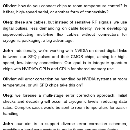
Olivier
: how do you connect chips to room temperature control? Is
it fiber, high-speed serial, or another form of connectivity?
Oleg
: these are cables, but instead of sensitive RF signals, we use
digital pulses, less demanding on cable fidelity. We’re developing
superconducting multi-line flex cables without connectors for
cryogenic packaging, a big advantage.
John
: additionally, we’re working with NVIDIA on direct digital links
between our SFQ pulses and their CMOS chips, aiming for high-
speed, low-latency connections. Our goal is to integrate quantum
chips with NVIDIA’s GPUs and CPUs for shared memory use.
Olivier
: will error correction be handled by NVIDIA systems at room
temperature, or will SFQ chips take this on?
Oleg
: we foresee a multi-stage error correction approach. Initial
checks and decoding will occur at cryogenic levels, reducing data
rates. Complex cases would be sent to room temperature for easier
handling.
John
: our aim is to support diverse error correction schemes,
providing a hardware system to make these approaches faster.