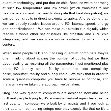
quantum technology, and put that on chip. Because we’re operating
at such low temperature and low power (which translates to low
heat generation and the need to dissipate that heat dissipation), we
can put our circuits in direct proximity to qubits. And by doing that,
we can directly resolve issues around I/O, latency, speed, energy
and heat dissipation. We can make our circuits run digitally which
resolve a whole other set of issues like crosstalk and GPU chip
integration, and we can scale whole systems to work in data
centers.
When most people talk about scaling quantum computers they’re
often thinking about scaling the number of qubits, but we think
about scaling as resolving all the parameters I just mentioned plus
more: I/O, latency, speed, fidelity, coherence, cost, complexity,
noise, manufacturability and supply chain. We think that in order to
scale a quantum computer you have to resolve all of those, and
that’s why we’ve taken the approach we’ve taken.
Oleg:
the way quantum computers are designed now and being
built and people trying to, it’s somewhat natural again because the
first quantum computer were built by physicists and if you look at
their quantum computing setups now they exactly like that so it’s a