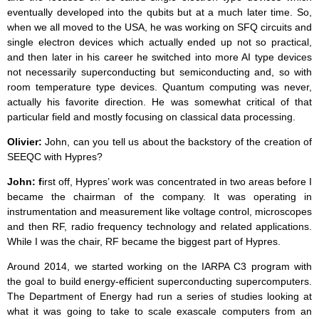
eventually developed into the qubits but at a much later time. So,
when we all moved to the USA, he was working on SFQ circuits and
single electron devices which actually ended up not so practical,
and then later in his career he switched into more AI type devices
not necessarily superconducting but semiconducting and, so with
room temperature type devices. Quantum computing was never,
actually his favorite direction. He was somewhat critical of that
particular field and mostly focusing on classical data processing.
Olivier:
John, can you tell us about the backstory of the creation of
SEEQC with Hypres?
John: f
irst off, Hypres’ work was concentrated in two areas before I
became the chairman of the company. It was operating in
instrumentation and measurement like voltage control, microscopes
and then RF, radio frequency technology and related applications.
While I was the chair, RF became the biggest part of Hypres.
Around 2014, we started working on the IARPA C3 program with
the goal to build energy-efficient superconducting supercomputers.
The Department of Energy had run a series of studies looking at
what it was going to take to scale exascale computers from an