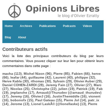
Home
Archives
Publications
Podcasts
Videos
Blog
About
Contributeurs actifs
Voici la liste des principaux contributeurs du blog par leurs
commentaires. Vous pouvez cliquer sur leur lien pour obtenir leurs
commentaires dans cette page :
macha
(113),
Michel Nizon
(96),
Pierre
(85),
Fabien
(66),
herve
(66),
leafar
(44),
guillaume
(42),
Laurent
(40),
philippe
(32),
Herve Kabla
(30),
rthomas
(30),
Sylvain
(29),
Olivier Auber
(29),
Daniel COHEN-ZARDI
(28),
Jeremy Fain
(27),
Olivier
(27),
Marc
(27),
Nicolas
(25),
Christophe
(22),
julien
(19),
Patrick
(19),
Fab
(19),
jmplanche
(17),
Arnaud@Thurudev (@arnaud_thurudev)
(17),
Jeremy
(16),
OlivierJ
(16),
JustinThemiddle
(16),
vicnent
(16),
bobonofx
(15),
Paul Gateau
(15),
Pierre Jol
(14),
patr_ix
(14),
Jerome
(13),
Lionel LaskÃ© (@lionellaske)
(13),
Pierre