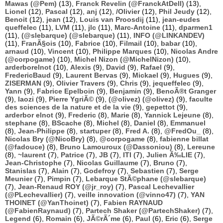
Mawas (@Pem)
(13),
Franck Revelin (@FranckAtDell)
(13),
Lionel
(12),
Pascal
(12),
anj
(12),
/Olivier
(12),
Phil Jeudy
(12),
Benoit
(12),
jean
(12),
Louis van Proosdij
(11),
jean-eudes
queffelec
(11),
LVM
(11),
jlc
(11),
Marc-Antoine
(11),
dparmen1
(11),
(@slebarque) (@slebarque)
(11),
INFO (@LINKANDEV)
(11),
FranÃ§ois
(10),
Fabrice
(10),
Filmail
(10),
babar
(10),
arnaud
(10),
Vincent
(10),
Philippe Marques
(10),
Nicolas Andre
(@corpogame)
(10),
Michel Nizon (@MichelNizon)
(10),
arderborelnot
(10),
Alexis
(9),
David
(9),
Rafael
(9),
FredericBaud
(9),
Laurent Bervas
(9),
Mickael
(9),
Hugues
(9),
ZISERMAN
(9),
Olivier Travers
(9),
Chris
(9),
jequeffelec
(9),
Yann
(9),
Fabrice Epelboin
(9),
Benjamin
(9),
BenoÃ®t Granger
(9),
laozi
(9),
Pierre YgriÃ©
(9),
(@olivez) (@olivez)
(9),
faculte
des sciences de la nature et de la vie
(9),
gepettot
(9),
arderbor elnot
(9),
Frederic
(8),
Marie
(8),
Yannick Lejeune
(8),
stephane
(8),
BScache
(8),
Michel
(8),
Daniel
(8),
Emmanuel
(8),
Jean-Philippe
(8),
startuper
(8),
Fred A.
(8),
@FredOu_
(8),
Nicolas Bry (@NicoBry)
(8),
@corpogame
(8),
fabienne billat
(@fadouce)
(8),
Bruno Lamouroux (@Dassoniou)
(8),
Lereune
(8),
~laurent
(7),
Patrice
(7),
JB
(7),
ITI
(7),
Julien Ã‰LIE
(7),
Jean-Christophe
(7),
Nicolas Guillaume
(7),
Bruno
(7),
Stanislas
(7),
Alain
(7),
Godefroy
(7),
Sebastien
(7),
Serge
Meunier
(7),
Pimpin
(7),
Lebarque StÃ©phane (@slebarque)
(7),
Jean-Renaud ROY (@jr_roy)
(7),
Pascal Lechevallier
(@PLechevallier)
(7),
veille innovation (@vinno47)
(7),
YAN
THOINET (@YanThoinet)
(7),
Fabien RAYNAUD
(@FabienRaynaud)
(7),
Partech Shaker (@PartechShaker)
(7),
Legend
(6),
Romain
(6),
JÃ©rÃ´me
(6),
Paul
(6),
Eric
(6),
Serge