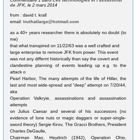
Commentaire 1 dans
Les technologies et l’assassinat
de JFK
, le 2 mars 2014
from : david t. krall
email:
truthatlarge@hotmail.com
as a 40+ years researcher there is absolutely no doubt (to
me)
that what transpired on 11/22/63 was a well crafted and
large enterprise to remove JFK from power. This event
was not any differnt historically than say the covert and
clandestine planning of events leading up e.g. to the
attack o
Pearl Harbor, The many attempts of the life of Hitler, the
last and most wide-spread and “deep” attempt on 7/20/44,
aka
Operation Valkryie, assassinations and assassination
attempts
on Julius Caesar and several of his successors (no
evidence of lone nuts or magic daggars or super-single-
sword theory) Sergie Kirov, The Gracci Brothers, President
Charles DeGaulle,
Chairman Mao, Heydrich (1942), Operation Ohio,