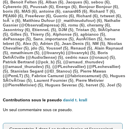
(6),
Benoit Felten
(6),
Alban
(6),
Jacques
(6),
sebou
(6),
Cybereric
(6),
Poussah
(6),
Energo
(6),
Bonjour Bonjour
(6),
boris
(6),
MAS
(6),
antoine
(6),
canard65
(6),
Richard T
(6),
PEAI60
(6),
Free4ever
(6),
Guerric
(6),
Richard
(6),
tvtweet
(6),
loÃ¯c
(6),
Matthieu Dufour (@_matthieudufour)
(6),
Nathalie
Gasnier (@ObservaEmpresa)
(6),
romu
(6),
cheramy
(6),
Jasontrisy
(6),
EtienneL
(5),
DJM
(5),
Tristan
(5),
StÃ©phane
(5),
Gilles
(5),
Thierry
(5),
Alphonse
(5),
apbianco
(5),
dePassage
(5),
Sans_importance
(5),
AurÃ©lien
(5),
herve
lebret
(5),
Alex
(5),
Adrien
(5),
Jean-Denis
(5),
NM
(5),
Nicolas
Chevallier
(5),
jdo
(5),
Youssef
(5),
Renaud
(5),
Alain Raynaud
(5),
mmathieum
(5),
(@bvanryb) (@bvanryb)
(5),
Boris
DefrÃ©ville (@AudioSense)
(5),
cedric naux (@cnaux)
(5),
Patrick Bertrand (@pck_b)
(5),
(@arnaud_thurudev)
(@arnaud_thurudev)
(5),
(@PLechevallier) (@PLechevallier)
(5),
Stanislas Segard (@El_Stanou)
(5),
Pierre Mawas
(@PemLT)
(5),
Fabrice Camurat (@fabricecamurat)
(5),
Hugues
SÃ©vÃ©rac
(5),
Laurent Fournier
(5),
Pierre Metivier
(@PierreMetivier)
(5),
Hugues Severac
(5),
hervet
(5),
Joel
(5)
Contributions sous le pseudo
david t. krall
Un seul commentaire sous ce pseudo.