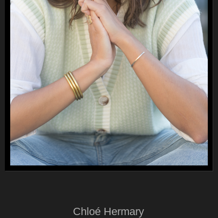
Chloé Hermary