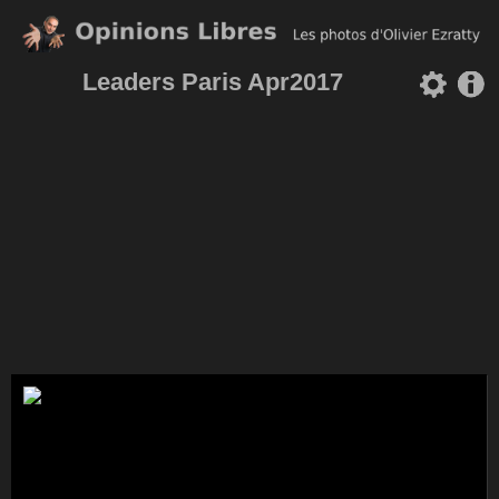
Leaders Paris Apr2017