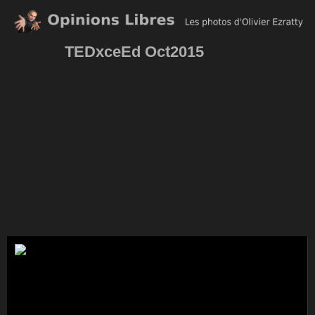
TEDxceEd Oct2015