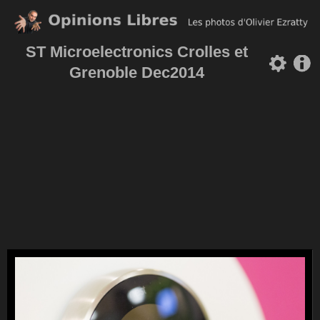
ST Microelectronics Crolles et
Grenoble Dec2014