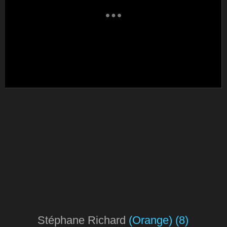
Stéphane Richard
(Orange)
(8)