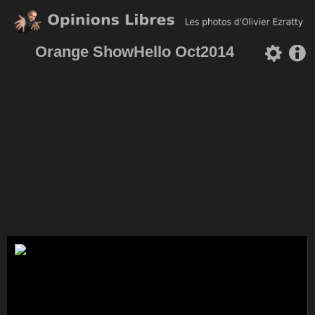
Orange ShowHello Oct2014