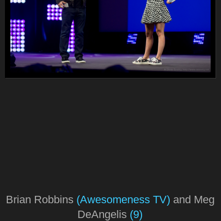
Brian Robbins
(Awesomeness TV)
and Meg
DeAngelis
(9)