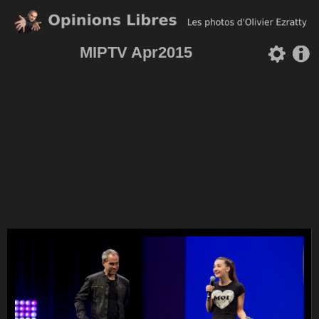
MIPTV Apr2015